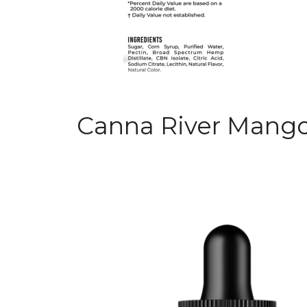
Canna River Mango