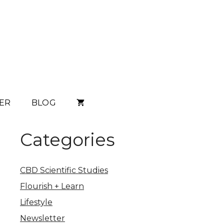
ER
BLOG
Categories
CBD Scientific Studies
Flourish + Learn
Lifestyle
Newsletter