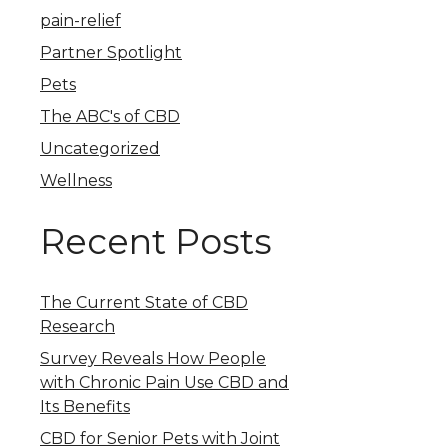
pain-relief
Partner Spotlight
Pets
The ABC's of CBD
Uncategorized
Wellness
Recent Posts
The Current State of CBD
Research
Survey Reveals How People
with Chronic Pain Use CBD and
Its Benefits
CBD for Senior Pets with Joint