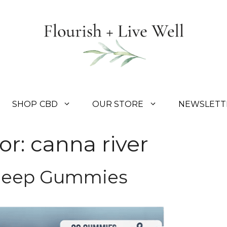
SHOP CBD
OUR STORE
NEWSLETT
or:
canna river
Sleep Gummies