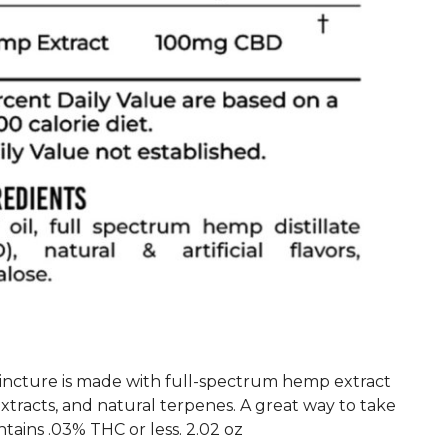
ncture is made with full-spectrum hemp extract
extracts, and natural terpenes. A great way to take
tains .03% THC or less. 2.02 oz