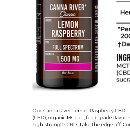
Our Canna River Lemon Raspberry CBD Ti
(CBD), organic MCT oil, food-grade flavor 
high-strength CBD. Take the edge off! Con