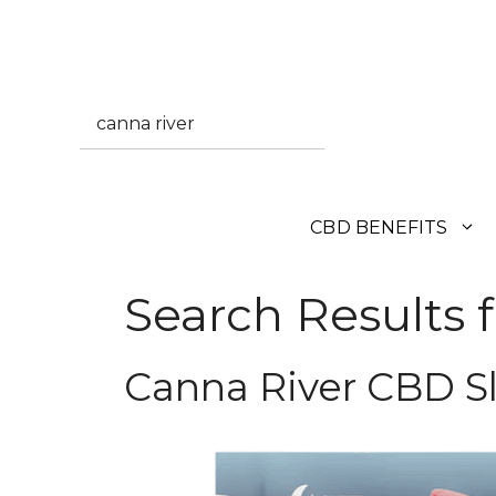
Skip
to
content
Search
CBD BENEFITS
Search Results f
Canna River CBD 