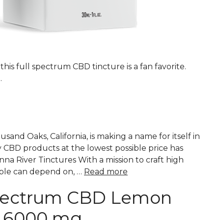
his full spectrum CBD tincture is a fan favorite.
.
nd Oaks, California, is making a name for itself in
y CBD products at the lowest possible price has
a River Tinctures With a mission to craft high
ple can depend on, …
Read more
Spectrum CBD Lemon
e 6000 mg