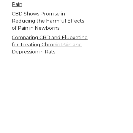
Pain
CBD Shows Promise in
Reducing the Harmful Effects
of Pain in Newborns
Comparing CBD and Fluoxetine
for Treating Chronic Pain and
Depression in Rats