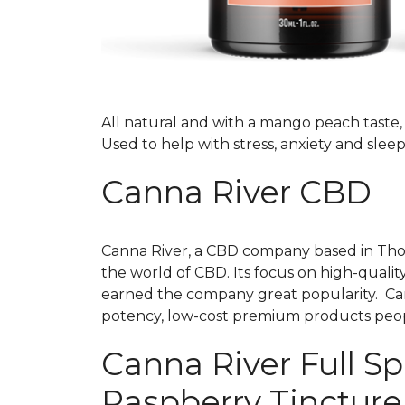
All natural and with a mango peach taste, t
Used to help with stress, anxiety and sleep
Canna River CBD
Canna River, a CBD company based in Thousa
the world of CBD. Its focus on high-qualit
earned the company great popularity. Cann
potency, low-cost premium products peo
Canna River Full 
Raspberry Tinctur