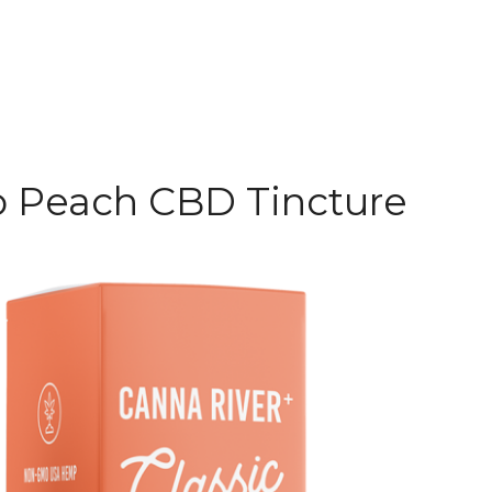
 Peach CBD Tincture