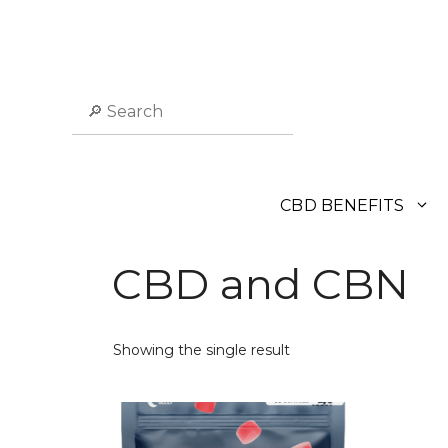
Skip
to
content
Search
CBD BENEFITS
CBD and CBN
Showing the single result