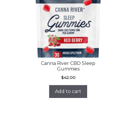
Canna River CBD Sleep
Gummies
$
42.00
Add to cart