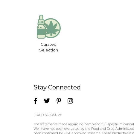
Curated
Selection
Stay Connected
FDA DISCLOSURE
The statements made regarding hemp and full-spectrum cannabin
Well have not been evaluated by the Food and Drug Administratio
been confirmed by FDA-approved research. These products are not