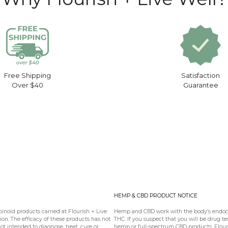
Free Shipping
Satisfaction
Over $40
Guarantee
HEMP & CBD PRODUCT NOTICE
oid products carried at Flourish + Live
Hemp and CBD work with the body’s endoca
n. The efficacy of these products has not
THC. If you suspect that you will be drug te
 intended to diagnose, treat, cure or
hemp or full-spectrum CBD products. Flouris