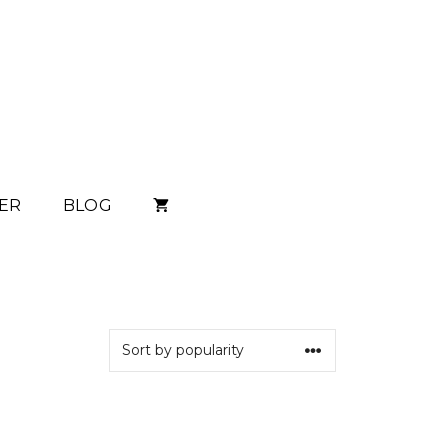
ER
BLOG