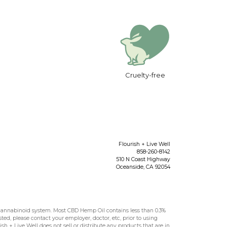
Cruelty-free
Flourish + Live Well
858-260-8142
510 N Coast Highway
Oceanside
,
CA
92054
nnabinoid system. Most CBD Hemp Oil contains less than 0.3%
sted, please contact your employer, doctor, etc, prior to using
h + Live Well does not sell or distribute any products that are in