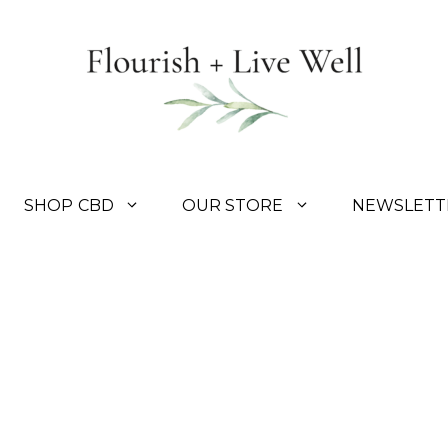
SHOP CBD
OUR STORE
NEWSLETT