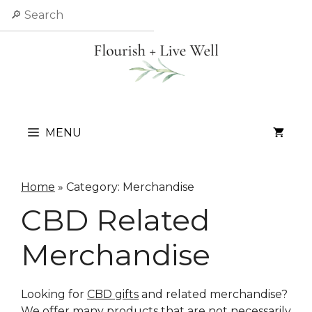
Skip
Search
to
content
MENU
Home
»
Category: Merchandise
CBD Related
Merchandise
Looking for
CBD gifts
and related merchandise?
We offer many products that are not necessarily