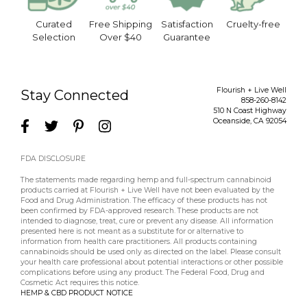
Curated
Free Shipping
Satisfaction
Cruelty-free
Selection
Over $40
Guarantee
Flourish + Live Well
Stay Connected
858-260-8142
510 N Coast Highway
Oceanside
,
CA
92054
FDA DISCLOSURE
The statements made regarding hemp and full-spectrum cannabinoid
products carried at Flourish + Live Well have not been evaluated by the
Food and Drug Administration. The efficacy of these products has not
been confirmed by FDA-approved research. These products are not
intended to diagnose, treat, cure or prevent any disease. All information
presented here is not meant as a substitute for or alternative to
information from health care practitioners. All products containing
cannabinoids should be used only as directed on the label. Please consult
your health care professional about potential interactions or other possible
complications before using any product. The Federal Food, Drug and
Cosmetic Act requires this notice.
HEMP & CBD PRODUCT NOTICE