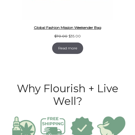
Global Fashion Mission Weekender Bag
Original
Current
$
70.00
$
35.00
price
price
was:
is:
Read more
$70.00.
$35.00.
Why Flourish + Live
Well?