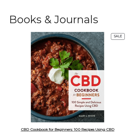
Books & Journals
PRODU
SALE
ON
SALE
CBD Cookbook for Beginners: 100 Recipes Using CBD