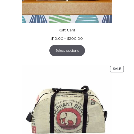
Gift Card
Price
$
10.00
–
$
200.00
range:
$10.00
Select options
through
$200.00
PRODU
SALE
ON
SALE