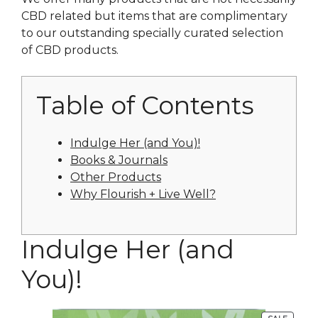
CBD related but items that are complimentary
to our outstanding specially curated selection
of CBD products.
Table of Contents
Indulge Her (and You)!
Books & Journals
Other Products
Why Flourish + Live Well?
Indulge Her (and
You)!