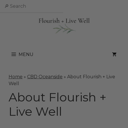
Skip
Search
to
content
MENU
Home
»
CBD Oceanside
»
About Flourish + Live
Well
About Flourish +
Live Well