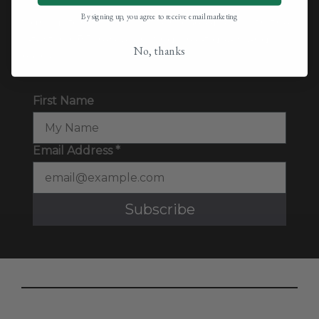
By signing up, you agree to receive email marketing
Sign up for our newsletter to keep up with the
latest in CBD research, find great deals, and
No, thanks
more.
First Name
Email Address *
Subscribe