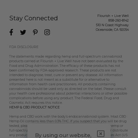
Flourish + Live Well
Stay Connected
858-260-8142
510 N Coast Highway
Oceanside
,
CA
92054
FDA DISCLOSURE
The statements made regarding hemp and full-spectrum cannabinoid
products carried at Flourish + Live Well have not been evaluated by the
Food and Drug Administration. The efficacy of these products has not
been confirmed by FDA-approved research. These products are not
intended to diagnose, treat, cure or prevent any disease. All information
presented here is not meant as a substitute for or alternative to
information from health care practitioners. All products containing
cannabinoids should be used only as directed on the label. Please consult
your health care professional about potential interactions or other possible
complications before using any product. The Federal Food, Drug and
Cosmetic Act requires this notice.
HEMP & CBD PRODUCT NOTICE
Hemp and CBD work with the body’s endocannabinoid system. Most CBD
Hemp Oil contains less than 0.3% THC. If you suspect that you will be drug
tested, please contact your employer, doctor, etc, prior to using hemp or
full-spectrum CBD products. Flourish + Live Well does not sell or distribute
By using our website,
any products that are in violation of the US Controlled Substances Act (US