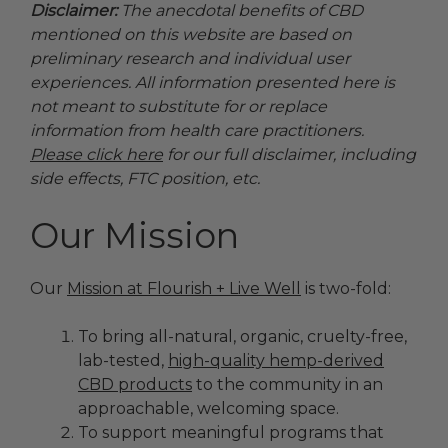
Disclaimer:
The anecdotal benefits of CBD
mentioned on this website are based on
preliminary research and individual user
experiences. All information presented here is
not meant to substitute for or replace
information from health care practitioners.
Please click here
for our full disclaimer, including
side effects, FTC position, etc.
Our Mission
Our
Mission at Flourish + Live Well
is two-fold:
To bring all-natural, organic, cruelty-free,
lab-tested,
high-quality hemp-derived
CBD products
to the community in an
approachable, welcoming space.
To support meaningful programs that