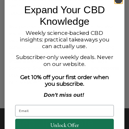
wellness benefits and
pain relief with CBD
Expand Your CBD
topicals
and tinctures.
Knowledge
As a partner and buyer for Flourish + Live Well,
Weekly science-backed CBD
she wanted to provide customers with well-
insights: practical takeaways you
established, lab-tested products with a social
can actually use.
consciousness. “Combating human trafficking,
helping military families, and supporting local
Subscriber-only weekly deals. Never
artisans is extremely important to me,” says
on our website.
Stirnkorb. She has sought out local and regional
product lines that combine premium quality
Get 10% off your first order when
with social advocacy.
you subscribe.
Don't miss out!
Keep Up To Date
Unlock Offer