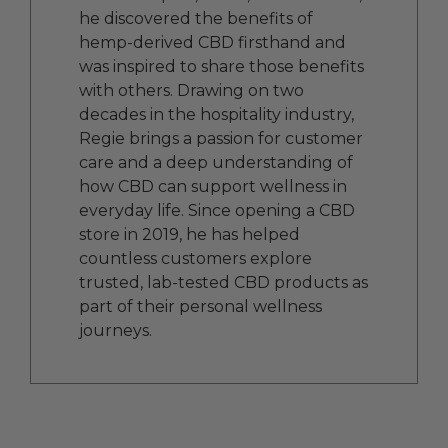
he discovered the benefits of
hemp-derived CBD firsthand and
was inspired to share those benefits
with others. Drawing on two
decades in the hospitality industry,
Regie brings a passion for customer
care and a deep understanding of
how CBD can support wellness in
everyday life. Since opening a CBD
store in 2019, he has helped
countless customers explore
trusted, lab-tested CBD products as
part of their personal wellness
journeys.