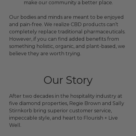
make our community a better place.
Our bodies and minds are meant to be enjoyed
and pain-free. We realize CBD products can’t
completely replace traditional pharmaceuticals.
However, if you can find added benefits from
something holistic, organic, and plant-based, we
believe they are worth trying.
Our Story
After two decades in the hospitality industry at
five diamond properties, Regie Brown and Sally
Stirnkorb bring superior customer service,
impeccable style, and heart to Flourish + Live
Well.