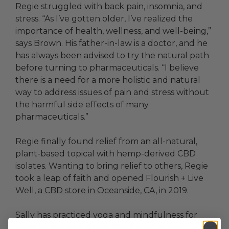
Regie struggled with back pain, insomnia, and
stress. “As I’ve gotten older, I’ve realized the
importance of health, wellness, and well-being,”
says Brown. His father-in-law is a doctor, and he
has always been advised to try the natural path
before turning to pharmaceuticals. “I believe
there is a need for a more holistic and natural
way to address issues of pain and stress without
the harmful side effects of many
pharmaceuticals.”
Regie finally found relief from an all-natural,
plant-based topical with hemp-derived CBD
isolates. Wanting to bring relief to others, Regie
took a leap of faith and opened Flourish + Live
Well,
a CBD store in Oceanside, CA,
in 2019.
Sally has practiced yoga and mindfulness for
years to manage stress. She found added