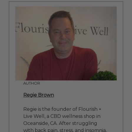
AUTHOR
Regie Brown
Regie is the founder of Flourish +
Live Well, a CBD wellness shop in
Oceanside, CA. After struggling
with back pain, stress, and insomnia,