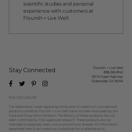
scientific studies and personal
experience with customers at
Flourish + Live Well.
Flourish + Live Well
Stay Connected
858-260-8142
510 N Coast Highway
Oceanside
,
CA
92054
FDA DISCLOSURE
The statements made regarding hemp and full-spectrum cannabinoid
products carried at Flourish + Live Well have not been evaluated by the
Food and Drug Administration. The efficacy of these products has not
been confirmed by FDA-approved research. These products are not
intended to diagnose, treat, cure or prevent any disease. All information
presented here is not meant as a substitute for or alternative to