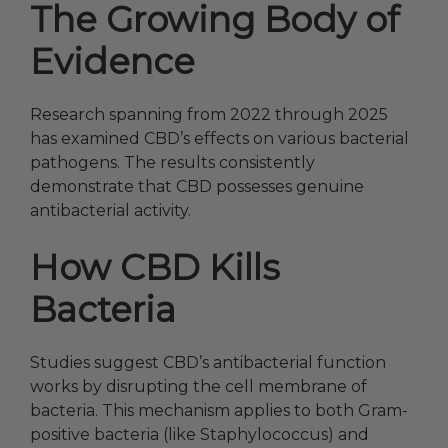
The Growing Body of
Evidence
Research spanning from 2022 through 2025
has examined CBD’s effects on various bacterial
pathogens. The results consistently
demonstrate that CBD possesses genuine
antibacterial activity.
How CBD Kills
Bacteria
Studies suggest CBD’s antibacterial function
works by disrupting the cell membrane of
bacteria. This mechanism applies to both Gram-
positive bacteria (like Staphylococcus) and