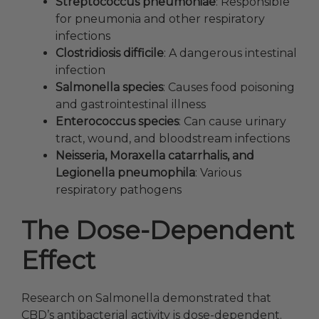
Streptococcus pneumoniae
: Responsible
for pneumonia and other respiratory
infections
Clostridiosis difficile
: A dangerous intestinal
infection
Salmonella species
: Causes food poisoning
and gastrointestinal illness
Enterococcus species
: Can cause urinary
tract, wound, and bloodstream infections
Neisseria, Moraxella catarrhalis, and
Legionella pneumophila
: Various
respiratory pathogens
The Dose-Dependent
Effect
Research on Salmonella demonstrated that
CBD’s antibacterial activity is dose-dependent.