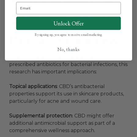
Salmonella. CBD concentrations of 1.25 and 0.125
μg/mL inhibited bacterial growth over 24 hours
after a single treatment—results similar to
Unlock Offer
ampicillin treatment.
By signing up, you agree to receive email marketing
Clinical Implications
No, thanks
While CBD should not replace doctor-
prescribed antibiotics for bacterial infections, this
research has important implications:
Topical applications
: CBD’s antibacterial
properties support its use in skincare products,
particularly for acne and wound care.
Supplemental protection
: CBD might offer
additional antimicrobial support as part of a
comprehensive wellness approach.