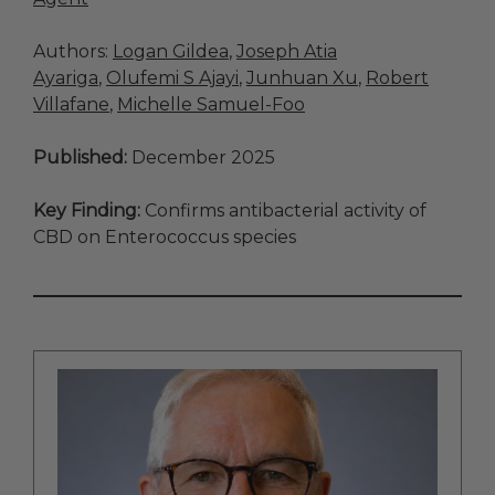
Authors:
Logan Gildea
,
Joseph Atia
Ayariga
,
Olufemi S Ajayi
,
Junhuan Xu
,
Robert
Villafane
,
Michelle Samuel-Foo
Published:
December 2025
Key Finding:
Confirms antibacterial activity of
CBD on Enterococcus species