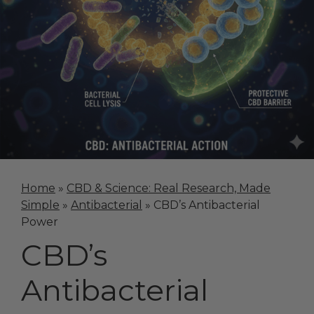
Home
»
CBD & Science: Real Research, Made
Simple
»
Antibacterial
»
CBD’s Antibacterial
Power
CBD’s
Antibacterial