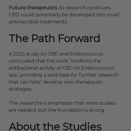
Future therapeutics
: As research continues,
CBD could potentially be developed into novel
antimicrobial treatments.
The Path Forward
A 2025 study on CBD and Enterococcus
concluded that this work “confirms the
antibacterial activity of CBD on Enterococcus
spp., providing a solid basis for further research
that can help” develop new therapeutic
strategies.
The researchers emphasize that more studies
are needed, but the foundation is strong.
About the Studies