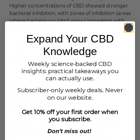
Higher concentrations of CBD showed stronger
bacterial inhibition, with zones of inhibition (areas
where bacteria couldn’t grow) increasing with
CBD concentration.
Expand Your CBD
Interestingly, some studies observed rapid
Knowledge
resistance development to very low
concentrations of CBD, but higher therapeutic
Weekly science-backed CBD
doses maintained effectiveness.
insights: practical takeaways you
can actually use.
Comparing CBD to
Subscriber-only weekly deals. Never
Conventional
on our website.
Antibiotics
Get 10% off your first order when
you subscribe.
One study compared CBD’s effectiveness to
Don't miss out!
ampicillin, a common antibiotic, against