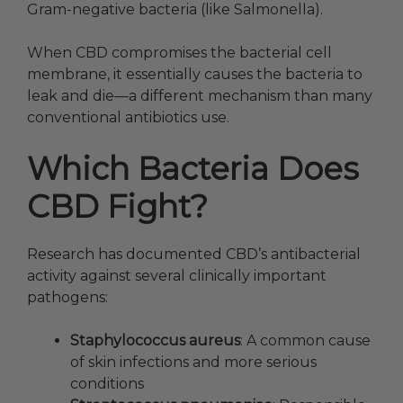
Gram-negative bacteria (like Salmonella).
When CBD compromises the bacterial cell
membrane, it essentially causes the bacteria to
leak and die—a different mechanism than many
conventional antibiotics use.
Which Bacteria Does
CBD Fight?
Research has documented CBD’s antibacterial
activity against several clinically important
pathogens:
Staphylococcus aureus
: A common cause
of skin infections and more serious
conditions