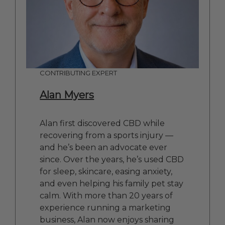
CONTRIBUTING EXPERT
Alan Myers
Alan first discovered CBD while
recovering from a sports injury —
and he’s been an advocate ever
since. Over the years, he’s used CBD
for sleep, skincare, easing anxiety,
and even helping his family pet stay
calm. With more than 20 years of
experience running a marketing
business, Alan now enjoys sharing