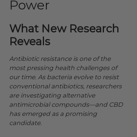
Power
What New Research
Reveals
Antibiotic resistance is one of the
most pressing health challenges of
our time. As bacteria evolve to resist
conventional antibiotics, researchers
are investigating alternative
antimicrobial compounds—and CBD
has emerged as a promising
candidate.