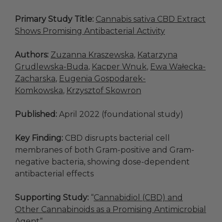
Primary Study Title:
Cannabis sativa CBD Extract
Shows Promising Antibacterial Activity
Authors:
Zuzanna Kraszewska
,
Katarzyna
Grudlewska-Buda
,
Kacper Wnuk
,
Ewa Wałecka-
Zacharska
,
Eugenia Gospodarek-
Komkowska
,
Krzysztof Skowron
Published:
April 2022 (foundational study)
Key Finding:
CBD disrupts bacterial cell
membranes of both Gram-positive and Gram-
negative bacteria, showing dose-dependent
antibacterial effects
Supporting Study:
“
Cannabidiol (CBD) and
Other Cannabinoids as a Promising Antimicrobial
Agent
“