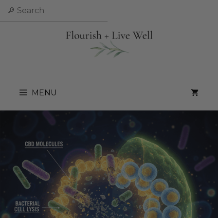
Skip
Search
to
content
MENU