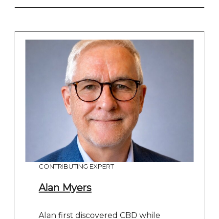
CONTRIBUTING EXPERT
Alan Myers
Alan first discovered CBD while