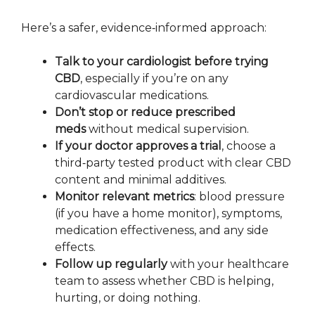
Here’s a safer, evidence‑informed approach:
Talk to your cardiologist before trying
CBD
, especially if you’re on any
cardiovascular medications.
Don’t stop or reduce prescribed
meds
without medical supervision.
If your doctor approves a trial
, choose a
third‑party tested product with clear CBD
content and minimal additives.
Monitor relevant metrics
: blood pressure
(if you have a home monitor), symptoms,
medication effectiveness, and any side
effects.
Follow up regularly
with your healthcare
team to assess whether CBD is helping,
hurting, or doing nothing.