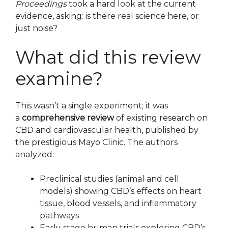
Proceedings
took a hard look at the current
evidence, asking: is there real science here, or
just noise?
What did this review
examine?
This wasn’t a single experiment; it was
a
comprehensive review
of existing research on
CBD and cardiovascular health, published by
the prestigious Mayo Clinic. The authors
analyzed:
Preclinical studies (animal and cell
models) showing CBD’s effects on heart
tissue, blood vessels, and inflammatory
pathways
Early‑stage human trials exploring CBD’s