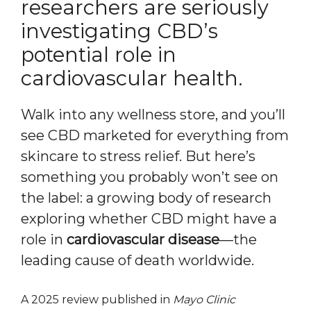
researchers are seriously
investigating CBD’s
potential role in
cardiovascular health.
Walk into any wellness store, and you’ll
see CBD marketed for everything from
skincare to stress relief. But here’s
something you probably won’t see on
the label: a growing body of research
exploring whether CBD might have a
role in
cardiovascular disease
—the
leading cause of death worldwide.
A 2025 review published in
Mayo Clinic