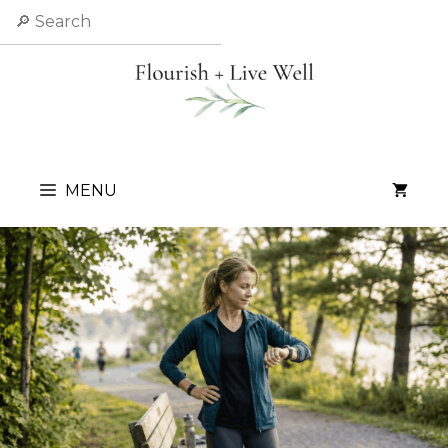
Skip
Search
to
content
MENU