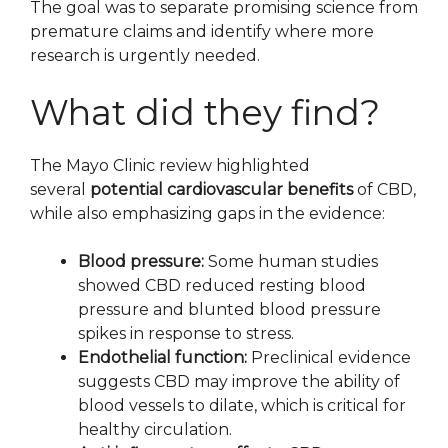
The goal was to separate promising science from
premature claims and identify where more
research is urgently needed.
What did they find?
The Mayo Clinic review highlighted
several
potential cardiovascular benefits
of CBD,
while also emphasizing gaps in the evidence:
Blood pressure:
Some human studies
showed CBD reduced resting blood
pressure and blunted blood pressure
spikes in response to stress.
Endothelial function:
Preclinical evidence
suggests CBD may improve the ability of
blood vessels to dilate, which is critical for
healthy circulation.