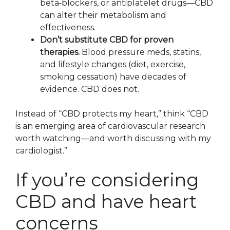
beta‑blockers, or antiplatelet drugs—CBD
can alter their metabolism and
effectiveness.
Don’t substitute CBD for proven
therapies.
Blood pressure meds, statins,
and lifestyle changes (diet, exercise,
smoking cessation) have decades of
evidence. CBD does not.
Instead of “CBD protects my heart,” think “CBD
is an emerging area of cardiovascular research
worth watching—and worth discussing with my
cardiologist.”
If you’re considering
CBD and have heart
concerns