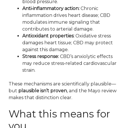
blood pressure.
Anti‑inflammatory action:
Chronic
inflammation drives heart disease; CBD
modulates immune signaling that
contributes to arterial damage.
Antioxidant properties:
Oxidative stress
damages heart tissue; CBD may protect
against this damage.
Stress response:
CBD’s anxiolytic effects
may reduce stress‑related cardiovascular
strain.
These mechanisms are scientifically plausible—
but
plausible isn’t proven
, and the Mayo review
makes that distinction clear.
What this means for
you