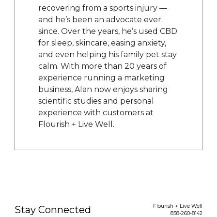
recovering from a sports injury —
and he’s been an advocate ever
since. Over the years, he’s used CBD
for sleep, skincare, easing anxiety,
and even helping his family pet stay
calm. With more than 20 years of
experience running a marketing
business, Alan now enjoys sharing
scientific studies and personal
experience with customers at
Flourish + Live Well.
Flourish + Live Well
Stay Connected
858-260-8142