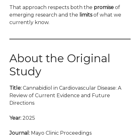
That approach respects both the
promise
of
emerging research and the
limits
of what we
currently know.
About the Original
Study
Title:
Cannabidiol in Cardiovascular Disease: A
Review of Current Evidence and Future
Directions
Year:
2025
Journal:
Mayo Clinic Proceedings