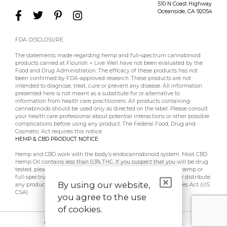
510 N Coast Highway
Oceanside
,
CA
92054
FDA DISCLOSURE
The statements made regarding hemp and full-spectrum cannabinoid
products carried at Flourish + Live Well have not been evaluated by the
Food and Drug Administration. The efficacy of these products has not
been confirmed by FDA-approved research. These products are not
intended to diagnose, treat, cure or prevent any disease. All information
presented here is not meant as a substitute for or alternative to
information from health care practitioners. All products containing
cannabinoids should be used only as directed on the label. Please consult
your health care professional about potential interactions or other possible
complications before using any product. The Federal Food, Drug and
Cosmetic Act requires this notice.
HEMP & CBD PRODUCT NOTICE
Hemp and CBD work with the body’s endocannabinoid system. Most CBD
Hemp Oil contains less than 0.3% THC. If you suspect that you will be drug
tested, please contact your employer, doctor, etc, prior to using hemp or
full-spectrum CBD products. Flourish + Live Well does not sell or distribute
By using our website,
any products that are in violation of the US Controlled Substances Act (US
CSA).
you agree to the use
of cookies.
© 2026 Flourish + Live Well. All Rights Reserved.