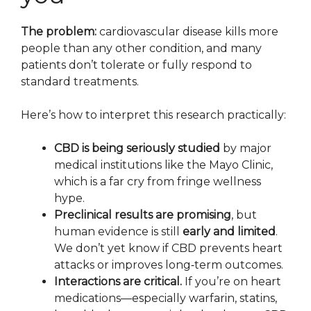
The problem:
cardiovascular disease kills more
people than any other condition, and many
patients don’t tolerate or fully respond to
standard treatments.
Here’s how to interpret this research practically:
CBD is being seriously studied
by major
medical institutions like the Mayo Clinic,
which is a far cry from fringe wellness
hype.
Preclinical results are promising
, but
human evidence is still
early and limited
.
We don’t yet know if CBD prevents heart
attacks or improves long‑term outcomes.
Interactions are critical.
If you’re on heart
medications—especially warfarin, statins,