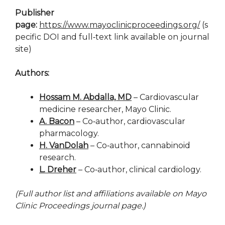
Publisher
page:
https://www.mayoclinicproceedings.org/
(s
pecific DOI and full‑text link available on journal
site)
Authors:
Hossam M. Abdalla, MD
– Cardiovascular
medicine researcher, Mayo Clinic.
A. Bacon
– Co‑author, cardiovascular
pharmacology.
H. VanDolah
– Co‑author, cannabinoid
research.
L. Dreher
– Co‑author, clinical cardiology.
(Full author list and affiliations available on Mayo
Clinic Proceedings journal page.)