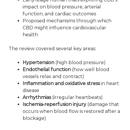
impact on blood pressure, arterial
function, and cardiac outcomes
Proposed mechanisms through which
CBD might influence cardiovascular
health
The review covered several key areas:
Hypertension
(high blood pressure)
Endothelial function
(how well blood
vessels relax and contract)
Inflammation and oxidative stress
in heart
disease
Arrhythmias
(irregular heartbeats)
Ischemia‑reperfusion injury
(damage that
occurs when blood flow is restored after a
blockage)