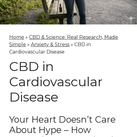
Home
»
CBD & Science: Real Research, Made
Simple
»
Anxiety & Stress
»
CBD in
Cardiovascular Disease
CBD in
Cardiovascular
Disease
Your Heart Doesn’t Care
About Hype – How