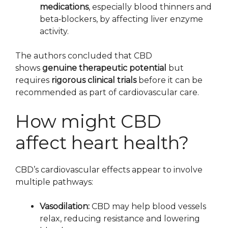
medications
, especially blood thinners and
beta‑blockers, by affecting liver enzyme
activity.
The authors concluded that CBD
shows
genuine therapeutic potential
but
requires
rigorous clinical trials
before it can be
recommended as part of cardiovascular care.
How might CBD
affect heart health?
CBD’s cardiovascular effects appear to involve
multiple pathways:
Vasodilation:
CBD may help blood vessels
relax, reducing resistance and lowering