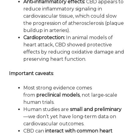
Anti‑inflammatory effects:
CBD appears to
reduce inflammatory signaling in
cardiovascular tissue, which could slow
the progression of atherosclerosis (plaque
buildup in arteries).
Cardioprotection:
In animal models of
heart attack, CBD showed protective
effects by reducing oxidative damage and
preserving heart function.
Important caveats
:
Most strong evidence comes
from
preclinical models
, not large‑scale
human trials.
Human studies are
small and preliminary
—we don’t yet have long‑term data on
cardiovascular outcomes.
CBD can
interact with common heart