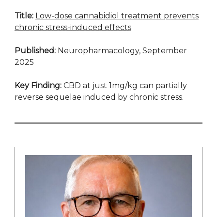
Title:
Low-dose cannabidiol treatment prevents
chronic stress-induced effects
Published:
Neuropharmacology, September
2025
Key Finding:
CBD at just 1mg/kg can partially
reverse sequelae induced by chronic stress.