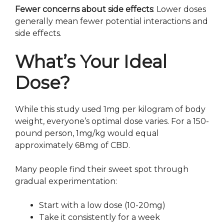
Fewer concerns about side effects
: Lower doses
generally mean fewer potential interactions and
side effects.
What’s Your Ideal
Dose?
While this study used 1mg per kilogram of body
weight, everyone’s optimal dose varies. For a 150-
pound person, 1mg/kg would equal
approximately 68mg of CBD.
Many people find their sweet spot through
gradual experimentation:
Start with a low dose (10-20mg)
Take it consistently for a week