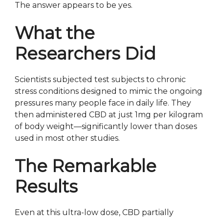
The answer appears to be yes.
What the
Researchers Did
Scientists subjected test subjects to chronic
stress conditions designed to mimic the ongoing
pressures many people face in daily life. They
then administered CBD at just 1mg per kilogram
of body weight—significantly lower than doses
used in most other studies.
The Remarkable
Results
Even at this ultra-low dose, CBD partially