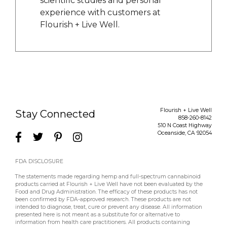
scientific studies and personal
experience with customers at
Flourish + Live Well.
Flourish + Live Well
Stay Connected
858-260-8142
510 N Coast Highway
Oceanside
,
CA
92054
FDA DISCLOSURE
The statements made regarding hemp and full-spectrum cannabinoid
products carried at Flourish + Live Well have not been evaluated by the
Food and Drug Administration. The efficacy of these products has not
been confirmed by FDA-approved research. These products are not
intended to diagnose, treat, cure or prevent any disease. All information
presented here is not meant as a substitute for or alternative to
information from health care practitioners. All products containing