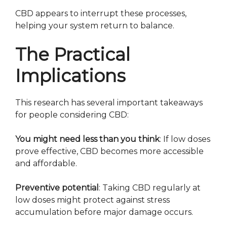
CBD appears to interrupt these processes,
helping your system return to balance.
The Practical
Implications
This research has several important takeaways
for people considering CBD:
You might need less than you think
: If low doses
prove effective, CBD becomes more accessible
and affordable.
Preventive potential
: Taking CBD regularly at
low doses might protect against stress
accumulation before major damage occurs.