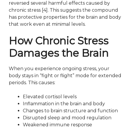
reversed several harmful effects caused by
chronic stress [4]. This suggests the compound
has protective properties for the brain and body
that work even at minimal levels.
How Chronic Stress
Damages the Brain
When you experience ongoing stress, your
body stays in “fight or flight” mode for extended
periods. This causes:
Elevated cortisol levels
Inflammation in the brain and body
Changes to brain structure and function
Disrupted sleep and mood regulation
Weakened immune response