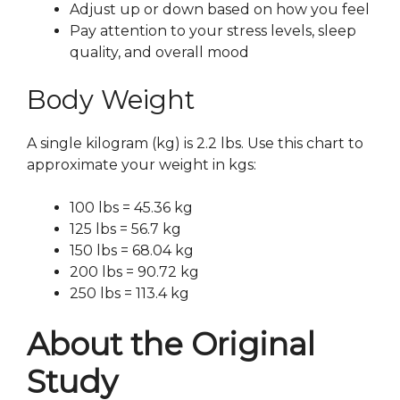
Adjust up or down based on how you feel
Pay attention to your stress levels, sleep
quality, and overall mood
Body Weight
A single kilogram (kg) is 2.2 lbs. Use this chart to
approximate your weight in kgs:
100 lbs = 45.36 kg
125 lbs = 56.7 kg
150 lbs = 68.04 kg
200 lbs = 90.72 kg
250 lbs = 113.4 kg
About the Original
Study