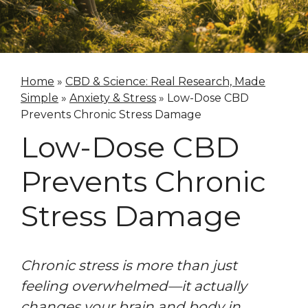
Home
»
CBD & Science: Real Research, Made
Simple
»
Anxiety & Stress
»
Low-Dose CBD
Prevents Chronic Stress Damage
Low-Dose CBD
Prevents Chronic
Stress Damage
Chronic stress is more than just
feeling overwhelmed—it actually
changes your brain and body in