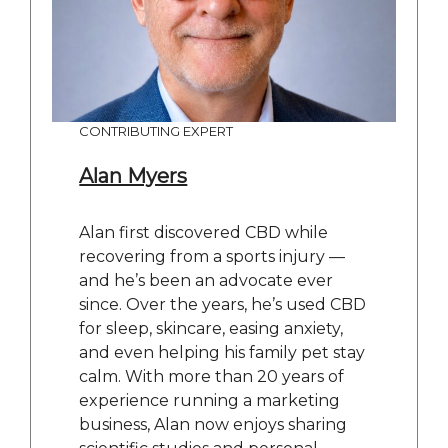
CONTRIBUTING EXPERT
Alan Myers
Alan first discovered CBD while
recovering from a sports injury —
and he’s been an advocate ever
since. Over the years, he’s used CBD
for sleep, skincare, easing anxiety,
and even helping his family pet stay
calm. With more than 20 years of
experience running a marketing
business, Alan now enjoys sharing