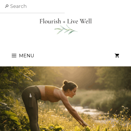
Skip
Search
to
content
MENU