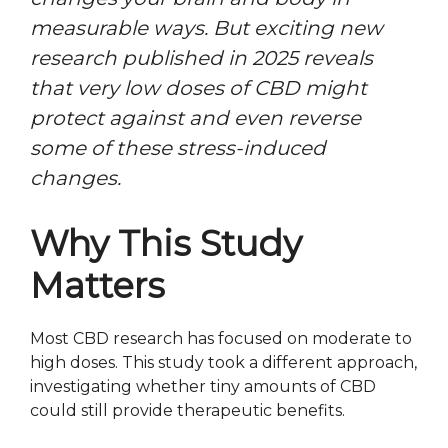
measurable ways. But exciting new
research published in 2025 reveals
that very low doses of CBD might
protect against and even reverse
some of these stress-induced
changes.
Why This Study
Matters
Most CBD research has focused on moderate to
high doses. This study took a different approach,
investigating whether tiny amounts of CBD
could still provide therapeutic benefits.