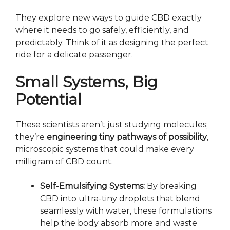
They explore new ways to guide CBD exactly
where it needs to go safely, efficiently, and
predictably. Think of it as designing the perfect
ride for a delicate passenger.
Small Systems, Big
Potential
These scientists aren’t just studying molecules;
they’re
engineering tiny pathways of possibility
,
microscopic systems that could make every
milligram of CBD count.
Self-Emulsifying Systems:
By breaking
CBD into ultra-tiny droplets that blend
seamlessly with water, these formulations
help the body absorb more and waste