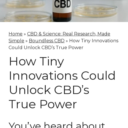
Home
»
CBD & Science: Real Research, Made
Simple
»
Boundless CBD
»
How Tiny Innovations
Could Unlock CBD’s True Power
How Tiny
Innovations Could
Unlock CBD’s
True Power
You’ve heard about