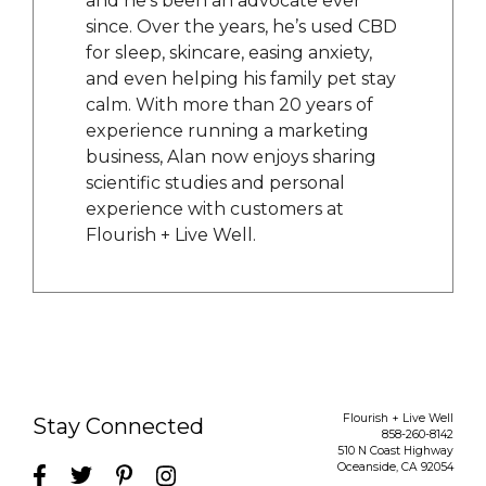
and he’s been an advocate ever
since. Over the years, he’s used CBD
for sleep, skincare, easing anxiety,
and even helping his family pet stay
calm. With more than 20 years of
experience running a marketing
business, Alan now enjoys sharing
scientific studies and personal
experience with customers at
Flourish + Live Well.
Flourish + Live Well
Stay Connected
858-260-8142
510 N Coast Highway
Oceanside
,
CA
92054