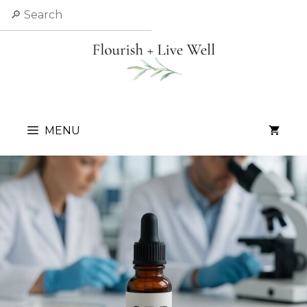
Skip
Search
to
content
MENU