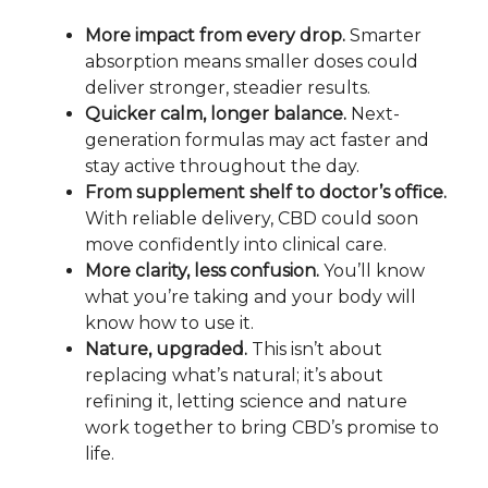
More impact from every drop.
Smarter
absorption means smaller doses could
deliver stronger, steadier results.
Quicker calm, longer balance.
Next-
generation formulas may act faster and
stay active throughout the day.
From supplement shelf to doctor’s office.
With reliable delivery, CBD could soon
move confidently into clinical care.
More clarity, less confusion.
You’ll know
what you’re taking and your body will
know how to use it.
Nature, upgraded.
This isn’t about
replacing what’s natural; it’s about
refining it, letting science and nature
work together to bring CBD’s promise to
life.