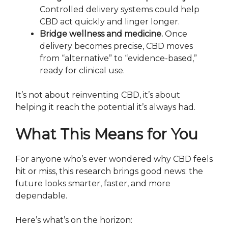
Controlled delivery systems could help
CBD act quickly and linger longer.
Bridge wellness and medicine.
Once
delivery becomes precise, CBD moves
from “alternative” to “evidence-based,”
ready for clinical use.
It’s not about reinventing CBD, it’s about
helping it reach the potential it’s always had.
What This Means for You
For anyone who’s ever wondered why CBD feels
hit or miss, this research brings good news: the
future looks smarter, faster, and more
dependable.
Here’s what’s on the horizon: