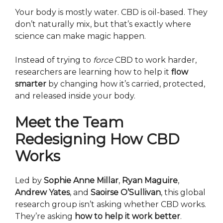
Your body is mostly water. CBD is oil-based. They
don’t naturally mix, but that’s exactly where
science can make magic happen.
Instead of trying to
force
CBD to work harder,
researchers are learning how to help it
flow
smarter
by changing how it’s carried, protected,
and released inside your body.
Meet the Team
Redesigning How CBD
Works
Led by
Sophie Anne Millar
,
Ryan Maguire
,
Andrew Yates
, and
Saoirse O’Sullivan
, this global
research group isn’t asking whether CBD works.
They’re asking
how to help it work better
.