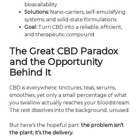
bioavailability
Solutions:
Nano-carriers, self-emulsifying
systems, and solid-state formulations
Goal:
Turn CBD into a reliable, efficient,
and therapeutic compound
The Great CBD Paradox
and the Opportunity
Behind It
CBD is everywhere: tinctures, teas, serums,
smoothies, yet only a small percentage of what
you swallow actually reaches your bloodstream.
The rest dissolves into the background, unused.
But here’s the hopeful part:
the problem isn’t
the plant; it’s the delivery.