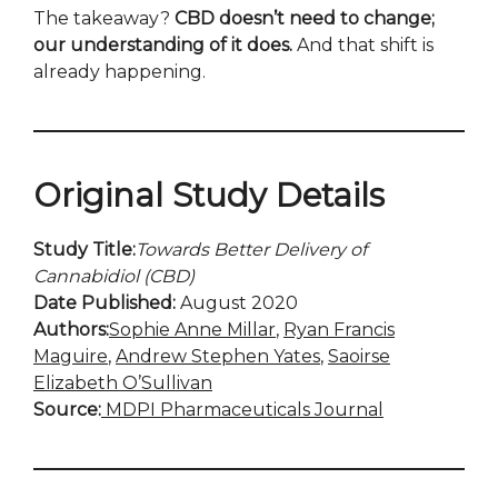
The takeaway?
CBD doesn’t need to change;
our understanding of it does.
And that shift is
already happening.
Original Study Details
Study Title:
Towards Better Delivery of
Cannabidiol (CBD)
Date Published:
August 2020
Authors:
Sophie Anne Millar
,
Ryan Francis
Maguire
,
Andrew Stephen Yates
,
Saoirse
Elizabeth O’Sullivan
Source:
MDPI Pharmaceuticals Journal