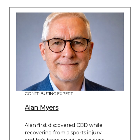
CONTRIBUTING EXPERT
Alan Myers
Alan first discovered CBD while
recovering from a sports injury —