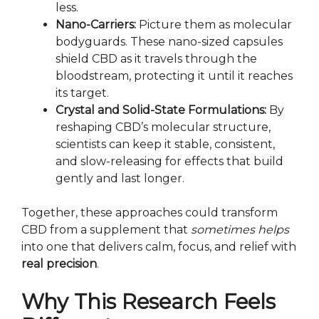
less.
Nano-Carriers:
Picture them as molecular
bodyguards. These nano-sized capsules
shield CBD as it travels through the
bloodstream, protecting it until it reaches
its target.
Crystal and Solid-State Formulations:
By
reshaping CBD’s molecular structure,
scientists can keep it stable, consistent,
and slow-releasing for effects that build
gently and last longer.
Together, these approaches could transform
CBD from a supplement that
sometimes helps
into one that delivers calm, focus, and relief with
real precision
.
Why This Research Feels