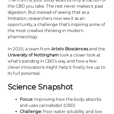
The truth is, your body absorbs only a fraction of
the CBD you take. The rest never makes it past
digestion. But instead of seeing that as a
limitation, researchers now see it as an
opportunity, a challenge that’s inspiring some of
the most creative thinking in modern
pharmacology.
In 2020, a team from
Artelo Biosciences
and the
University of Nottingham
took a closer look at
what’s standing in CBD’s way and how a few
clever innovations might help it finally live up to
its full potential.
Science Snapshot
Focus:
Improving how the body absorbs
and uses cannabidiol (CBD)
Challenge:
Poor water solubility and low