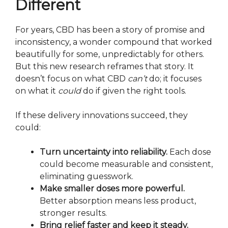
Different
For years, CBD has been a story of promise and
inconsistency, a wonder compound that worked
beautifully for some, unpredictably for others.
But this new research reframes that story. It
doesn’t focus on what CBD
can’t
do; it focuses
on what it
could
do if given the right tools.
If these delivery innovations succeed, they
could:
Turn uncertainty into reliability.
Each dose
could become measurable and consistent,
eliminating guesswork.
Make smaller doses more powerful.
Better absorption means less product,
stronger results.
Bring relief faster and keep it steady.