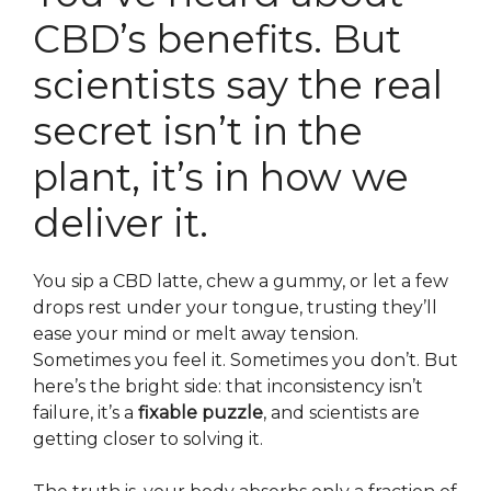
CBD’s benefits. But
scientists say the real
secret isn’t in the
plant, it’s in how we
deliver it.
You sip a CBD latte, chew a gummy, or let a few
drops rest under your tongue, trusting they’ll
ease your mind or melt away tension.
Sometimes you feel it. Sometimes you don’t. But
here’s the bright side: that inconsistency isn’t
failure, it’s a
fixable puzzle
, and scientists are
getting closer to solving it.