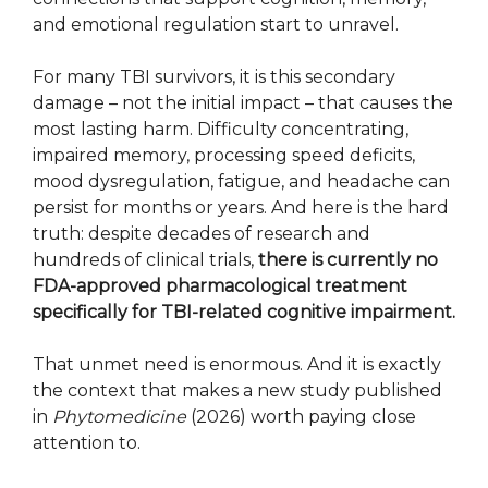
and emotional regulation start to unravel.
For many TBI survivors, it is this secondary
damage – not the initial impact – that causes the
most lasting harm. Difficulty concentrating,
impaired memory, processing speed deficits,
mood dysregulation, fatigue, and headache can
persist for months or years. And here is the hard
truth: despite decades of research and
hundreds of clinical trials,
there is currently no
FDA-approved pharmacological treatment
specifically for TBI-related cognitive impairment.
That unmet need is enormous. And it is exactly
the context that makes a new study published
in
Phytomedicine
(2026) worth paying close
attention to.