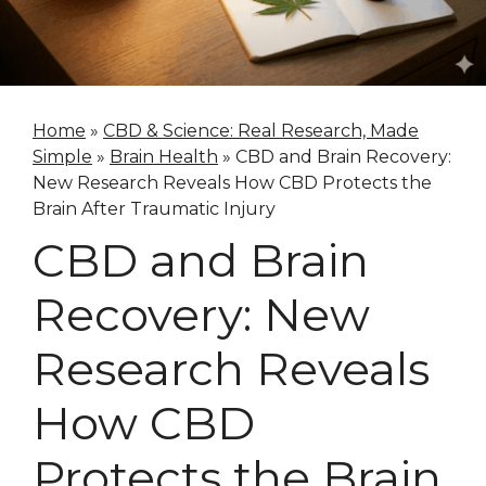
Home
»
CBD & Science: Real Research, Made
Simple
»
Brain Health
»
CBD and Brain Recovery:
New Research Reveals How CBD Protects the
Brain After Traumatic Injury
CBD and Brain
Recovery: New
Research Reveals
How CBD
Protects the Brain