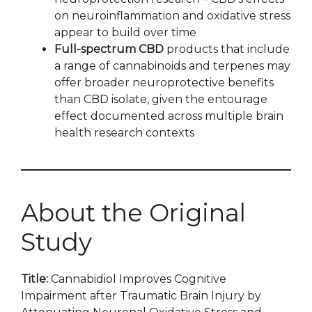
on neuroinflammation and oxidative stress
appear to build over time
Full-spectrum CBD
products that include
a range of cannabinoids and terpenes may
offer broader neuroprotective benefits
than CBD isolate, given the entourage
effect documented across multiple brain
health research contexts
About the Original
Study
Title:
Cannabidiol Improves Cognitive
Impairment after Traumatic Brain Injury by