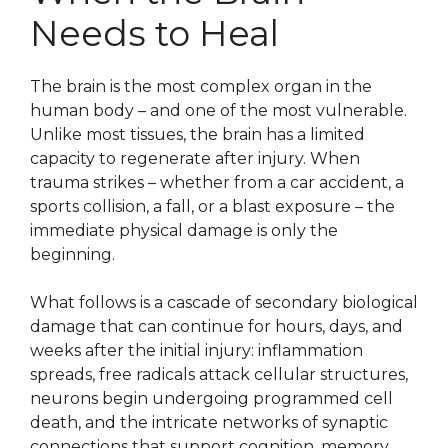
Needs to Heal
The brain is the most complex organ in the
human body – and one of the most vulnerable.
Unlike most tissues, the brain has a limited
capacity to regenerate after injury. When
trauma strikes – whether from a car accident, a
sports collision, a fall, or a blast exposure – the
immediate physical damage is only the
beginning.
What follows is a cascade of secondary biological
damage that can continue for hours, days, and
weeks after the initial injury: inflammation
spreads, free radicals attack cellular structures,
neurons begin undergoing programmed cell
death, and the intricate networks of synaptic
connections that support cognition, memory,