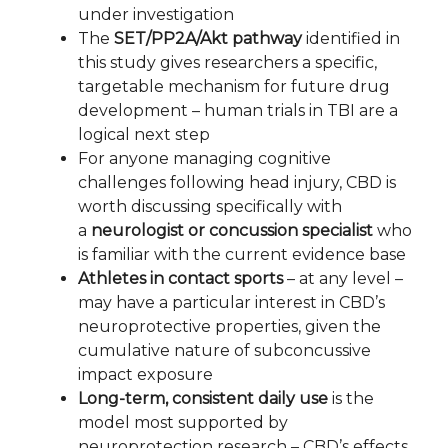
under investigation
The
SET/PP2A/Akt pathway
identified in
this study gives researchers a specific,
targetable mechanism for future drug
development – human trials in TBI are a
logical next step
For anyone managing cognitive
challenges following head injury, CBD is
worth discussing specifically with
a
neurologist or concussion specialist
who
is familiar with the current evidence base
Athletes in contact sports
– at any level –
may have a particular interest in CBD’s
neuroprotective properties, given the
cumulative nature of subconcussive
impact exposure
Long-term, consistent daily use
is the
model most supported by
neuroprotection research – CBD’s effects