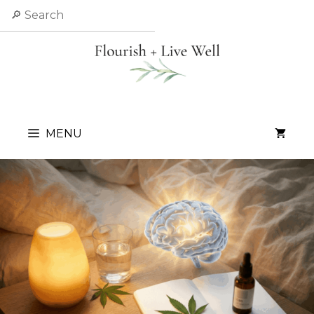
Skip
Search
to
content
MENU