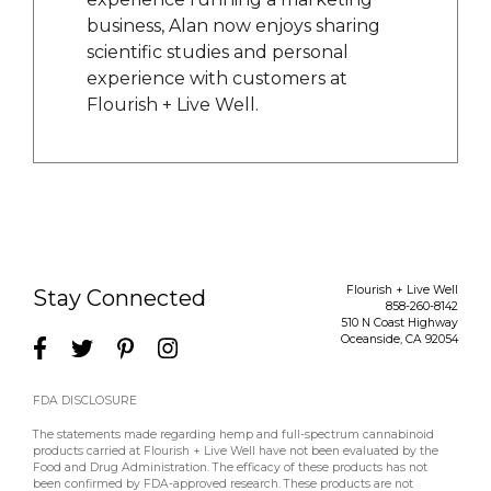
business, Alan now enjoys sharing
scientific studies and personal
experience with customers at
Flourish + Live Well.
Flourish + Live Well
Stay Connected
858-260-8142
510 N Coast Highway
Oceanside
,
CA
92054
FDA DISCLOSURE
The statements made regarding hemp and full-spectrum cannabinoid
products carried at Flourish + Live Well have not been evaluated by the
Food and Drug Administration. The efficacy of these products has not
been confirmed by FDA-approved research. These products are not