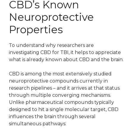
CBD’s Known
Neuroprotective
Properties
To understand why researchers are
investigating CBD for TBI, it helps to appreciate
what is already known about CBD and the brain.
CBD is among the most extensively studied
neuroprotective compounds currently in
research pipelines – and it arrives at that status
through multiple converging mechanisms.
Unlike pharmaceutical compounds typically
designed to hit a single molecular target, CBD
influences the brain through several
simultaneous pathways: