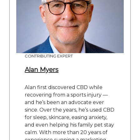
CONTRIBUTING EXPERT
Alan Myers
Alan first discovered CBD while
recovering from a sports injury —
and he’s been an advocate ever
since. Over the years, he’s used CBD
for sleep, skincare, easing anxiety,
and even helping his family pet stay
calm. With more than 20 years of
experience running a marketing