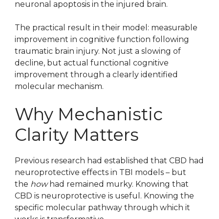
neuronal apoptosis in the injured brain.
The practical result in their model: measurable
improvement in cognitive function following
traumatic brain injury. Not just a slowing of
decline, but actual functional cognitive
improvement through a clearly identified
molecular mechanism.
Why Mechanistic
Clarity Matters
Previous research had established that CBD had
neuroprotective effects in TBI models – but
the
how
had remained murky. Knowing that
CBD is neuroprotective is useful. Knowing the
specific molecular pathway through which it