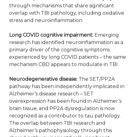
through mechanisms that share significant
overlap with TBI pathology, including oxidative
stress and neuroinflammation.
Long COVID cognitive impairment:
Emerging
research has identified neuroinflammation as a
primary driver of the cognitive symptoms
experienced by long COVID patients – the same
mechanism CBD appears to modulate in TBI.
Neurodegenerative disease:
The SET/PP2A
pathway has been independently implicated in
Alzheimer’s disease research – SET
overexpression has been found in Alzheimer’s
brain tissue, and PP2A dysregulation is now
recognized as a contributor to tau pathology.
The overlap between TBI research and
Alzheimer’s pathophysiology through this