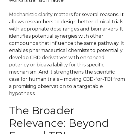
works is transformative.
Mechanistic clarity matters for several reasons. It
allows researchers to design better clinical trials
with appropriate dose ranges and biomarkers. It
identifies potential synergies with other
compounds that influence the same pathway. It
enables pharmaceutical chemists to potentially
develop CBD derivatives with enhanced
potency or bioavailability for this specific
mechanism. And it strengthens the scientific
case for human trials – moving CBD-for-TBI from
a promising observation to a targetable
hypothesis.
The Broader
Relevance: Beyond