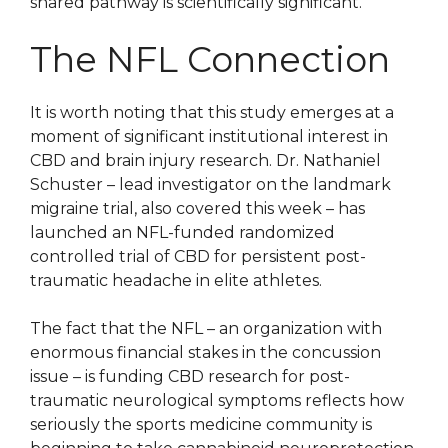
shared pathway is scientifically significant.
The NFL Connection
It is worth noting that this study emerges at a
moment of significant institutional interest in
CBD and brain injury research. Dr. Nathaniel
Schuster – lead investigator on the landmark
migraine trial, also covered this week – has
launched an NFL-funded randomized
controlled trial of CBD for persistent post-
traumatic headache in elite athletes.
The fact that the NFL – an organization with
enormous financial stakes in the concussion
issue – is funding CBD research for post-
traumatic neurological symptoms reflects how
seriously the sports medicine community is