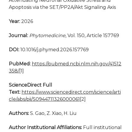
Attenuating Neuronal Oxidative Stress and
Apoptosis via the SET/PP2A/Akt Signaling Axis
Year:
2026
Journal:
Phytomedicine
, Vol. 150, Article 157769
DOI:
10.1016/j.phymed.2026.157769
PubMed:
https://pubmed.ncbi.nlm.nih.gov/41512
358/
[1]
ScienceDirect Full
Text:
https://www.sciencedirect.com/science/arti
cle/abs/pii/S0944711326000061
[2]
Authors:
S. Gao, Z. Xiao, H. Liu
Author Institutional Affiliations:
Full institutional