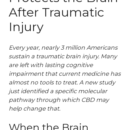
After Traumatic
Injury
Every year, nearly 3 million Americans
sustain a traumatic brain injury. Many
are left with lasting cognitive
impairment that current medicine has
almost no tools to treat. A new study
just identified a specific molecular
pathway through which CBD may
help change that.
When the Brain