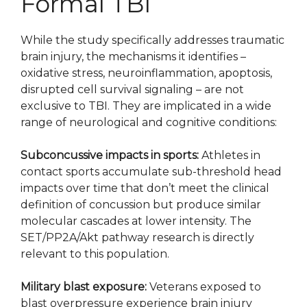
Formal TBI
While the study specifically addresses traumatic
brain injury, the mechanisms it identifies –
oxidative stress, neuroinflammation, apoptosis,
disrupted cell survival signaling – are not
exclusive to TBI. They are implicated in a wide
range of neurological and cognitive conditions:
Subconcussive impacts in sports:
Athletes in
contact sports accumulate sub-threshold head
impacts over time that don’t meet the clinical
definition of concussion but produce similar
molecular cascades at lower intensity. The
SET/PP2A/Akt pathway research is directly
relevant to this population.
Military blast exposure:
Veterans exposed to
blast overpressure experience brain injury