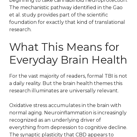
beginning to take cannabinoid neuroprotection.
The mechanistic pathway identified in the Gao
et al. study provides part of the scientific
foundation for exactly that kind of translational
research.
What This Means for
Everyday Brain Health
For the vast majority of readers, formal TBI is not
a daily reality. But the brain health themes this
research illuminates are universally relevant.
Oxidative stress accumulates in the brain with
normal aging. Neuroinflammation is increasingly
recognized as an underlying driver of
everything from depression to cognitive decline.
The synaptic plasticity that CBD appears to