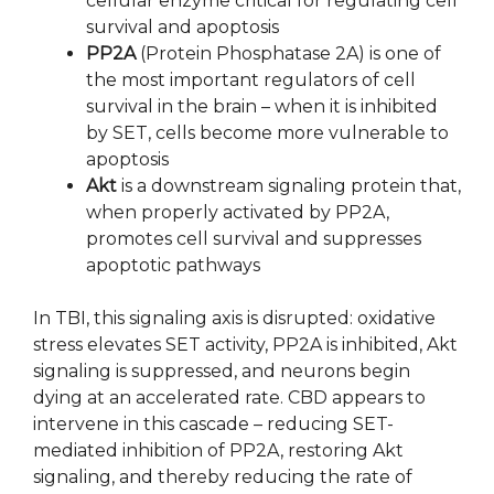
cellular enzyme critical for regulating cell
survival and apoptosis
PP2A
(Protein Phosphatase 2A) is one of
the most important regulators of cell
survival in the brain – when it is inhibited
by SET, cells become more vulnerable to
apoptosis
Akt
is a downstream signaling protein that,
when properly activated by PP2A,
promotes cell survival and suppresses
apoptotic pathways
In TBI, this signaling axis is disrupted: oxidative
stress elevates SET activity, PP2A is inhibited, Akt
signaling is suppressed, and neurons begin
dying at an accelerated rate. CBD appears to
intervene in this cascade – reducing SET-
mediated inhibition of PP2A, restoring Akt
signaling, and thereby reducing the rate of