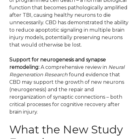
of programmed cell death – a normal biological
function that becomes pathologically amplified
after TBI, causing healthy neurons to die
unnecessarily. CBD has demonstrated the ability
to reduce apoptotic signaling in multiple brain
injury models, potentially preserving neurons
that would otherwise be lost.
Support for neurogenesis and synapse
remodeling:
A comprehensive review in
Neural
Regeneration Research
found evidence that
CBD may support the growth of new neurons
(neurogenesis) and the repair and
reorganization of synaptic connections – both
critical processes for cognitive recovery after
brain injury.
What the New Study