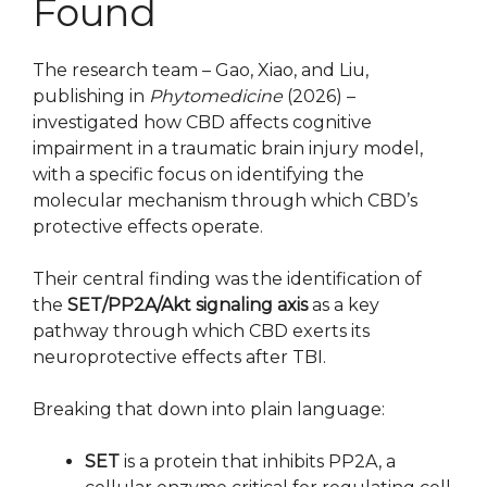
Found
The research team – Gao, Xiao, and Liu,
publishing in
Phytomedicine
(2026) –
investigated how CBD affects cognitive
impairment in a traumatic brain injury model,
with a specific focus on identifying the
molecular mechanism through which CBD’s
protective effects operate.
Their central finding was the identification of
the
SET/PP2A/Akt signaling axis
as a key
pathway through which CBD exerts its
neuroprotective effects after TBI.
Breaking that down into plain language:
SET
is a protein that inhibits PP2A, a