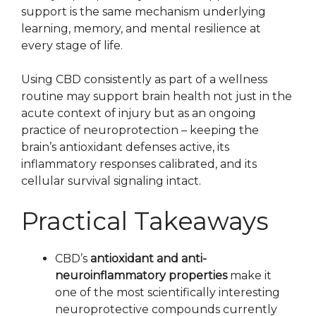
support is the same mechanism underlying
learning, memory, and mental resilience at
every stage of life.
Using CBD consistently as part of a wellness
routine may support brain health not just in the
acute context of injury but as an ongoing
practice of neuroprotection – keeping the
brain’s antioxidant defenses active, its
inflammatory responses calibrated, and its
cellular survival signaling intact.
Practical Takeaways
CBD’s
antioxidant and anti-
neuroinflammatory properties
make it
one of the most scientifically interesting
neuroprotective compounds currently