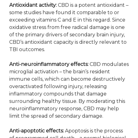
Antioxidant activity:
CBD is a potent antioxidant –
some studies have found it comparable to or
exceeding vitamins C and E in this regard. Since
oxidative stress from free radical damage is one
of the primary drivers of secondary brain injury,
CBD’s antioxidant capacity is directly relevant to
TBI outcomes.
Anti-neuroinflammatory effects:
CBD modulates
microglial activation – the brain’s resident
immune cells, which can become destructively
overactivated following injury, releasing
inflammatory compounds that damage
surrounding healthy tissue. By moderating this
neuroinflammatory response, CBD may help
limit the spread of secondary damage.
Anti-apoptotic effects:
Apoptosis is the process