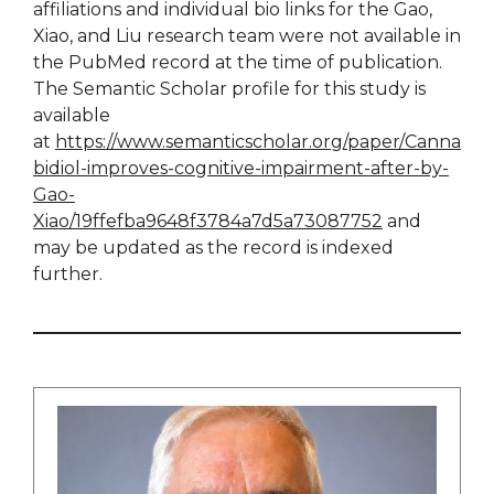
affiliations and individual bio links for the Gao,
Xiao, and Liu research team were not available in
the PubMed record at the time of publication.
The Semantic Scholar profile for this study is
available
at
https://www.semanticscholar.org/paper/Canna
bidiol-improves-cognitive-impairment-after-by-
Gao-
Xiao/19ffefba9648f3784a7d5a73087752
and
may be updated as the record is indexed
further.