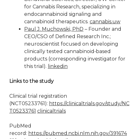
for Cannabis Research, specializing in
endocannabinoid signaling and
cannabinoid therapeutics.
cannabis.uw
Paul J. Muchowski, PhD
– Founder and
CEO/CSO of Defined Research Inc.;
neuroscientist focused on developing
clinically tested cannabinoid‑based
products (corresponding investigator for
this trial).
linkedin
Links to the study
Clinical trial registration
(NCT05233761):
https://clinicaltrials.gov/study/NC
T05233761
clinicaltrials
PubMed
record:
https://pubmed.ncbi.nlm.nih.gov/391674