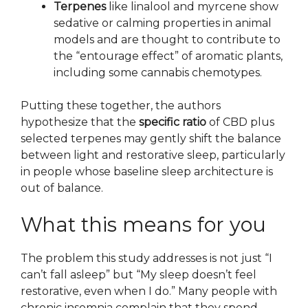
Terpenes
like linalool and myrcene show
sedative or calming properties in animal
models and are thought to contribute to
the “entourage effect” of aromatic plants,
including some cannabis chemotypes.
Putting these together, the authors
hypothesize that the
specific ratio
of CBD plus
selected terpenes may gently shift the balance
between light and restorative sleep, particularly
in people whose baseline sleep architecture is
out of balance.
What this means for you
The problem this study addresses is not just “I
can’t fall asleep” but “My sleep doesn’t feel
restorative, even when I do.” Many people with
chronic insomnia complain that they spend