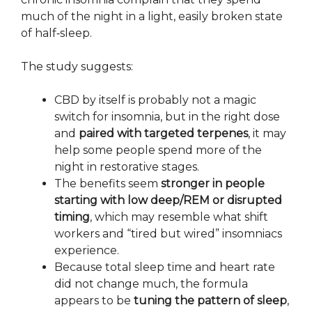
much of the night in a light, easily broken state
of half‑sleep.
The study suggests:
CBD by itself is probably not a magic
switch for insomnia, but in the right dose
and
paired with targeted terpenes
, it may
help some people spend more of the
night in restorative stages.
The benefits seem
stronger in people
starting with low deep/REM or disrupted
timing
, which may resemble what shift
workers and “tired but wired” insomniacs
experience.
Because total sleep time and heart rate
did not change much, the formula
appears to be
tuning the pattern of sleep
,