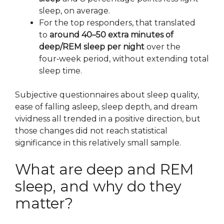
sleep, on average.
For the top responders, that translated
to
around 40–50 extra minutes of
deep/REM sleep per night
over the
four‑week period, without extending total
sleep time.
Subjective questionnaires about sleep quality,
ease of falling asleep, sleep depth, and dream
vividness all trended in a positive direction, but
those changes did not reach statistical
significance in this relatively small sample.
What are deep and REM
sleep, and why do they
matter?