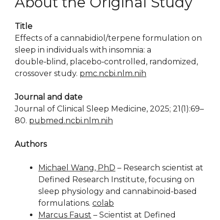
About the Original Study
Title
Effects of a cannabidiol/terpene formulation on
sleep in individuals with insomnia: a
double‑blind, placebo‑controlled, randomized,
crossover study.
pmc.ncbi.nlm.nih
Journal and date
Journal of Clinical Sleep Medicine, 2025; 21(1):69–
80.
pubmed.ncbi.nlm.nih
Authors
Michael Wang, PhD
– Research scientist at
Defined Research Institute, focusing on
sleep physiology and cannabinoid‑based
formulations.
colab
Marcus Faust
– Scientist at Defined