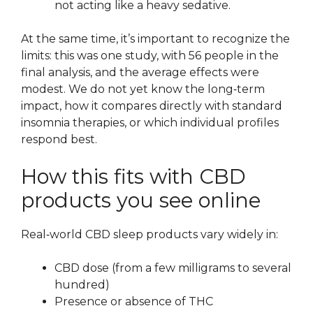
not acting like a heavy sedative.
At the same time, it’s important to recognize the
limits: this was one study, with 56 people in the
final analysis, and the average effects were
modest. We do not yet know the long‑term
impact, how it compares directly with standard
insomnia therapies, or which individual profiles
respond best.
How this fits with CBD
products you see online
Real‑world CBD sleep products vary widely in:
CBD dose (from a few milligrams to several
hundred)
Presence or absence of THC