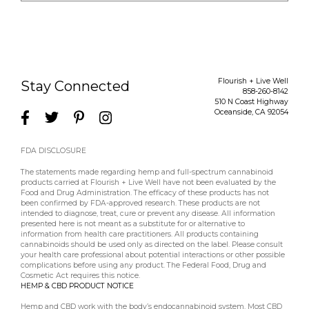
Flourish + Live Well
Stay Connected
858-260-8142
510 N Coast Highway
Oceanside
,
CA
92054
FDA DISCLOSURE
The statements made regarding hemp and full-spectrum cannabinoid
products carried at Flourish + Live Well have not been evaluated by the
Food and Drug Administration. The efficacy of these products has not
been confirmed by FDA-approved research. These products are not
intended to diagnose, treat, cure or prevent any disease. All information
presented here is not meant as a substitute for or alternative to
information from health care practitioners. All products containing
cannabinoids should be used only as directed on the label. Please consult
your health care professional about potential interactions or other possible
complications before using any product. The Federal Food, Drug and
Cosmetic Act requires this notice.
HEMP & CBD PRODUCT NOTICE
Hemp and CBD work with the body’s endocannabinoid system. Most CBD