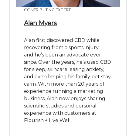
CONTRIBUTING EXPERT
Alan Myers
Alan first discovered CBD while
recovering from a sports injury —
and he’s been an advocate ever
since. Over the years, he’s used CBD
for sleep, skincare, easing anxiety,
and even helping his family pet stay
calm. With more than 20 years of
experience running a marketing
business, Alan now enjoys sharing
scientific studies and personal
experience with customers at
Flourish + Live Well.