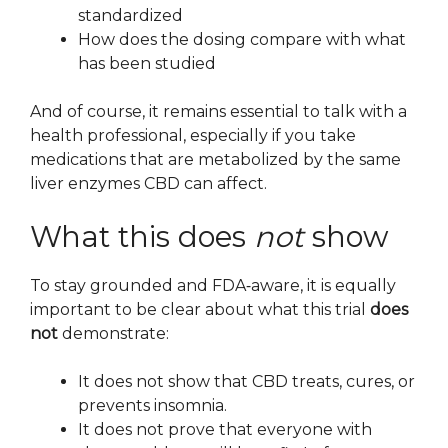
standardized
How does the dosing compare with what
has been studied
And of course, it remains essential to talk with a
health professional, especially if you take
medications that are metabolized by the same
liver enzymes CBD can affect.
What this does
not
show
To stay grounded and FDA‑aware, it is equally
important to be clear about what this trial
does
not
demonstrate:
It does not show that CBD treats, cures, or
prevents insomnia.
It does not prove that everyone with