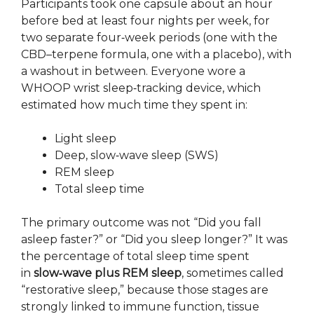
Participants took one capsule about an hour
before bed at least four nights per week, for
two separate four‑week periods (one with the
CBD–terpene formula, one with a placebo), with
a washout in between. Everyone wore a
WHOOP wrist sleep‑tracking device, which
estimated how much time they spent in:
Light sleep
Deep, slow‑wave sleep (SWS)
REM sleep
Total sleep time
The primary outcome was not “Did you fall
asleep faster?” or “Did you sleep longer?” It was
the percentage of total sleep time spent
in
slow‑wave plus REM sleep
, sometimes called
“restorative sleep,” because those stages are
strongly linked to immune function, tissue