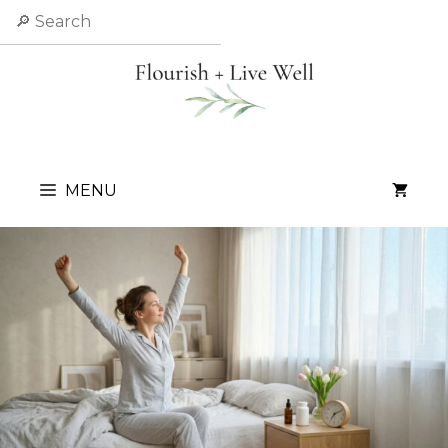
Skip
Search
to
content
MENU