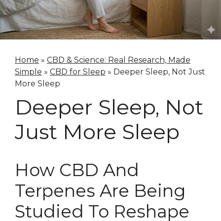
Home
»
CBD & Science: Real Research, Made
Simple
»
CBD for Sleep
»
Deeper Sleep, Not Just
More Sleep
Deeper Sleep, Not
Just More Sleep
How CBD And
Terpenes Are Being
Studied To Reshape