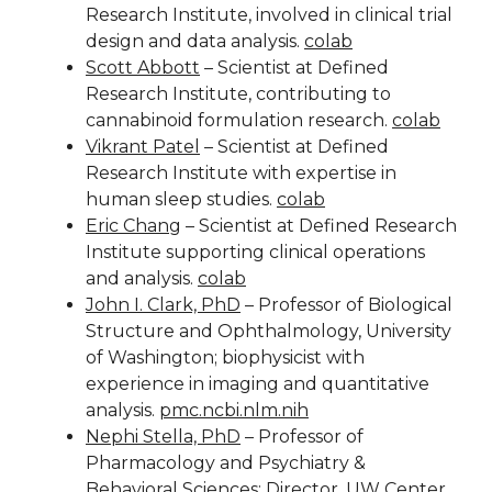
Research Institute, involved in clinical trial
design and data analysis.
colab
Scott Abbott
– Scientist at Defined
Research Institute, contributing to
cannabinoid formulation research.
colab
Vikrant Patel
– Scientist at Defined
Research Institute with expertise in
human sleep studies.
colab
Eric Chang
– Scientist at Defined Research
Institute supporting clinical operations
and analysis.
colab
John I. Clark, PhD
– Professor of Biological
Structure and Ophthalmology, University
of Washington; biophysicist with
experience in imaging and quantitative
analysis.
pmc.ncbi.nlm.nih
Nephi Stella, PhD
– Professor of
Pharmacology and Psychiatry &
Behavioral Sciences; Director, UW Center