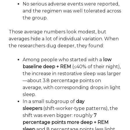
No serious adverse events were reported,
and the regimen was well tolerated across
the group.
Those average numbers look modest, but
averages hide a lot of individual variation. When
the researchers dug deeper, they found:
Among people who started with a
low
baseline deep + REM
(≤40% of their night),
the increase in restorative sleep was larger
—about 3.8 percentage points on
average, with corresponding drops in light
sleep.
In a small subgroup of
day
sleepers
(shift‑worker‑type patterns), the
shift was even bigger: roughly
7
percentage points more deep + REM
sleep
and 8 percentage points less light