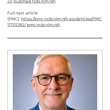
21/
pubmed.ncbi.nlm.nih
Full‑text article
(PMC):
https://pmc.ncbi.nlm.nih.gov/articles/PMC
11701282/
pmc.ncbi.nlm.nih