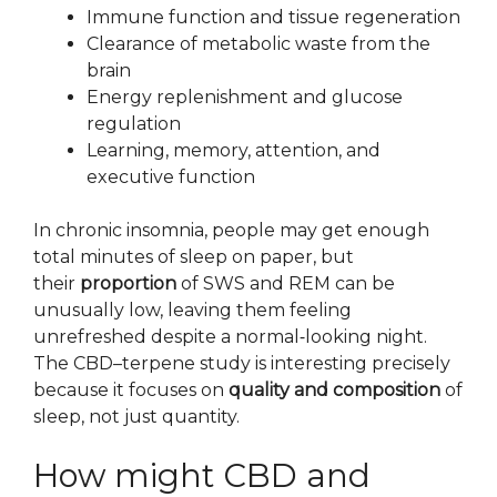
Immune function and tissue regeneration
Clearance of metabolic waste from the
brain
Energy replenishment and glucose
regulation
Learning, memory, attention, and
executive function
In chronic insomnia, people may get enough
total minutes of sleep on paper, but
their
proportion
of SWS and REM can be
unusually low, leaving them feeling
unrefreshed despite a normal‑looking night.
The CBD–terpene study is interesting precisely
because it focuses on
quality and composition
of
sleep, not just quantity.
How might CBD and