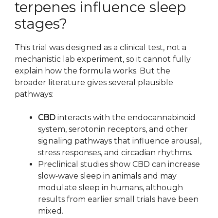
terpenes influence sleep
stages?
This trial was designed as a clinical test, not a
mechanistic lab experiment, so it cannot fully
explain how the formula works. But the
broader literature gives several plausible
pathways:
CBD
interacts with the endocannabinoid
system, serotonin receptors, and other
signaling pathways that influence arousal,
stress responses, and circadian rhythms.
Preclinical studies show CBD can increase
slow‑wave sleep in animals and may
modulate sleep in humans, although
results from earlier small trials have been
mixed.