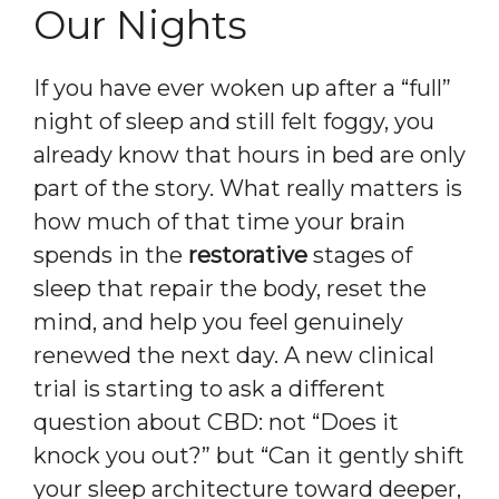
Our Nights
If you have ever woken up after a “full”
night of sleep and still felt foggy, you
already know that hours in bed are only
part of the story. What really matters is
how much of that time your brain
spends in the
restorative
stages of
sleep that repair the body, reset the
mind, and help you feel genuinely
renewed the next day. A new clinical
trial is starting to ask a different
question about CBD: not “Does it
knock you out?” but “Can it gently shift
your sleep architecture toward deeper,