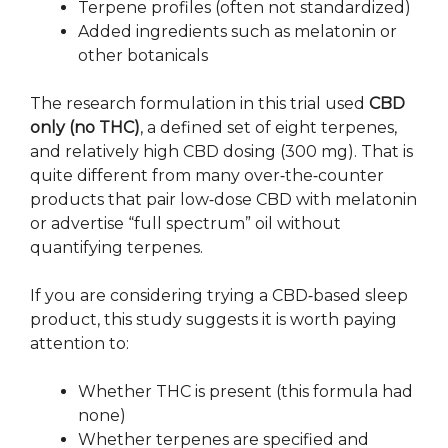
Terpene profiles (often not standardized)
Added ingredients such as melatonin or
other botanicals
The research formulation in this trial used
CBD
only (no THC)
, a defined set of eight terpenes,
and relatively high CBD dosing (300 mg). That is
quite different from many over‑the‑counter
products that pair low‑dose CBD with melatonin
or advertise “full spectrum” oil without
quantifying terpenes.
If you are considering trying a CBD‑based sleep
product, this study suggests it is worth paying
attention to:
Whether THC is present (this formula had
none)
Whether terpenes are specified and