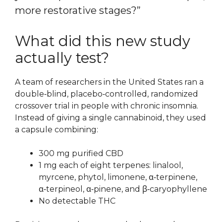
more restorative stages?”
What did this new study
actually test?
A team of researchers in the United States ran a
double‑blind, placebo‑controlled, randomized
crossover trial in people with chronic insomnia.
Instead of giving a single cannabinoid, they used
a capsule combining:
300 mg purified CBD
1 mg each of eight terpenes: linalool,
myrcene, phytol, limonene, α‑terpinene,
α‑terpineol, α‑pinene, and β‑caryophyllene
No detectable THC