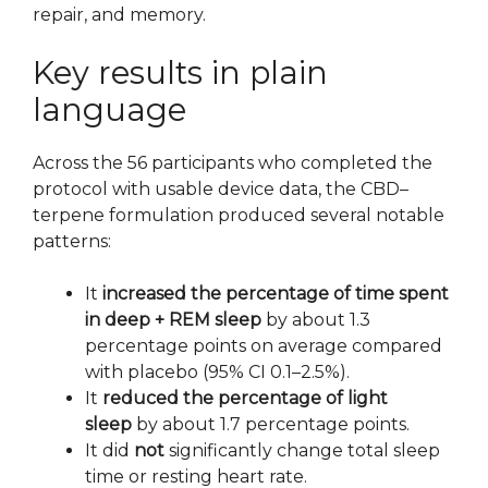
repair, and memory.
Key results in plain
language
Across the 56 participants who completed the
protocol with usable device data, the CBD–
terpene formulation produced several notable
patterns:
It
increased the percentage of time spent
in deep + REM sleep
by about 1.3
percentage points on average compared
with placebo (95% CI 0.1–2.5%).
It
reduced the percentage of light
sleep
by about 1.7 percentage points.
It did
not
significantly change total sleep
time or resting heart rate.