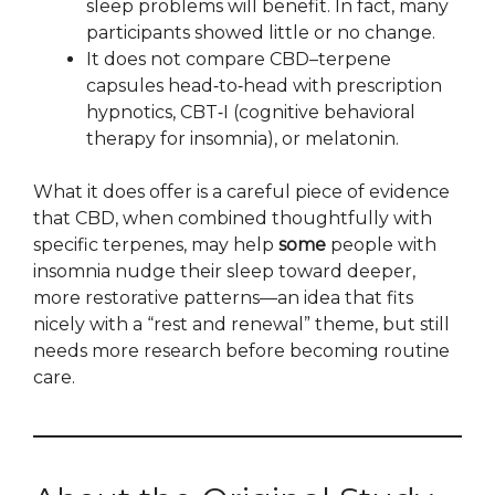
sleep problems will benefit. In fact, many
participants showed little or no change.
It does not compare CBD–terpene
capsules head‑to‑head with prescription
hypnotics, CBT‑I (cognitive behavioral
therapy for insomnia), or melatonin.
What it does offer is a careful piece of evidence
that CBD, when combined thoughtfully with
specific terpenes, may help
some
people with
insomnia nudge their sleep toward deeper,
more restorative patterns—an idea that fits
nicely with a “rest and renewal” theme, but still
needs more research before becoming routine
care.