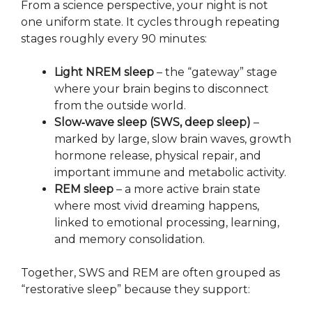
From a science perspective, your night is not
one uniform state. It cycles through repeating
stages roughly every 90 minutes:
Light NREM sleep
– the “gateway” stage
where your brain begins to disconnect
from the outside world.
Slow‑wave sleep (SWS, deep sleep)
–
marked by large, slow brain waves, growth
hormone release, physical repair, and
important immune and metabolic activity.
REM sleep
– a more active brain state
where most vivid dreaming happens,
linked to emotional processing, learning,
and memory consolidation.
Together, SWS and REM are often grouped as
“restorative sleep” because they support: