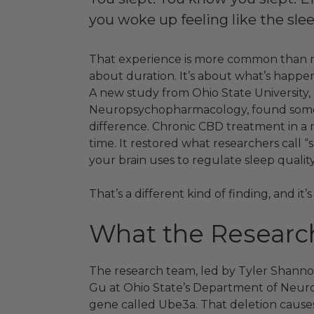
you woke up feeling like the slee
That experience is more common than mos
about duration. It’s about what’s happen
A new study from Ohio State University,
Neuropsychopharmacology, found somet
difference. Chronic CBD treatment in a 
time. It restored what researchers call “
your brain uses to regulate sleep quality 
That’s a different kind of finding, and i
What the Researc
The research team, led by Tyler Shannon
Gu at Ohio State’s Department of Neuro
gene called Ube3a. That deletion caus