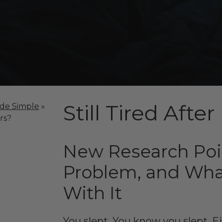
Still Tired Afte
ade Simple
»
rs?
New Research Poin
Problem, and Wha
With It
You slept. You know you slept. 