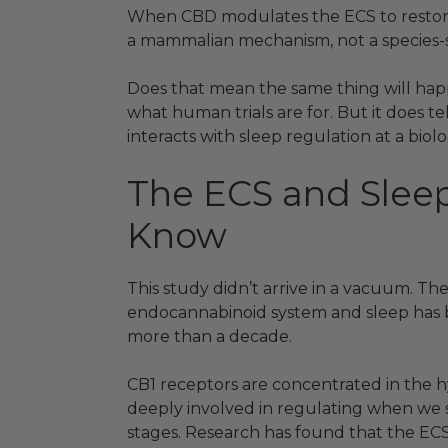
When CBD modulates the ECS to restore s
a mammalian mechanism, not a species-sp
Does that mean the same thing will hap
what human trials are for. But it does 
interacts with sleep regulation at a biolo
The ECS and Slee
Know
This study didn’t arrive in a vacuum. Th
endocannabinoid system and sleep has b
more than a decade.
CB1 receptors are concentrated in the 
deeply involved in regulating when we
stages. Research has found that the ECS