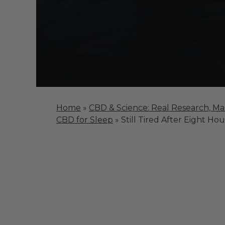
Home
»
CBD & Science: Real Research, M
CBD for Sleep
»
Still Tired After Eight Hou