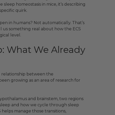
leep homeostasis in mice, it’s describing
ecific quirk.
pen in humans? Not automatically. That’s
tell us something real about how the ECS
gical level.
p: What We Already
e relationship between the
een growing as an area of research for
hypothalamus and brainstem, two regions
 sleep and how we cycle through sleep
 helps manage those transitions,