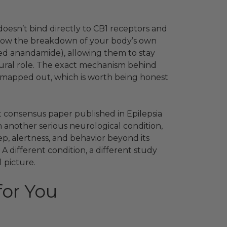
oesn’t bind directly to CB1 receptors and
o slow the breakdown of your body’s own
led anandamide), allowing them to stay
tural role. The exact mechanism behind
y mapped out, which is worth being honest
t consensus paper published in Epilepsia
h another serious neurological condition,
p, alertness, and behavior beyond its
 A different condition, a different study
 picture.
for You