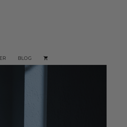
ER
BLOG