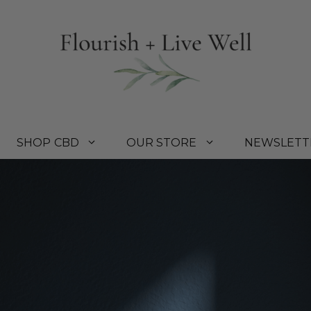
SHOP CBD
OUR STORE
NEWSLETT