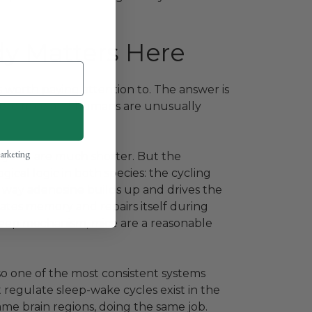
y Matters Here
is worth paying attention to. The answer is
 where mice and humans are unusually
marketing
 cycles are much shorter. But the
gical logic in both species: the cycling
ay adenosine builds up and drives the
dates memory and repairs itself during
 sleep mechanism, mice are a reasonable
o one of the most consistent systems
regulate sleep-wake cycles exist in the
me brain regions, doing the same job.