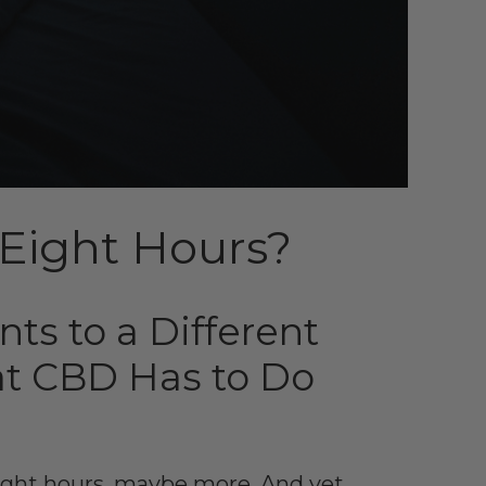
r Eight Hours?
ts to a Different
t CBD Has to Do
Eight hours, maybe more. And yet