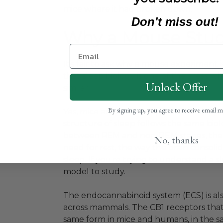
mice where it had broken down.
Don't miss out!
Why a Mouse Stud
It’s fair to ask why a mouse experiment 
that sleep biology is one of the areas
Unlock Offer
similar.
By signing up, you agree to receive email 
Yes, mice are nocturnal, and their sleep
structure of sleep follows the same biolo
between REM and non-REM stages, the w
No, thanks
need for rest, the way the brain consoli
sleep. If you’re trying to understand a
model to study.
The endocannabinoid system (ECS) is als
across mammals. The CB1 receptors that 
same form in mice and humans, in the sa