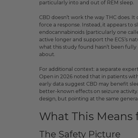
particularly into and out of REM sleep.
CBD doesn’t work the way THC does. It d
force a response. Instead, it appears t
endocannabinoids (particularly one cal
active longer and support the ECS’s na
what this study found hasn’t been full
about.
For additional context: a separate exper
Open in 2026 noted that in patients wit
early data suggest CBD may benefit slee
better-known effects on seizure activity.
design, but pointing at the same general
What This Means 
The Safety Picture