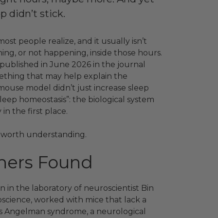
p didn’t stick.
t people realize, and it usually isn’t
ing, or not happening, inside those hours.
 published in June 2026 in the journal
hing that may help explain the
mouse model didn’t just increase sleep
sleep homeostasis”: the biological system
in the first place.
t’s worth understanding.
hers Found
 in the laboratory of neuroscientist Bin
science, worked with mice that lack a
es Angelman syndrome, a neurological