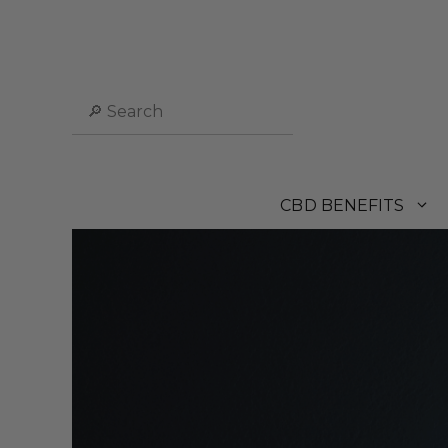
Skip
to
content
Search
CBD BENEFITS