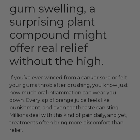
gum swelling, a
surprising plant
compound might
offer real relief
without the high.
If you’ve ever winced from a canker sore or felt
your gums throb after brushing, you know just
how much oral inflammation can wear you
down. Every sip of orange juice feels like
punishment, and even toothpaste can sting.
Millions deal with this kind of pain daily, and yet,
treatments often bring more discomfort than
relief.