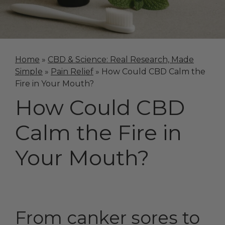
Home
»
CBD & Science: Real Research, Made
Simple
»
Pain Relief
»
How Could CBD Calm the
Fire in Your Mouth?
How Could CBD
Calm the Fire in
Your Mouth?
From canker sores to