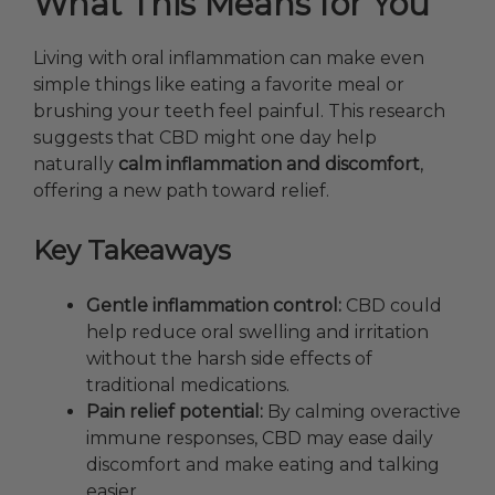
What This Means for You
Living with oral inflammation can make even
simple things like eating a favorite meal or
brushing your teeth feel painful. This research
suggests
that CBD might one day help
naturally
calm inflammation and discomfort
,
offering a new path toward relief.
Key Takeaways
Gentle inflammation control:
CBD could
help reduce oral swelling and irritation
without the harsh side effects of
traditional medications.
Pain relief potential:
By calming overactive
immune responses, CBD may ease daily
discomfort and make eating and talking
easier.