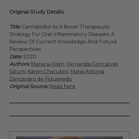
Original Study Details:
Title:
Cannabidiol As A Novel Therapeutic
Strategy For Oral Inflammatory Diseases: A
Review Of Current Knowledge And Future
Perspectives
Date:
2020
Authors:
Mariana Klein
;
Fernanda Gonçalves
Salum
;
Karen Cherubini
;
Maria Antonia
Zancanaro de Figueiredo
Original Source:
Read here