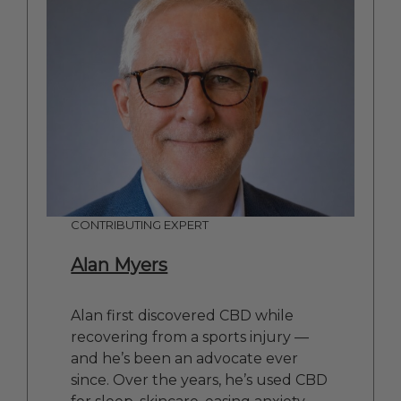
CONTRIBUTING EXPERT
Alan Myers
Alan first discovered CBD while
recovering from a sports injury —
and he’s been an advocate ever
since. Over the years, he’s used CBD