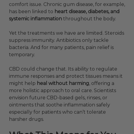
comfort issue. Chronic gum disease, for example,
has been linked to
heart disease, diabetes, and
systemic inflammation
throughout the body.
Yet the treatments we have are limited. Steroids
suppress immunity. Antibiotics only tackle
bacteria. And for many patients, pain relief is
temporary.
CBD could change that. Its ability to regulate
immune responses and protect tissues means it
might help
heal without harming
, offering a
more holistic approach to oral care. Scientists
envision future CBD-based gels, rinses, or
ointments that soothe inflammation safely
especially for patients who can’t tolerate
harsher drugs.