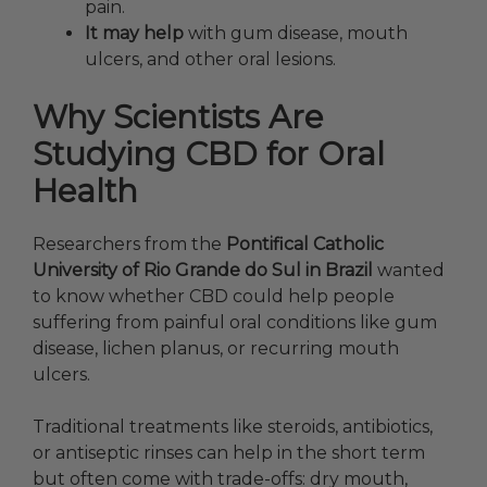
pain.
It may help
with gum disease, mouth
ulcers, and other oral lesions.
Why Scientists Are
Studying CBD for Oral
Health
Researchers from the
Pontifical Catholic
University of Rio Grande do Sul in Brazil
wanted
to know whether CBD could help people
suffering from painful oral conditions like gum
disease, lichen planus, or recurring mouth
ulcers.
Traditional treatments like steroids, antibiotics,
or antiseptic rinses can help in the short term
but often come with trade-offs: dry mouth,