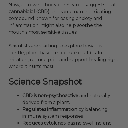
Now, a growing body of research suggests that
cannabidiol (CBD)
, the same non-intoxicating
compound known for easing anxiety and
inflammation, might also help soothe the
mouth’s most sensitive tissues.
Scientists are starting to explore how this
gentle, plant-based molecule could calm
irritation, reduce pain, and support healing right
where it hurts most.
Science Snapshot
CBD is non-psychoactive
and naturally
derived from a plant.
Regulates inflammation
by balancing
immune system responses.
Reduces cytokines
, easing swelling and