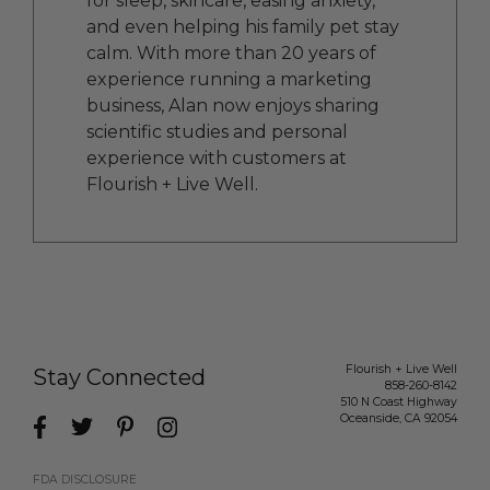
for sleep, skincare, easing anxiety,
and even helping his family pet stay
calm. With more than 20 years of
experience running a marketing
business, Alan now enjoys sharing
scientific studies and personal
experience with customers at
Flourish + Live Well.
Flourish + Live Well
Stay Connected
858-260-8142
510 N Coast Highway
Oceanside
,
CA
92054
FDA DISCLOSURE