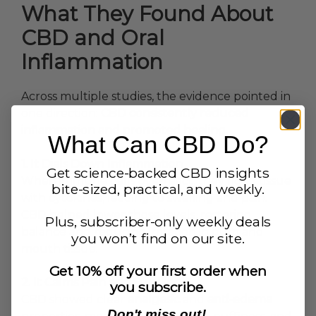
What They Found About
CBD and Oral
Inflammation
Across multiple studies, the evidence pointed in
one direction:
CBD consistently reduced
inflammation and promoted healing.
What Can CBD Do?
1. It Dials Down Inflammation
Get science-backed CBD insights
When immune cells overreact, they flood tissue
bite-sized, practical, and weekly.
with cytokines, leading to swelling and pain.
CBD helped lower those levels, restoring
Plus, subscriber-only weekly deals
balance and reducing irritation in gum and
you won’t find on our site.
mouth tissue.
Get 10% off your first order when
2. It Calms Pain and Swelling
you subscribe.
CBD showed clear
analgesic
and
anti-edema
Don't miss out!