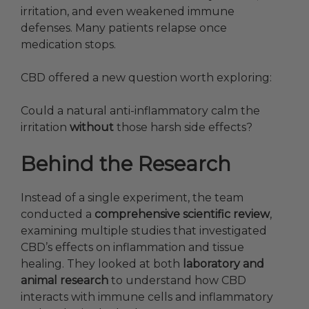
irritation, and even weakened immune
defenses. Many patients relapse once
medication stops.
CBD offered a new question worth exploring:
Could a natural anti-inflammatory calm the
irritation
without
those harsh side effects?
Behind the Research
Instead of a single experiment, the team
conducted a
comprehensive scientific review
,
examining multiple studies that investigated
CBD’s effects on inflammation and tissue
healing. They looked at both
laboratory and
animal research
to understand how CBD
interacts with immune cells and inflammatory