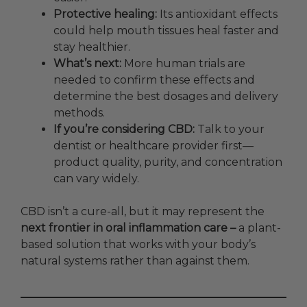
Protective healing:
Its antioxidant effects
could help mouth tissues heal faster and
stay healthier.
What’s next:
More human trials are
needed to confirm these effects and
determine the best dosages and delivery
methods.
If you’re considering CBD:
Talk to your
dentist or healthcare provider first—
product quality, purity, and concentration
can vary widely.
CBD isn’t a cure-all, but it may represent the
next frontier in oral inflammation care –
a plant-
based solution that works with your body’s
natural systems rather than against them.