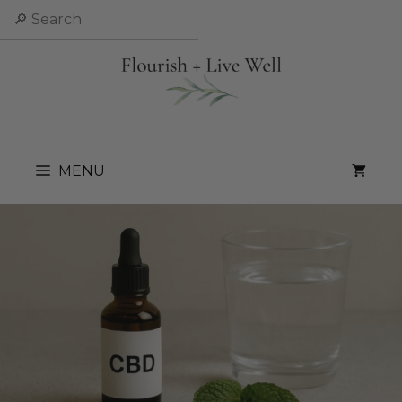
Skip
Search
to
content
MENU