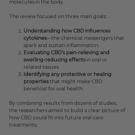
molecules in the body.
The review focused on three main goals:
Understanding how CBD influences
cytokines
—the chemical messengers that
spark and sustain inflammation.
Evaluating CBD’s pain-relieving and
swelling-reducing effects
in oral or
related tissues.
Identifying any protective or healing
properties
that might make CBD
beneficial for oral health.
By combining results from dozens of studies,
the researchers aimed to build a clear picture of
how CBD could fit into future oral care
treatments.