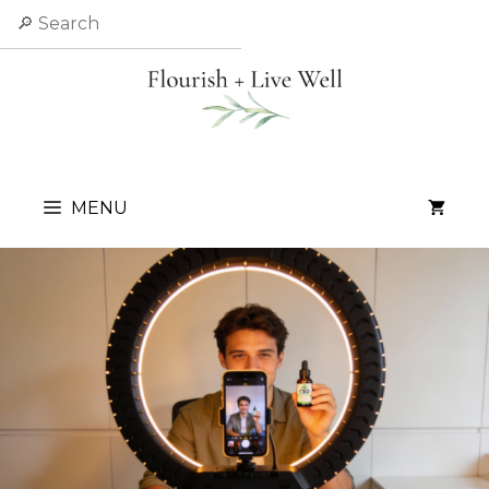
Skip
Search
to
content
MENU