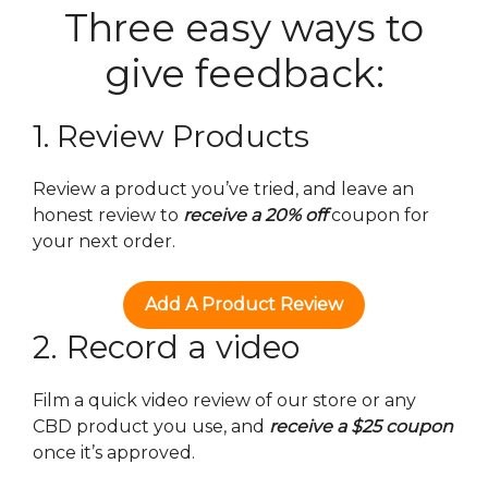
Three easy ways to
give feedback:
1. Review Products
Review a product you’ve tried, and leave an
honest review to
receive a 20% off
coupon for
your next order.
Add A Product Review
2. Record a video
Film a quick video review of our store or any
CBD product you use, and
receive a $25 coupon
once it’s approved.