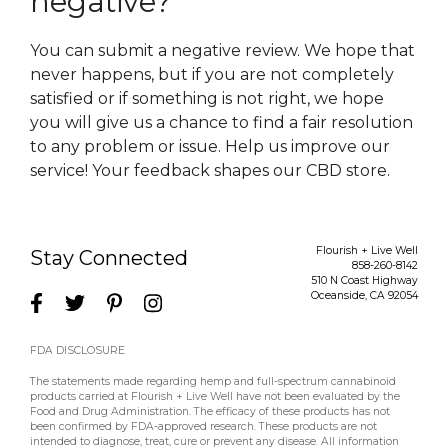
negative?
You can submit a negative review. We hope that
never happens, but if you are not completely
satisfied or if something is not right, we hope
you will give us a chance to find a fair resolution
to any problem or issue. Help us improve our
service! Your feedback shapes our CBD store.
Flourish + Live Well
Stay Connected
858-260-8142
510 N Coast Highway
Oceanside
,
CA
92054
FDA DISCLOSURE
The statements made regarding hemp and full-spectrum cannabinoid
products carried at Flourish + Live Well have not been evaluated by the
Food and Drug Administration. The efficacy of these products has not
been confirmed by FDA-approved research. These products are not
intended to diagnose, treat, cure or prevent any disease. All information