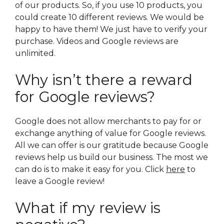
of our products. So, if you use 10 products, you
could create 10 different reviews. We would be
happy to have them! We just have to verify your
purchase. Videos and Google reviews are
unlimited.
Why isn’t there a reward
for Google reviews?
Google does not allow merchants to pay for or
exchange anything of value for Google reviews.
All we can offer is our gratitude because Google
reviews help us build our business. The most we
can do is to make it easy for you. Click
here
to
leave a Google review!
What if my review is