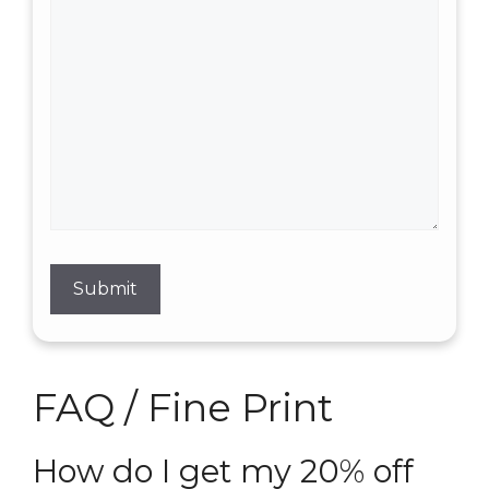
FAQ / Fine Print
How do I get my 20% off