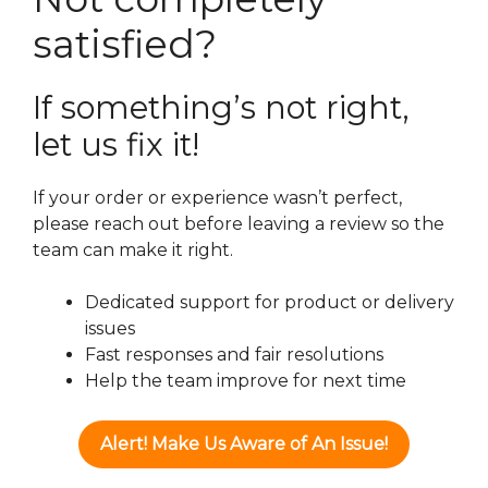
satisfied?
If something’s not right,
let us fix it!
If your order or experience wasn’t perfect,
please reach out before leaving a review so the
team can make it right.
Dedicated support for product or delivery
issues
Fast responses and fair resolutions
Help the team improve for next time
Alert! Make Us Aware of An Issue!