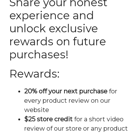
Share your honest
experience and
unlock exclusive
rewards on future
purchases!
Rewards:
20% off your next purchase
for
every product review on our
website
$25 store credit
for a short video
review of our store or any product