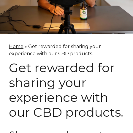
Home
»
Get rewarded for sharing your
experience with our CBD products.
Get rewarded for
sharing your
experience with
our CBD products.