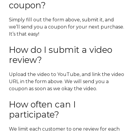
coupon?
Simply fill out the form above, submit it, and
we’ll send you a coupon for your next purchase.
It’s that easy!
How do I submit a video
review?
Upload the video to YouTube, and link the video
URL in the form above. We will send you a
coupon as soon as we okay the video.
How often can I
participate?
We limit each customer to one review for each