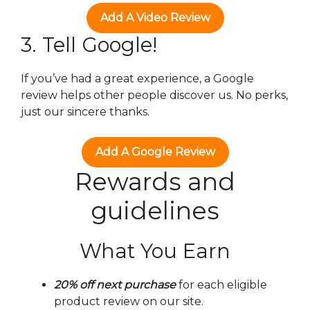
Add A Video Review
3. Tell Google!
If you’ve had a great experience, a Google
review helps other people discover us. No perks,
just our sincere thanks.
Add A Google Review
Rewards and
guidelines
What You Earn
20% off next purchase
for each eligible
product review on our site.