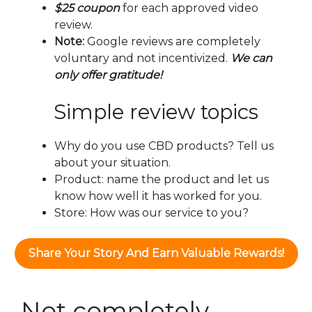
$25 coupon
for each approved video
review.
Note:
Google reviews are completely
voluntary and not incentivized.
We can
only offer gratitude!
Simple review topics
Why do you use CBD products? Tell us
about your situation.
Product: name the product and let us
know how well it has worked for you.
Store: How was our service to you?
Share Your Story And Earn Valuable Rewards!
Not completely