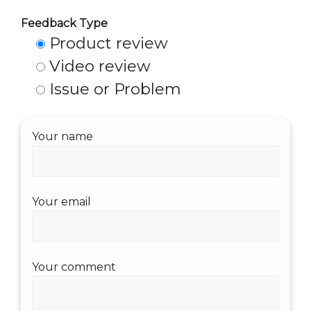
Feedback Type
Product review
Video review
Issue or Problem
Your name
Your email
Your comment