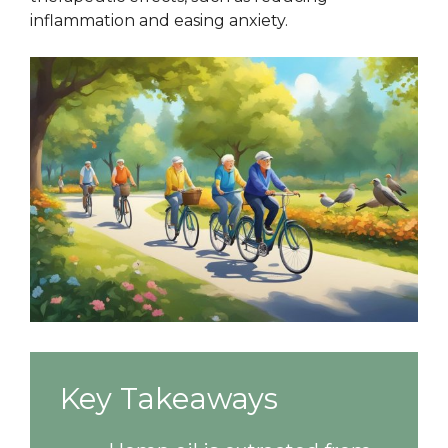
inflammation and easing anxiety.
Key Takeaways