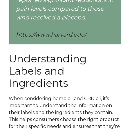
reported significant reductions in
pain levels compared to those
who received a placebo.
https://www.harvard.edu/
Understanding
Labels and
Ingredients
When considering hemp oil and CBD oil, it’s
important to understand the information on
their labels and the ingredients they contain.
This helps consumers choose the right product
for their specific needs and ensures that they’re