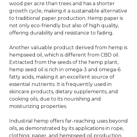
wood per acre than trees and has a shorter
growth cycle, making it a sustainable alternative
to traditional paper production. Hemp paper is
not only eco-friendly but also of high quality,
offering durability and resistance to fading.
Another valuable product derived from hemp is
hempseed oil, which is different from CBD oil.
Extracted from the seeds of the hemp plant,
hemp seed oil is rich in omega-3 and omega-6
fatty acids, making it an excellent source of
essential nutrients. It is frequently used in
skincare products, dietary supplements, and
cooking oils, due to its nourishing and
moisturizing properties.
Industrial hemp offers far-reaching uses beyond
oils, as demonstrated by its applications in rope,
clothing, paper, and hempseed oil production.