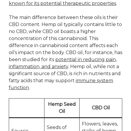
known for its potential therapeutic properties
.
The main difference between these oils is their
CBD content. Hemp oil typically contains little to
no CBD, while CBD oil boasts a higher
concentration of this cannabinoid. This
difference in cannabinoid content affects each
oil’s impact on the body. CBD oil, for instance, has
been studied for its
potential in reducing pain,
inflammation, and anxiety
. Hemp oil, while not a
significant source of CBD, is rich in nutrients and
fatty acids that may support
immune system
function
.
Hemp Seed
CBD Oil
Oil
Flowers, leaves,
Seeds of
Source
stalks of hemp