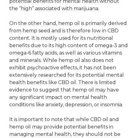
potential benefits for mental health without
the “high” associated with marijuana.
On the other hand, hemp oil is primarily derived
from hemp seed and is therefore low in CBD
content. It is mostly used for its nutritional
benefits due to its high content of omega-3 and
omega-6 fatty acids, as well as various vitamins
and minerals. While hemp oil also does not
exhibit psychoactive effects, it has not been
extensively researched for its potential mental
health benefits like CBD oil. There is limited
evidence to suggest that hemp oil may have
any significant impact on mental health
conditions like anxiety, depression, or insomnia.
It is important to note that while CBD oil and
hemp oil may provide potential benefits in
managing mental health, they should not be