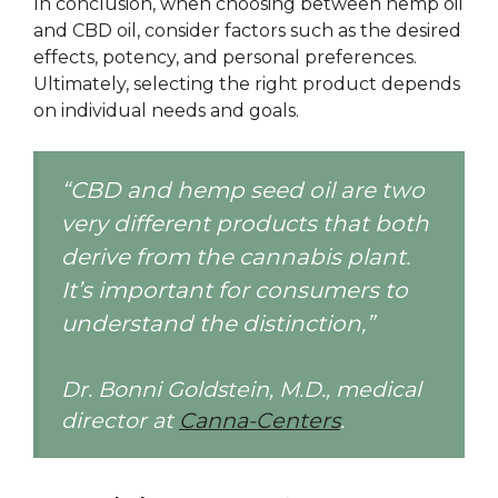
In conclusion, when choosing between hemp oil
and CBD oil, consider factors such as the desired
effects, potency, and personal preferences.
Ultimately, selecting the right product depends
on individual needs and goals.
“CBD and hemp seed oil are two
very different products that both
derive from the cannabis plant.
It’s important for consumers to
understand the distinction,”
Dr. Bonni Goldstein, M.D., medical
director at
Canna-Centers
.