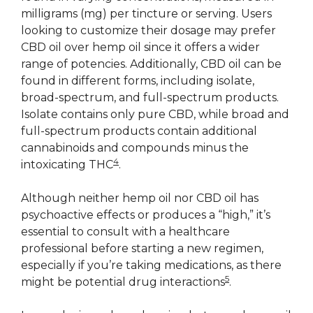
milligrams (mg) per tincture or serving. Users
looking to customize their dosage may prefer
CBD oil over hemp oil since it offers a wider
range of potencies. Additionally, CBD oil can be
found in different forms, including isolate,
broad-spectrum, and full-spectrum products.
Isolate contains only pure CBD, while broad and
full-spectrum products contain additional
cannabinoids and compounds minus the
4
intoxicating THC
.
Although neither hemp oil nor CBD oil has
psychoactive effects or produces a “high,” it’s
essential to consult with a healthcare
professional before starting a new regimen,
especially if you’re taking medications, as there
5
might be potential drug interactions
.