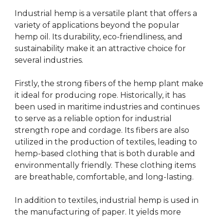
Industrial hemp is a versatile plant that offers a
variety of applications beyond the popular
hemp oil. Its durability, eco-friendliness, and
sustainability make it an attractive choice for
several industries.
Firstly, the strong fibers of the hemp plant make
it ideal for producing rope. Historically, it has
been used in maritime industries and continues
to serve as a reliable option for industrial
strength rope and cordage. Its fibers are also
utilized in the production of textiles, leading to
hemp-based clothing that is both durable and
environmentally friendly. These clothing items
are breathable, comfortable, and long-lasting.
In addition to textiles, industrial hemp is used in
the manufacturing of paper. It yields more