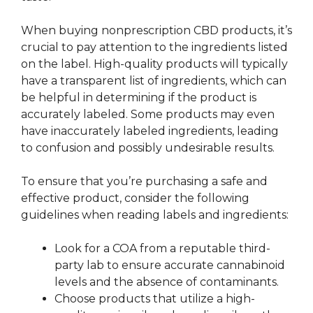
When buying nonprescription CBD products, it’s
crucial to pay attention to the ingredients listed
on the label. High-quality products will typically
have a transparent list of ingredients, which can
be helpful in determining if the product is
accurately labeled. Some products may even
have inaccurately labeled ingredients, leading
to confusion and possibly undesirable results.
To ensure that you’re purchasing a safe and
effective product, consider the following
guidelines when reading labels and ingredients:
Look for a COA from a reputable third-
party lab to ensure accurate cannabinoid
levels and the absence of contaminants.
Choose products that utilize a high-