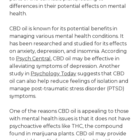
differences in their potential effects on mental
health.
CBD oil is known for its potential benefits in
managing various mental health conditions. It
has been researched and studied for its effects
on anxiety, depression, and insomnia. According
to
Psych Central
, CBD oil may be effective in
alleviating symptoms of depression. Another
study in
Psychology Today
suggests that CBD
oil can also help reduce feelings of isolation and
manage post-traumatic stress disorder (PTSD)
symptoms.
One of the reasons CBD oil is appealing to those
with mental health issues is that it does not have
psychoactive effects like THC, the compound
found in marijuana plants. CBD oil may provide