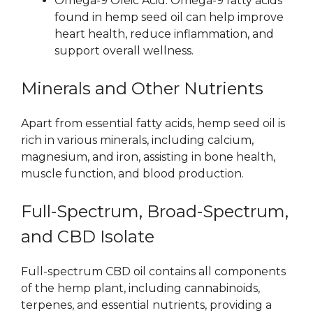
Omega-9 Oleic Acid: Omega-9 fatty acids
found in hemp seed oil can help improve
heart health, reduce inflammation, and
support overall wellness.
Minerals and Other Nutrients
Apart from essential fatty acids, hemp seed oil is
rich in various minerals, including calcium,
magnesium, and iron, assisting in bone health,
muscle function, and blood production.
Full-Spectrum, Broad-Spectrum,
and CBD Isolate
Full-spectrum CBD oil contains all components
of the hemp plant, including cannabinoids,
terpenes, and essential nutrients, providing a