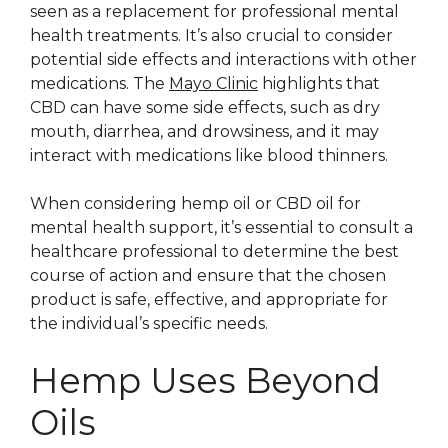
seen as a replacement for professional mental
health treatments. It’s also crucial to consider
potential side effects and interactions with other
medications. The
Mayo Clinic
highlights that
CBD can have some side effects, such as dry
mouth, diarrhea, and drowsiness, and it may
interact with medications like blood thinners.
When considering hemp oil or CBD oil for
mental health support, it’s essential to consult a
healthcare professional to determine the best
course of action and ensure that the chosen
product is safe, effective, and appropriate for
the individual’s specific needs.
Hemp Uses Beyond
Oils