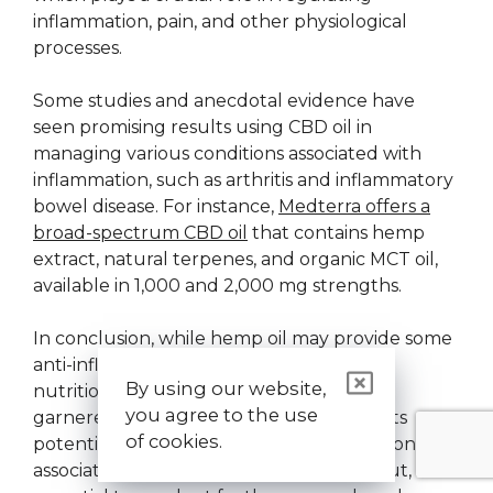
inflammation, pain, and other physiological
processes.
Some studies and anecdotal evidence have
seen promising results using CBD oil in
managing various conditions associated with
inflammation, such as arthritis and inflammatory
bowel disease. For instance,
Medterra offers a
broad-spectrum CBD oil
that contains hemp
extract, natural terpenes, and organic MCT oil,
available in 1,000 and 2,000 mg strengths.
In conclusion, while hemp oil may provide some
anti-inflammatory properties through its
By using our website,
nutritional content, it is CBD oil that has
you agree to the use
garnered more substantial evidence for its
of cookies.
potential effectiveness in treating conditions
associated with pain and inflammation. But, it is