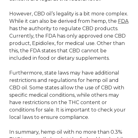
However, CBD oil’s legality is a bit more complex.
While it can also be derived from hemp, the
FDA
has the authority to regulate CBD products.
Currently, the FDA has only approved one CBD
product, Epidiolex, for medical use. Other than
this, the FDA states that CBD cannot be
included in food or dietary supplements.
Furthermore, state laws may have additional
restrictions and regulations for hemp oil and
CBD oil. Some states allow the use of CBD with
specific medical conditions, while others may
have restrictions on the THC content or
conditions for sale. It is important to check your
local laws to ensure compliance.
In summary, hemp oil with no more than 0.3%