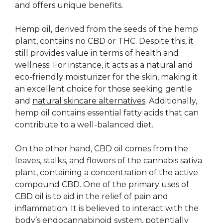
and offers unique benefits.
Hemp oil, derived from the seeds of the hemp
plant, contains no CBD or THC. Despite this, it
still provides value in terms of health and
wellness. For instance, it acts as a natural and
eco-friendly moisturizer for the skin, making it
an excellent choice for those seeking gentle
and
natural skincare alternatives
. Additionally,
hemp oil contains essential fatty acids that can
contribute to a well-balanced diet.
On the other hand, CBD oil comes from the
leaves, stalks, and flowers of the cannabis sativa
plant, containing a concentration of the active
compound CBD. One of the primary uses of
CBD oil is to aid in the relief of pain and
inflammation. It is believed to interact with the
body’s endocannabinoid system, potentially