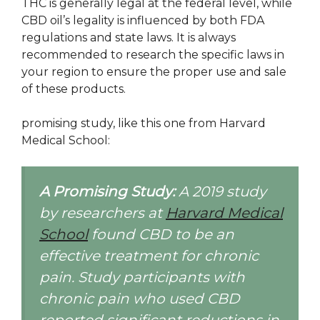
THC is generally legal at the federal level, while
CBD oil’s legality is influenced by both FDA
regulations and state laws. It is always
recommended to research the specific laws in
your region to ensure the proper use and sale
of these products.
promising study, like this one from Harvard
Medical School:
A Promising Study:
A 2019 study
by researchers at
Harvard Medical
School
found CBD to be an
effective treatment for chronic
pain. Study participants with
chronic pain who used CBD