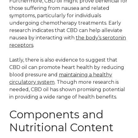
Furthermore, CBD oil might prove beneficial for
those suffering from nausea and related
symptoms, particularly for individuals
undergoing chemotherapy treatments. Early
research indicates that CBD can help alleviate
nausea by interacting with
the body’s serotonin
receptors
.
Lastly, there is also evidence to suggest that
CBD oil can promote heart health by reducing
blood pressure and
maintaining a healthy
circulatory system
. Though more research is
needed, CBD oil has shown promising potential
in providing a wide range of health benefits.
Components and
Nutritional Content