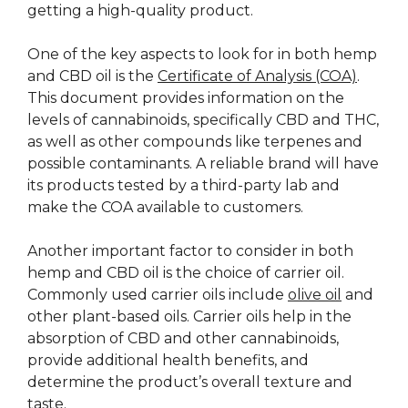
getting a high-quality product.
One of the key aspects to look for in both hemp
and CBD oil is the
Certificate of Analysis (COA)
.
This document provides information on the
levels of cannabinoids, specifically CBD and THC,
as well as other compounds like terpenes and
possible contaminants. A reliable brand will have
its products tested by a third-party lab and
make the COA available to customers.
Another important factor to consider in both
hemp and CBD oil is the choice of carrier oil.
Commonly used carrier oils include
olive oil
and
other plant-based oils. Carrier oils help in the
absorption of CBD and other cannabinoids,
provide additional health benefits, and
determine the product’s overall texture and
taste.