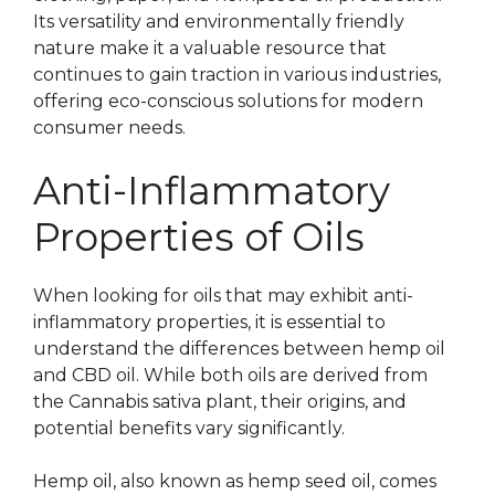
Its versatility and environmentally friendly
nature make it a valuable resource that
continues to gain traction in various industries,
offering eco-conscious solutions for modern
consumer needs.
Anti-Inflammatory
Properties of Oils
When looking for oils that may exhibit anti-
inflammatory properties, it is essential to
understand the differences between hemp oil
and CBD oil. While both oils are derived from
the Cannabis sativa plant, their origins, and
potential benefits vary significantly.
Hemp oil, also known as hemp seed oil, comes