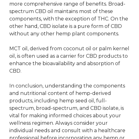
more comprehensive range of benefits. Broad-
spectrum CBD oil maintains most of these
components, with the exception of THC. On the
other hand, CBD isolate is a pure form of CBD
without any other hemp plant components.
MCT oil, derived from coconut oil or palm kernel
oil, is often used as a carrier for CBD products to
enhance the bioavailability and absorption of
CBD.
In conclusion, understanding the components
and nutritional content of hemp-derived
products, including hemp seed oil, full-
spectrum, broad-spectrum, and CBD isolate, is
vital for making informed choices about your
wellness regimen. Always consider your
individual needs and consult with a healthcare
professional before incorporating any hemp or