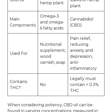
hemp plant
plant
Omega-3
Main
Cannabidiol
and omega-
Components
(CBD)
6 fatty acids
Pain relief,
Nutritional
reducing
supplement,
anxiety and
Used For
wood
depression,
varnish, soap
anti-
inflammatory
Legally must
Contains
No
contain < 0.3%
THC?
THC
When considering potency, CBD oil can be
found in varying concentrations, measured in