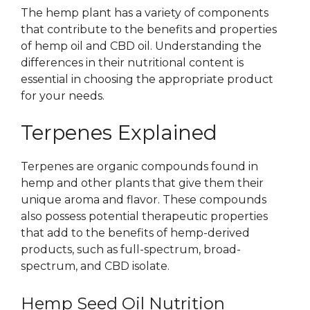
The hemp plant has a variety of components
that contribute to the benefits and properties
of hemp oil and CBD oil. Understanding the
differences in their nutritional content is
essential in choosing the appropriate product
for your needs.
Terpenes Explained
Terpenes are organic compounds found in
hemp and other plants that give them their
unique aroma and flavor. These compounds
also possess potential therapeutic properties
that add to the benefits of hemp-derived
products, such as full-spectrum, broad-
spectrum, and CBD isolate.
Hemp Seed Oil Nutrition