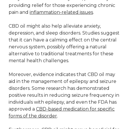
providing relief for those experiencing chronic
pain and
inflammation-related issues
.
CBD oil might also help alleviate anxiety,
depression, and sleep disorders. Studies suggest
that it can have a calming effect on the central
nervous system, possibly offering a natural
alternative to traditional treatments for these
mental health challenges.
Moreover, evidence indicates that CBD oil may
aid in the management of epilepsy and seizure
disorders. Some research has demonstrated
positive results in reducing seizure frequency in
individuals with epilepsy, and even the FDA has
approved a
CBD-based medication for specific
forms of the disorder
.