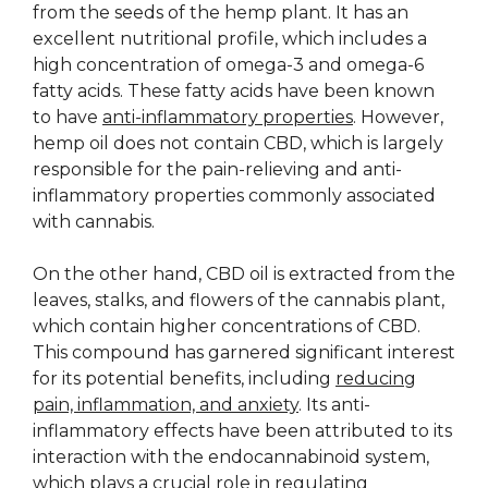
from the seeds of the hemp plant. It has an
excellent nutritional profile, which includes a
high concentration of omega-3 and omega-6
fatty acids. These fatty acids have been known
to have
anti-inflammatory properties
. However,
hemp oil does not contain CBD, which is largely
responsible for the pain-relieving and anti-
inflammatory properties commonly associated
with cannabis.
On the other hand, CBD oil is extracted from the
leaves, stalks, and flowers of the cannabis plant,
which contain higher concentrations of CBD.
This compound has garnered significant interest
for its potential benefits, including
reducing
pain, inflammation, and anxiety
. Its anti-
inflammatory effects have been attributed to its
interaction with the endocannabinoid system,
which plays a crucial role in regulating