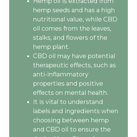
Hemp oil is extracted from
hemp seeds and has a high
nutritional value, while CBD
oil comes from the leaves,
stalks, and flowers of the
hemp plant.
CBD oil may have potential
therapeutic effects, such as
anti-inflammatory
properties and positive
effects on mental health.
It is vital to understand
labels and ingredients when
choosing between hemp
and CBD oil to ensure the