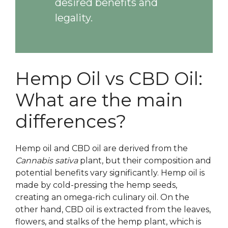
desired benefits and
legality.
Hemp Oil vs CBD Oil:
What are the main
differences?
Hemp oil and CBD oil are derived from the
Cannabis sativa
plant, but their composition and
potential benefits vary significantly. Hemp oil is
made by cold-pressing the hemp seeds,
creating an omega-rich culinary oil. On the
other hand, CBD oil is extracted from the leaves,
flowers, and stalks of the hemp plant, which is