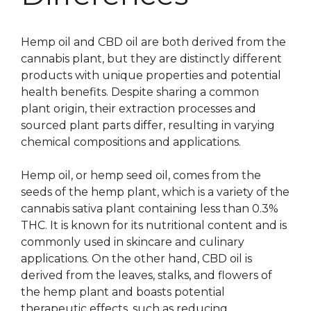
Hemp oil and CBD oil are both derived from the
cannabis plant, but they are distinctly different
products with unique properties and potential
health benefits. Despite sharing a common
plant origin, their extraction processes and
sourced plant parts differ, resulting in varying
chemical compositions and applications.
Hemp oil, or hemp seed oil, comes from the
seeds of the hemp plant, which is a variety of the
cannabis sativa plant containing less than 0.3%
THC. It is known for its nutritional content and is
commonly used in skincare and culinary
applications. On the other hand, CBD oil is
derived from the leaves, stalks, and flowers of
the hemp plant and boasts potential
therapeutic effects, such as reducing