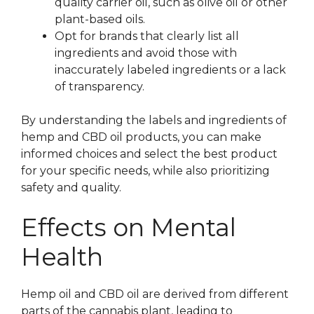
quality carrier oil, such as olive oil or other
plant-based oils.
Opt for brands that clearly list all
ingredients and avoid those with
inaccurately labeled ingredients or a lack
of transparency.
By understanding the labels and ingredients of
hemp and CBD oil products, you can make
informed choices and select the best product
for your specific needs, while also prioritizing
safety and quality.
Effects on Mental
Health
Hemp oil and CBD oil are derived from different
parts of the cannabis plant, leading to