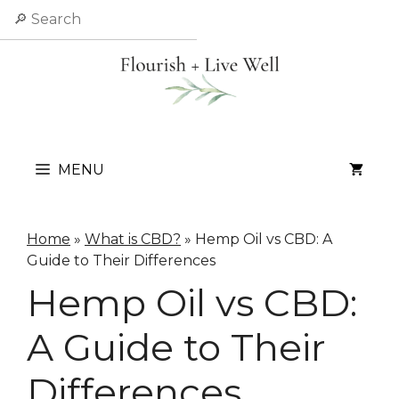
Skip
Search
to
content
MENU
Home
»
What is CBD?
»
Hemp Oil vs CBD: A
Guide to Their Differences
Hemp Oil vs CBD:
A Guide to Their
Differences