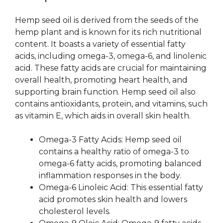
Hemp seed oil is derived from the seeds of the
hemp plant and is known for its rich nutritional
content. It boasts a variety of essential fatty
acids, including omega-3, omega-6, and linolenic
acid. These fatty acids are crucial for maintaining
overall health, promoting heart health, and
supporting brain function. Hemp seed oil also
contains antioxidants, protein, and vitamins, such
as vitamin E, which aids in overall skin health.
Omega-3 Fatty Acids: Hemp seed oil
contains a healthy ratio of omega-3 to
omega-6 fatty acids, promoting balanced
inflammation responses in the body.
Omega-6 Linoleic Acid: This essential fatty
acid promotes skin health and lowers
cholesterol levels.