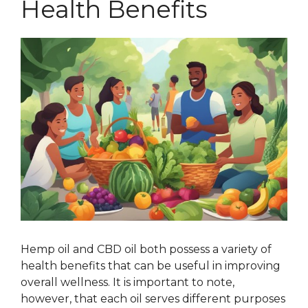
Health Benefits
Hemp oil and CBD oil both possess a variety of
health benefits that can be useful in improving
overall wellness. It is important to note,
however, that each oil serves different purposes