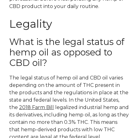
CBD product into your daily routine.
Legality
What is the legal status of
hemp oil as opposed to
CBD oil?
The legal status of hemp oil and CBD oil varies
depending on the amount of THC present in
the products and the regulations in place at the
state and federal levels. In the United States,
the
2018 Farm Bill
legalized industrial hemp and
its derivatives, including hemp oil, as long as they
contain no more than 0.3% THC. This means
that hemp-derived products with low THC
content are legal at the federal level.