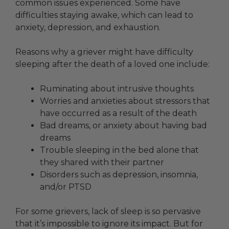
common issues experienced. Some have
difficulties staying awake, which can lead to
anxiety, depression, and exhaustion.
Reasons why a griever might have difficulty
sleeping after the death of a loved one include:
Ruminating about intrusive thoughts
Worries and anxieties about stressors that
have occurred as a result of the death
Bad dreams, or anxiety about having bad
dreams
Trouble sleeping in the bed alone that
they shared with their partner
Disorders such as depression, insomnia,
and/or PTSD
For some grievers, lack of sleep is so pervasive
that it’s impossible to ignore its impact. But for