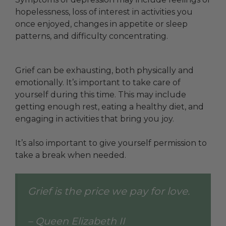
hopelessness, loss of interest in activities you
once enjoyed, changes in appetite or sleep
patterns, and difficulty concentrating.
Grief can be exhausting, both physically and
emotionally. It’s important to take care of
yourself during this time. This may include
getting enough rest, eating a healthy diet, and
engaging in activities that bring you joy.
It’s also important to give yourself permission to
take a break when needed.
Grief is the price we pay for love.
– Queen Elizabeth II