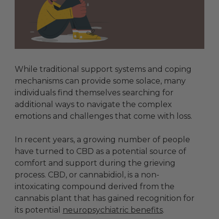
While traditional support systems and coping
mechanisms can provide some solace, many
individuals find themselves searching for
additional ways to navigate the complex
emotions and challenges that come with loss.
In recent years, a growing number of people
have turned to CBD as a potential source of
comfort and support during the grieving
process. CBD, or cannabidiol, is a non-
intoxicating compound derived from the
cannabis plant that has gained recognition for
its potential
neuropsychiatric benefits
.