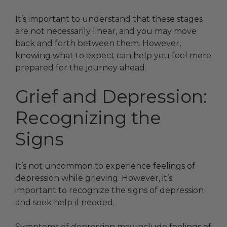
It’s important to understand that these stages
are not necessarily linear, and you may move
back and forth between them. However,
knowing what to expect can help you feel more
prepared for the journey ahead.
Grief and Depression:
Recognizing the
Signs
It’s not uncommon to experience feelings of
depression while grieving. However, it’s
important to recognize the signs of depression
and seek help if needed.
Symptoms of depression may include feelings of