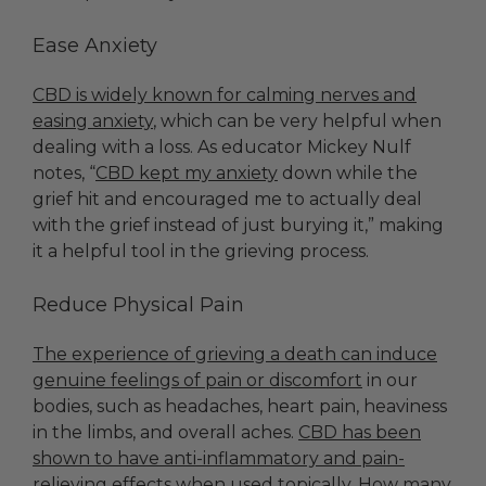
Ease Anxiety
CBD is widely known for calming nerves and
easing anxiety
, which can be very helpful when
dealing with a loss. As educator Mickey Nulf
notes, “
CBD kept my anxiety
down while the
grief hit and encouraged me to actually deal
with the grief instead of just burying it,” making
it a helpful tool in the grieving process.
Reduce Physical Pain
The experience of grieving a death can induce
genuine feelings of pain or discomfort
in our
bodies, such as headaches, heart pain, heaviness
in the limbs, and overall aches.
CBD has been
shown to have anti-inflammatory and pain-
relieving effects when used topically.
How many