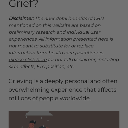
Grief?
Disclaimer:
The anecdotal benefits of CBD
mentioned on this website are based on
preliminary research and individual user
experiences. All information presented here is
not meant to substitute for or replace
information from health care practitioners.
Please click here
for our full disclaimer, including
side effects, FTC position, etc.
Grieving is a deeply personal and often
overwhelming experience that affects
millions of people worldwide.