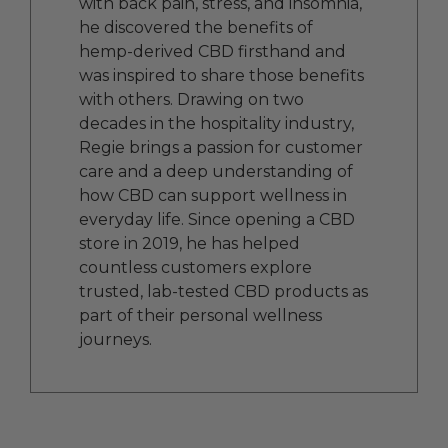
with back pain, stress, and insomnia,
he discovered the benefits of
hemp-derived CBD firsthand and
was inspired to share those benefits
with others. Drawing on two
decades in the hospitality industry,
Regie brings a passion for customer
care and a deep understanding of
how CBD can support wellness in
everyday life. Since opening a CBD
store in 2019, he has helped
countless customers explore
trusted, lab-tested CBD products as
part of their personal wellness
journeys.