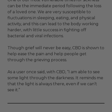
can be the immediate period following the loss
of a loved one. We are very susceptible to
fluctuations in sleeping, eating, and physical
activity, and this can lead to the body working
harder, with little success in fighting off
bacterial and viral infections.
Though grief will never be easy, CBD is shown to
help ease the pain and help people get
through the grieving process.
As a user once said, with CBD, “I am able to see
some light through the darkness. It reminds me
that the light is always there, even if we can’t
see it.”