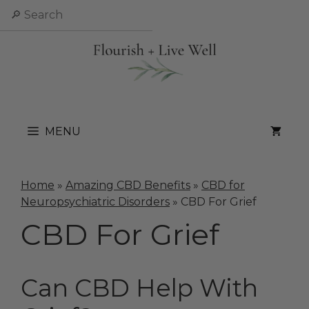
Skip
Search
to
content
MENU
Home
»
Amazing CBD Benefits
»
CBD for
Neuropsychiatric Disorders
»
CBD For Grief
CBD For Grief
Can CBD Help With