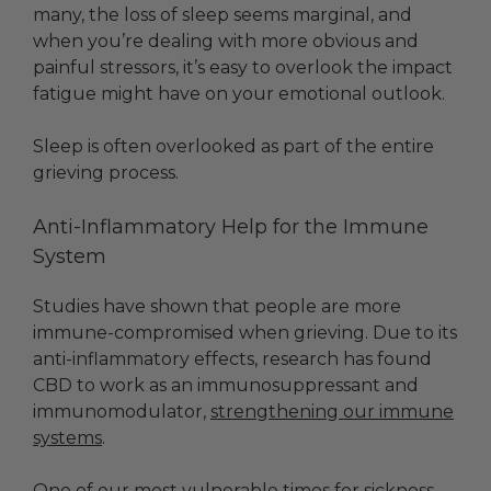
many, the loss of sleep seems marginal, and
when you’re dealing with more obvious and
painful stressors, it’s easy to overlook the impact
fatigue might have on your emotional outlook.
Sleep is often overlooked as part of the entire
grieving process.
Anti-Inflammatory Help for the Immune
System
Studies have shown that people are more
immune-compromised when grieving. Due to its
anti-inflammatory effects, research has found
CBD to work as an immunosuppressant and
immunomodulator,
strengthening our immune
systems
.
One of our most vulnerable times for sickness