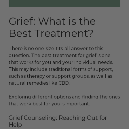
Grief: What is the
Best Treatment?
There is no one-size-fits-all answer to this
question. The best treatment for grief is one
that works for you and your individual needs.
This may include traditional forms of support,
such as therapy or support groups, as well as
natural remedies like CBD.
Exploring different options and finding the ones
that work best for you is important.
Grief Counseling: Reaching Out for
Help