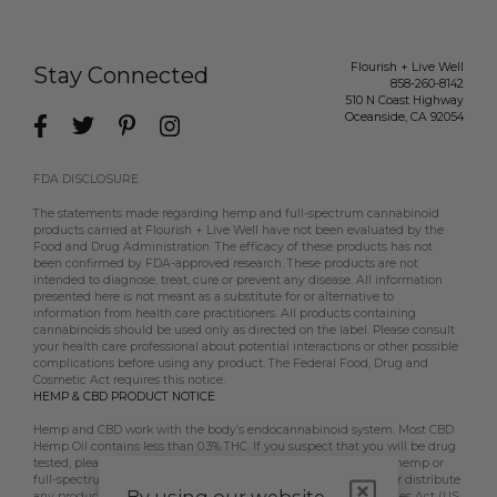
Flourish + Live Well
Stay Connected
858-260-8142
510 N Coast Highway
Oceanside
,
CA
92054
FDA DISCLOSURE
The statements made regarding hemp and full-spectrum cannabinoid
products carried at Flourish + Live Well have not been evaluated by the
Food and Drug Administration. The efficacy of these products has not
been confirmed by FDA-approved research. These products are not
intended to diagnose, treat, cure or prevent any disease. All information
presented here is not meant as a substitute for or alternative to
information from health care practitioners. All products containing
cannabinoids should be used only as directed on the label. Please consult
your health care professional about potential interactions or other possible
complications before using any product. The Federal Food, Drug and
Cosmetic Act requires this notice.
HEMP & CBD PRODUCT NOTICE
Hemp and CBD work with the body’s endocannabinoid system. Most CBD
Hemp Oil contains less than 0.3% THC. If you suspect that you will be drug
tested, please contact your employer, doctor, etc, prior to using hemp or
full-spectrum CBD products. Flourish + Live Well does not sell or distribute
any products that are in violation of the US Controlled Substances Act (US