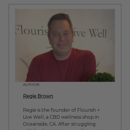
AUTHOR
Regie Brown
Regie is the founder of Flourish +
Live Well, a CBD wellness shop in
Oceanside, CA. After struggling