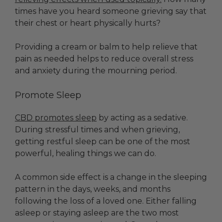
times have you heard someone grieving say that
their chest or heart physically hurts?
Providing a cream or balm to help relieve that
pain as needed helps to reduce overall stress
and anxiety during the mourning period.
Promote Sleep
CBD promotes sleep
by acting as a sedative.
During stressful times and when grieving,
getting restful sleep can be one of the most
powerful, healing things we can do.
A common side effect is a change in the sleeping
pattern in the days, weeks, and months
following the loss of a loved one. Either falling
asleep or staying asleep are the two most