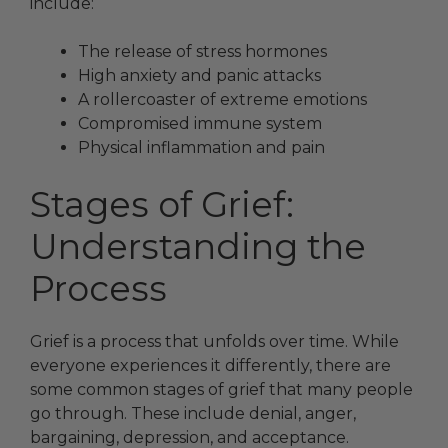
include:
The release of stress hormones
High anxiety and panic attacks
A rollercoaster of extreme emotions
Compromised immune system
Physical inflammation and pain
Stages of Grief:
Understanding the
Process
Grief is a process that unfolds over time. While
everyone experiences it differently, there are
some common stages of grief that many people
go through. These include denial, anger,
bargaining, depression, and acceptance.