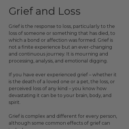
Grief and Loss
Grief is the response to loss, particularly to the
loss of someone or something that has died, to
which a bond or affection was formed. Grief is
not a finite experience but an ever-changing
and continuous journey. It is mourning and
processing, analysis, and emotional digging.
If you have ever experienced grief – whether it
is the death of a loved one or a pet, the loss, or
perceived loss of any kind – you know how
devastating it can be to your brain, body, and
spirit.
Grief is complex and different for every person,
although some common effects of grief can