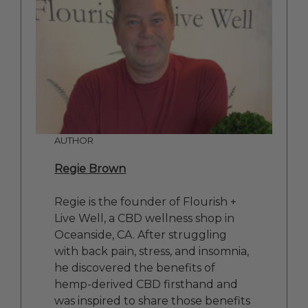
AUTHOR
Regie Brown
Regie is the founder of Flourish +
Live Well, a CBD wellness shop in
Oceanside, CA. After struggling
with back pain, stress, and insomnia,
he discovered the benefits of
hemp-derived CBD firsthand and
was inspired to share those benefits