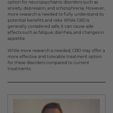
option for neuropsychiatric disorders such as
anxiety, depression, and schizophrenia. However,
more research is needed to fully understand its
potential benefits and risks. While CBD is
generally considered safe, it can cause side
effects such as fatigue, diarrhea, and changes in
appetite.
While more research is needed, CBD may offer a
more effective and tolerable treatment option
for these disorders compared to current
treatments.