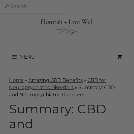
Skip
Search
to
content
MENU
Home
»
Amazing CBD Benefits
»
CBD for
Neuropsychiatric Disorders
»
Summary: CBD
and Neuropsychiatric Disorders
Summary: CBD
and