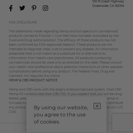
510 N Coast Highway
Oceanside
,
CA
92054
FDA DISCLOSURE
The statements made regarding hemp and full-spectrum cannabinoid
products carried at Flourish + Live Well have not been evaluated by the
Food and Drug Administration. The efficacy of these products has not
been confirmed by FDA-approved research. These products are not
intended to diagnose, treat, cure or prevent any disease. All information
presented here is not meant as a substitute for or alternative to
information from health care practitioners. All products containing
cannabinoids should be used only as directed on the label. Please consult
your health care professional about potential interactions or other possible
complications before using any product. The Federal Food, Drug and
Cosmetic Act requires this notice.
HEMP & CBD PRODUCT NOTICE
Hemp and CBD work with the body’s endocannabinoid system. Most CBD
Hemp Oil contains less than 0.3% THC. If you suspect that you will be drug
tested, please contact your employer, doctor, etc, prior to using hemp or
full-spectrum CBD products. Flourish + Live Well does not sell or distribute
By using our website,
any products that are in violation of the US Controlled Substances Act (US
CSA).
you agree to the use
of cookies.
© 2026 Flourish + Live Well. All Rights Reserved.