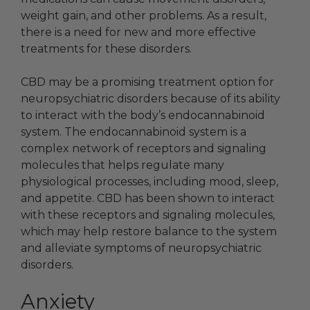
weight gain, and other problems. As a result,
there is a need for new and more effective
treatments for these disorders.
CBD may be a promising treatment option for
neuropsychiatric disorders because of its ability
to interact with the body’s endocannabinoid
system. The endocannabinoid system is a
complex network of receptors and signaling
molecules that helps regulate many
physiological processes, including mood, sleep,
and appetite. CBD has been shown to interact
with these receptors and signaling molecules,
which may help restore balance to the system
and alleviate symptoms of neuropsychiatric
disorders.
Anxiety