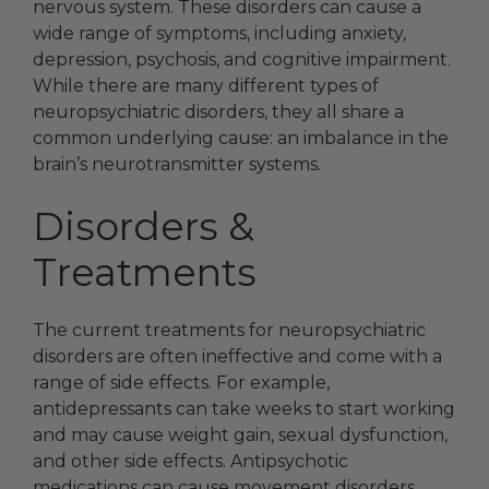
nervous system. These disorders can cause a
wide range of symptoms, including anxiety,
depression, psychosis, and cognitive impairment.
While there are many different types of
neuropsychiatric disorders, they all share a
common underlying cause: an imbalance in the
brain’s neurotransmitter systems.
Disorders &
Treatments
The current treatments for neuropsychiatric
disorders are often ineffective and come with a
range of side effects. For example,
antidepressants can take weeks to start working
and may cause weight gain, sexual dysfunction,
and other side effects. Antipsychotic
medications can cause movement disorders,