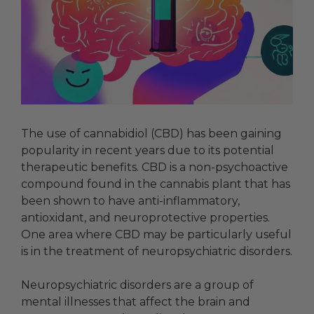
The use of cannabidiol (CBD) has been gaining
popularity in recent years due to its potential
therapeutic benefits. CBD is a non-psychoactive
compound found in the cannabis plant that has
been shown to have anti-inflammatory,
antioxidant, and neuroprotective properties.
One area where CBD may be particularly useful
is in the treatment of neuropsychiatric disorders.
Neuropsychiatric disorders are a group of
mental illnesses that affect the brain and