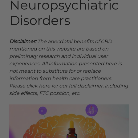
Neuropsychiatric
Disorders
Disclaimer:
The anecdotal benefits of CBD
mentioned on this website are based on
preliminary research and individual user
experiences. All information presented here is
not meant to substitute for or replace
information from health care practitioners.
Please click here
for our full disclaimer, including
side effects, FTC position, etc.