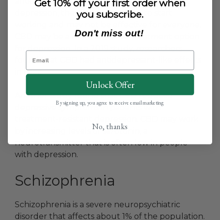
antidepressants are often used to
treat
Get 10% off your first order when
you subscribe.
depression
, they can take weeks to start
working and may not be effective for everyone.
Don't miss out!
CBD may be a more effective treatment option
for depression. In a 2019 study, researchers
found that CBD had antidepressant-like effects
in mice.
Unlock Offer
Another study found that CBD reduced
By signing up, you agree to receive email marketing
depressive symptoms in patients with
treatment-resistant depression. CBD may work
No, thanks
by increasing levels of serotonin, a
neurotransmitter that is often low in people
with depression.
Schizophrenia
Schizophrenia is a severe neuropsychiatric
disorder that affects about 1% of the population.