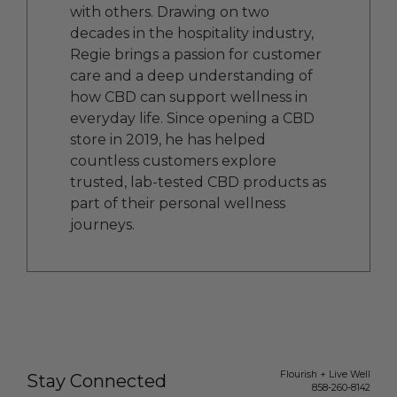
with others. Drawing on two
decades in the hospitality industry,
Regie brings a passion for customer
care and a deep understanding of
how CBD can support wellness in
everyday life. Since opening a CBD
store in 2019, he has helped
countless customers explore
trusted, lab-tested CBD products as
part of their personal wellness
journeys.
Flourish + Live Well
Stay Connected
858-260-8142