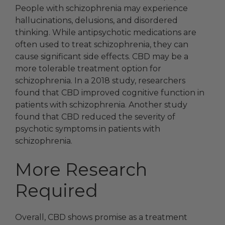
People with schizophrenia may experience
hallucinations, delusions, and disordered
thinking. While antipsychotic medications are
often used to treat schizophrenia, they can
cause significant side effects. CBD may be a
more tolerable treatment option for
schizophrenia. In a 2018 study, researchers
found that CBD improved cognitive function in
patients with schizophrenia. Another study
found that CBD reduced the severity of
psychotic symptoms in patients with
schizophrenia.
More Research
Required
Overall, CBD shows promise as a treatment