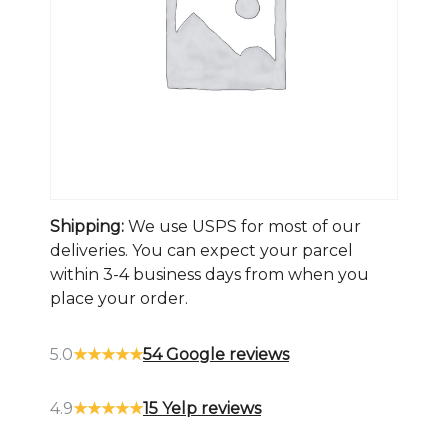
Shipping:
We use USPS for most of our
deliveries. You can expect your parcel
within 3-4 business days from when you
place your order.
5.0
★★★★★
54 Google reviews
4.9
★★★★★
15 Yelp reviews