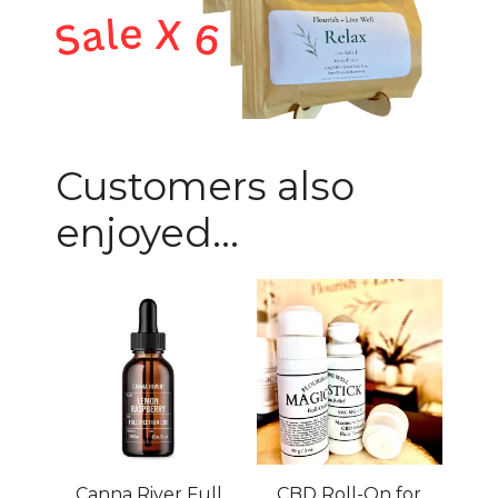
Customers also
enjoyed...
Canna River Full
CBD Roll-On for