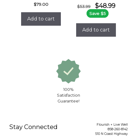
Original
Current
$
79.00
$
48.99
$
53.99
price
price
Save $5
was:
is:
Add to cart
$53.99.
$48.99.
Add to cart
100%
Satisfaction
Guarantee!
Flourish + Live Well
Stay Connected
858-260-8142
510 N Coast Highway