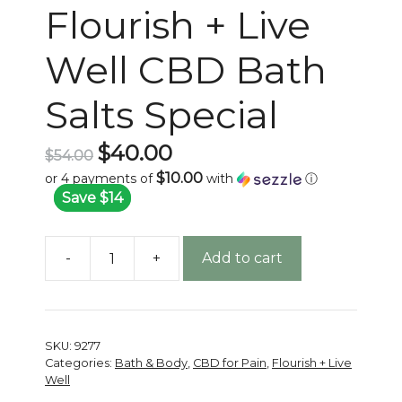
Flourish + Live
Well CBD Bath
Salts Special
Original
$
40.00
$
54.00
price
$10.00
or 4 payments of
with
ⓘ
was:
Current
Save $14
$54.00.
price
is:
-
+
Add to cart
$40.00.
Flourish
+
Live
Well
SKU:
9277
CBD
Categories:
Bath & Body
,
CBD for Pain
,
Flourish + Live
Bath
Well
Salts