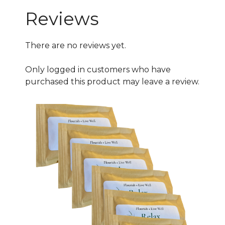
Special
Reviews
quantity
There are no reviews yet.
Only logged in customers who have
purchased this product may leave a review.