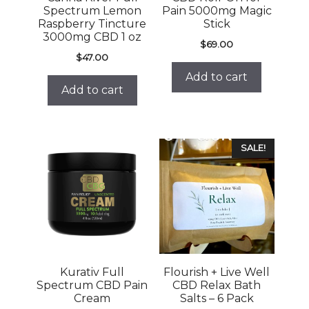
Spectrum Lemon
Pain 5000mg Magic
Raspberry Tincture
Stick
3000mg CBD 1 oz
$
69.00
$
47.00
Add to cart
Add to cart
SALE!
Kurativ Full
Flourish + Live Well
Spectrum CBD Pain
CBD Relax Bath
Cream
Salts – 6 Pack