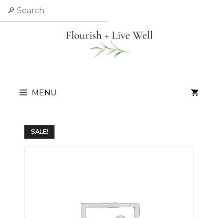
Skip
Search
to
content
MENU
SALE!