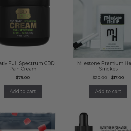
ativ Full Spectrum CBD
Milestone Premium H
Pain Cream
Smokes
Original
Cur
$
79.00
$
20.00
$
17.00
price
pri
was:
is:
Add to cart
Add to cart
$20.00.
$17