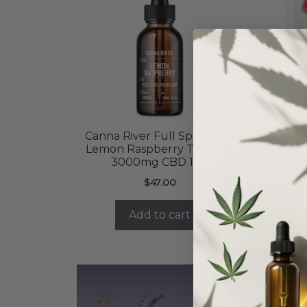
Canna River Full Spectrum
C
Lemon Raspberry Tincture
3000mg CBD 1 oz
$
47.00
Add to cart