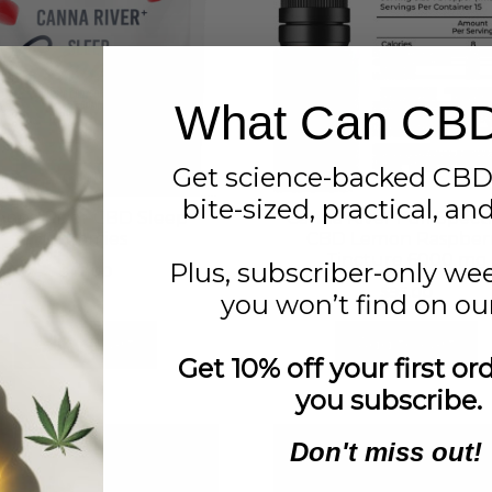
What Can CB
Get science-backed CBD
bite-sized, practical, an
anna River CBD Sleep
Canna River Full Spec
Gummies
CBD Lemon Raspber
Tincture 6000 mg
Plus, subscriber-only we
$
42.00
$
95.00
you won’t find on our
Add to cart
Add to cart
Get 10% off your first o
you subscribe.
Don't miss out!