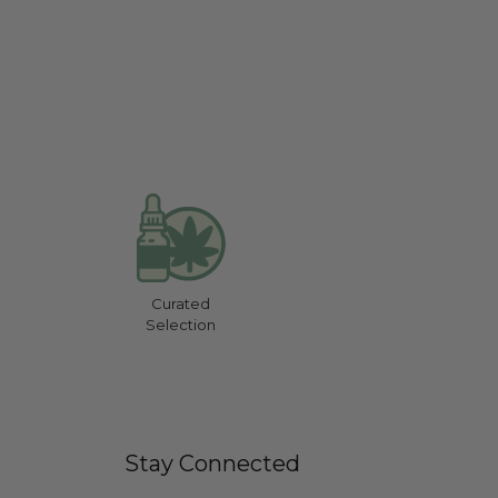
Curated
Selection
Stay Connected