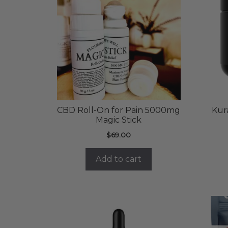
CBD Roll-On for Pain 5000mg
Kur
Magic Stick
$
69.00
Add to cart