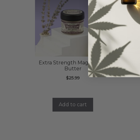
Extra Strength Magnesium
Kur
Butter
$
25.99
Add to cart