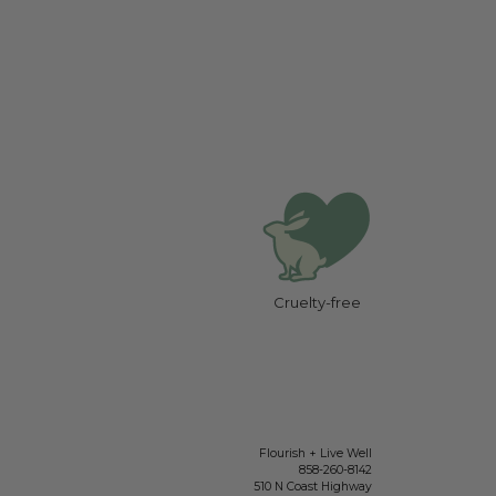
Cruelty-free
Flourish + Live Well
858-260-8142
510 N Coast Highway