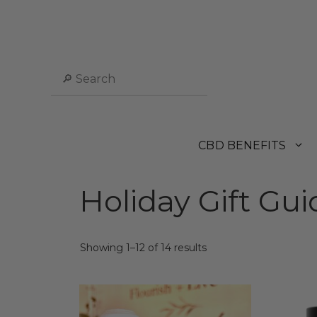
Skip
to
content
Search
CBD BENEFITS
Holiday Gift Gui
Sorted
Showing 1–12 of 14 results
by
popularity