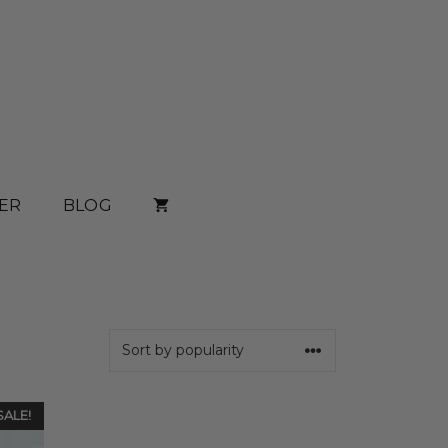
ER
BLOG
SALE!