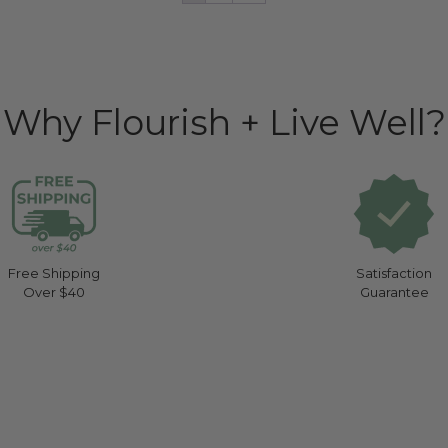
Why Flourish + Live Well?
Free Shipping
Satisfaction
Over $40
Guarantee