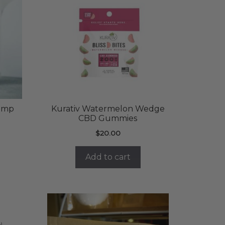
emp
Kurativ Watermelon Wedge
CBD Gummies
rent
$
20.00
ce
Add to cart
.00.