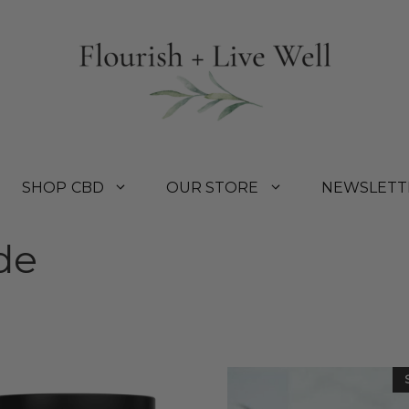
SHOP CBD
OUR STORE
NEWSLETT
de