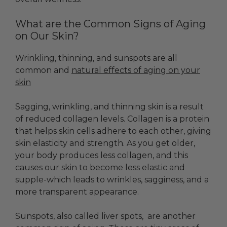
What are the Common Signs of Aging
on Our Skin?
Wrinkling, thinning, and sunspots are all
common and
natural effects of aging on your
skin
Sagging, wrinkling, and thinning skin is a result
of reduced collagen levels. Collagen is a protein
that helps skin cells adhere to each other, giving
skin elasticity and strength. As you get older,
your body produces less collagen, and this
causes our skin to become less elastic and
supple-which leads to wrinkles, sagginess, and a
more transparent appearance.
Sunspots
, also called liver spots, are another