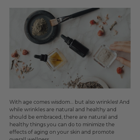
With age comes wisdom… but also wrinkles! And
while wrinkles are natural and healthy and
should be embraced, there are natural and
healthy things you can do to minimize the
effects of aging on your skin and promote
overall wellness.