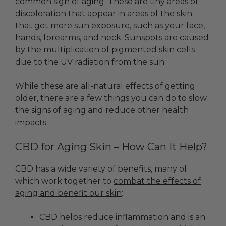
common sign of aging. These are tiny areas of
discoloration that appear in areas of the skin
that get more sun exposure, such as your face,
hands, forearms, and neck. Sunspots are caused
by the multiplication of pigmented skin cells
due to the UV radiation from the sun.
While these are all-natural effects of getting
older, there are a few things you can do to slow
the signs of aging and reduce other health
impacts.
CBD for Aging Skin – How Can It Help?
CBD has a wide variety of benefits, many of
which work together to
combat the effects of
aging and benefit our skin
:
CBD helps reduce inflammation and is an