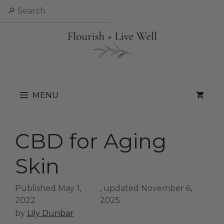
Skip
Search
to
content
MENU
CBD for Aging
Skin
May 1,
November 6,
2022
2025
by
Lily Dunbar