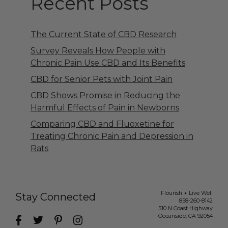
Recent Posts
The Current State of CBD Research
Survey Reveals How People with
Chronic Pain Use CBD and Its Benefits
CBD for Senior Pets with Joint Pain
CBD Shows Promise in Reducing the
Harmful Effects of Pain in Newborns
Comparing CBD and Fluoxetine for
Treating Chronic Pain and Depression in
Rats
Flourish + Live Well
Stay Connected
858-260-8142
510 N Coast Highway
Oceanside
,
CA
92054