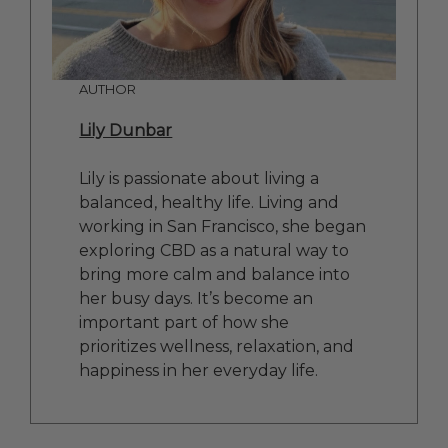
AUTHOR
Lily Dunbar
Lily is passionate about living a
balanced, healthy life. Living and
working in San Francisco, she began
exploring CBD as a natural way to
bring more calm and balance into
her busy days. It’s become an
important part of how she
prioritizes wellness, relaxation, and
happiness in her everyday life.