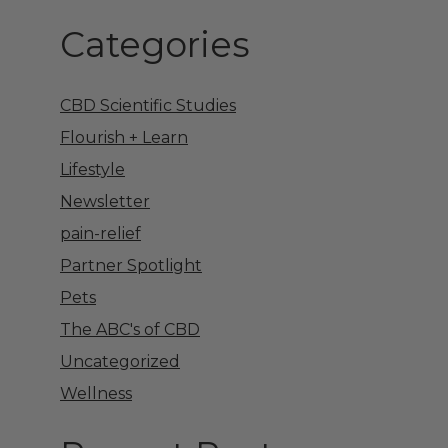
Categories
CBD Scientific Studies
Flourish + Learn
Lifestyle
Newsletter
pain-relief
Partner Spotlight
Pets
The ABC's of CBD
Uncategorized
Wellness