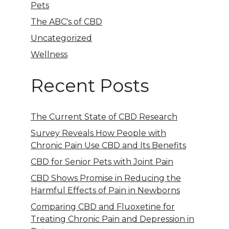
Pets
The ABC's of CBD
Uncategorized
Wellness
Recent Posts
The Current State of CBD Research
Survey Reveals How People with
Chronic Pain Use CBD and Its Benefits
CBD for Senior Pets with Joint Pain
CBD Shows Promise in Reducing the
Harmful Effects of Pain in Newborns
Comparing CBD and Fluoxetine for
Treating Chronic Pain and Depression in