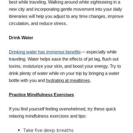
best while traveling. Walking around white sightseeing in a 
new city and incorporating gentle movement into your daily 
itineraries will help you adjust to any time changes, improve 
circulation, and reduce stress.
Drink Water
Drinking water has immense benefits
— especially while 
traveling. Water helps ease the effects of jet lag, flush out 
toxins, moisturize your skin, and boost your energy. Try to 
drink plenty of water while on your trip by bringing a water 
bottle with you and 
hydrating at mealtimes
.
Practice Mindfulness Exercises
If you find yourself feeling overwhelmed, try these quick 
relaxing mindfulness exercises and tips:
Take five deep breaths