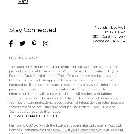
Rats
Flourish + Live Well
Stay Connected
858-260-8142
510 N Coast Highway
Oceanside
,
CA
92054
FDA DISCLOSURE
The statements made regarding hemp and full-spectrum cannabinoid
products carried at Flourish + Live Well have not been evaluated by the
Food and Drug Administration. The efficacy of these products has not
been confirmed by FDA-approved research. These products are not
intended to diagnose, treat, cure or prevent any disease. All information
presented here is not meant as a substitute for or alternative to
information from health care practitioners. All products containing
cannabinoids should be used only as directed on the label. Please consult
your health care professional about potential interactions or other possible
complications before using any product. The Federal Food, Drug and
Cosmetic Act requires this notice.
HEMP & CBD PRODUCT NOTICE
Hemp and CBD work with the body’s endocannabinoid system. Most CBD
Hemp Oil contains less than 0.3% THC. If you suspect that you will be drug