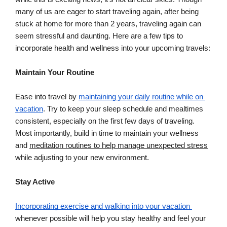
many of us are eager to start traveling again, after being 
stuck at home for more than 2 years, traveling again can 
seem stressful and daunting. Here are a few tips to 
incorporate health and wellness into your upcoming travels:
Maintain Your Routine
Ease into travel by 
maintaining your daily routine while on 
vacation
. Try to keep your sleep schedule and mealtimes 
consistent, especially on the first few days of traveling. 
Most importantly, build in time to maintain your wellness 
and 
meditation routines to help manage unexpected stress
while adjusting to your new environment.
Stay Active
Incorporating exercise and walking into your vacation 
whenever possible will help you stay healthy and feel your 