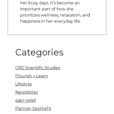
her busy days. It’s become an
important part of how she
prioritizes wellness, relaxation, and
happiness in her everyday life.
Categories
CBD Scientific Studies
Flourish + Learn
Lifestyle
Newsletter
pain-relief
Partner Spotlight