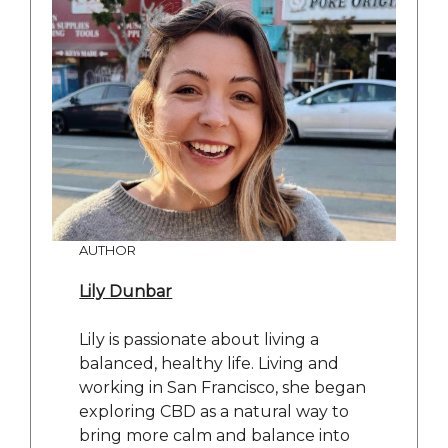
AUTHOR
Lily Dunbar
Lily is passionate about living a
balanced, healthy life. Living and
working in San Francisco, she began
exploring CBD as a natural way to
bring more calm and balance into