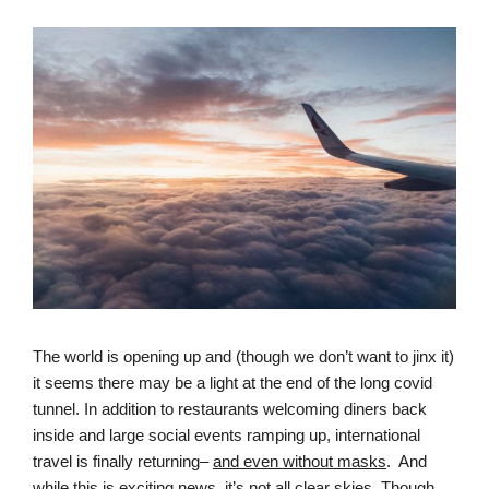
The world is opening up and (though we don’t want to jinx it) 
it seems there may be a light at the end of the long covid 
tunnel. In addition to restaurants welcoming diners back 
inside and large social events ramping up, international 
travel is finally returning– 
and even without masks
.  And 
while this is exciting news, it’s not all clear skies. Though 