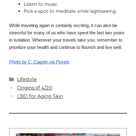
Listen to music
Pick a spot to meditate while sightseeing.
While traveling again is certainly exciting, it can also be 
stressful for many of us who have spent the last two years 
in isolation. Wherever your travels take you, remember to 
prioritize your health and continue to flourish and live well.
Photo by C. Cagnin via Pexels
Categories
Lifestyle
Origins of 4/20
CBD for Aging Skin