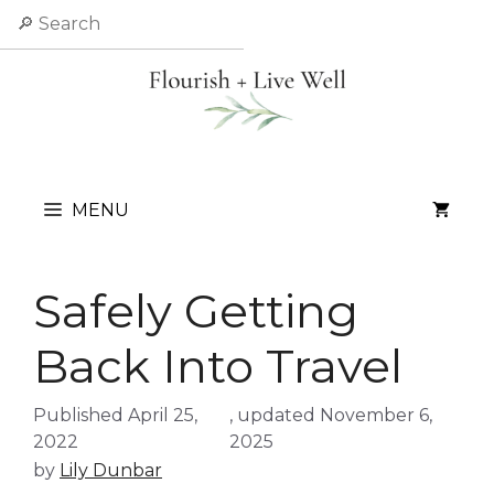
Skip
Search
to
content
MENU
Safely Getting
Back Into Travel
April 25,
November 6,
2022
2025
by
Lily Dunbar