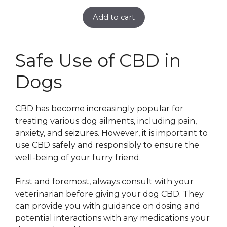
Add to cart
Safe Use of CBD in
Dogs
CBD has become increasingly popular for
treating various dog ailments, including pain,
anxiety, and seizures. However, it is important to
use CBD safely and responsibly to ensure the
well-being of your furry friend.
First and foremost, always consult with your
veterinarian before giving your dog CBD. They
can provide you with guidance on dosing and
potential interactions with any medications your