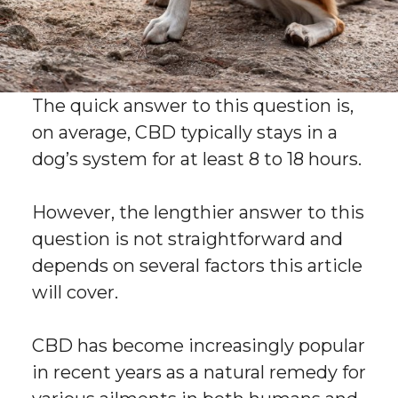
The quick answer to this question is,
on average, CBD typically stays in a
dog’s system for at least 8 to 18 hours.
However, the lengthier answer to this
question is not straightforward and
depends on several factors this article
will cover.
CBD has become increasingly popular
in recent years as a natural remedy for