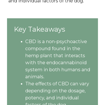
and individual factors of the dog.
Key Takeaways
CBD is a non-psychoactive
compound found in the
hemp plant that interacts
with the endocannabinoid
system in both humans and
animals.
The effects of CBD can vary
depending on the dosage,
potency, and individual
factors of the dog.