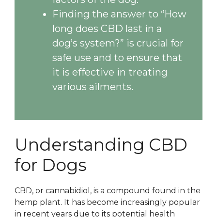
Finding the answer to “How
long does CBD last in a
dog’s system?” is crucial for
safe use and to ensure that
it is effective in treating
various ailments.
Understanding CBD
for Dogs
CBD, or cannabidiol, is a compound found in the
hemp plant. It has become increasingly popular
in recent years due to its potential health