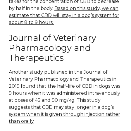
takes for the concentration of CBD to decrease
by half in the body.
Based on this study, we can
estimate that CBD will stay in a dog’s system for
about 8 to 9 hours
Journal of Veterinary
Pharmacology and
Therapeutics
Another study published in the Journal of
Veterinary Pharmacology and Therapeutics in
2019 found that the half-life of CBD in dogs was
9 hours when it was administered intravenously
at doses of 45 and 90 mg/kg.
This study
suggests that CBD may stay longer in a dog’s
system when it is given through injection rather
than orally
.