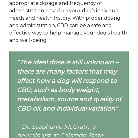
appropriate dosage and frequency of
administration based on your dog’s individual
needs and health history. With proper dosing
and administration, CBD can be a safe and
effective way to help manage your dog’s health
and well-being.
“The ideal dose is still unknown –
there are many factors that may
affect how a dog will respond to
CBD, such as body weight,
metabolism, source and quality of
CBD oil, and individual variation” .
– Dr. Stephanie McGrath, a
neurologist at Colorado State