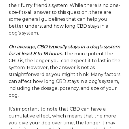
their furry friend’s system. While there is no one-
size-fits-all answer to this question, there are
some general guidelines that can help you
better understand how long CBD stays in a
dog’s system.
On average, CBD typically stays in a dog’s system
for at least 8 to 18 hours.
The more potent the
CBD is, the longer you can expect it to last in the
system. However, the answer is not as
straightforward as you might think. Many factors
can affect how long CBD stays in a dog’s system,
including the dosage, potency, and size of your
dog.
It’s important to note that CBD can have a
cumulative effect, which means that the more
you give your dog over time, the longer it may