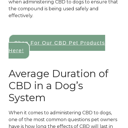
when administering CBD to dogs to ensure that
the compound is being used safely and
effectively.
Shop For Our CBD Pet Products
Here!
Average Duration of
CBD in a Dog’s
System
When it comes to administering CBD to dogs,
one of the most common questions pet owners
have is how long the effects of CBD will last in