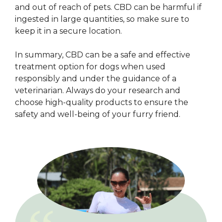
and out of reach of pets. CBD can be harmful if
ingested in large quantities, so make sure to
keep it in a secure location.
In summary, CBD can be a safe and effective
treatment option for dogs when used
responsibly and under the guidance of a
veterinarian. Always do your research and
choose high-quality products to ensure the
safety and well-being of your furry friend.