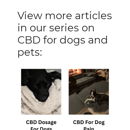
View more articles
in our series on
CBD for dogs and
pets: