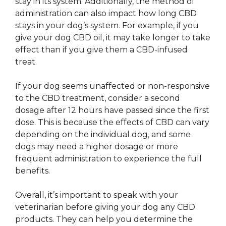
stay in its system. Additionally, the method of
administration can also impact how long CBD
stays in your dog’s system. For example, if you
give your dog CBD oil, it may take longer to take
effect than if you give them a CBD-infused
treat.
If your dog seems unaffected or non-responsive
to the CBD treatment, consider a second
dosage after 12 hours have passed since the first
dose. This is because the effects of CBD can vary
depending on the individual dog, and some
dogs may need a higher dosage or more
frequent administration to experience the full
benefits.
Overall, it’s important to speak with your
veterinarian before giving your dog any CBD
products. They can help you determine the