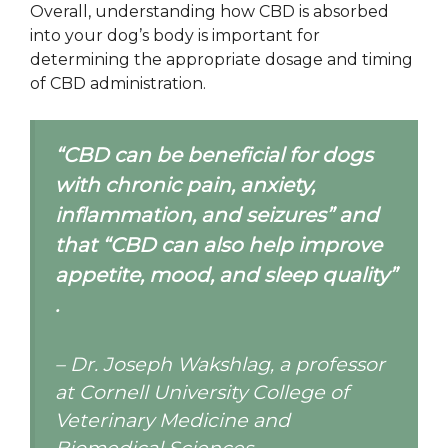
Overall, understanding how CBD is absorbed
into your dog’s body is important for
determining the appropriate dosage and timing
of CBD administration.
“CBD can be beneficial for dogs
with chronic pain, anxiety,
inflammation, and seizures” and
that “CBD can also help improve
appetite, mood, and sleep quality”
.
– Dr. Joseph Wakshlag, a professor
at Cornell University College of
Veterinary Medicine and