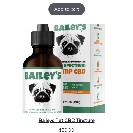
Add to cart
Baileys Pet CBD Tincture
$
39.00