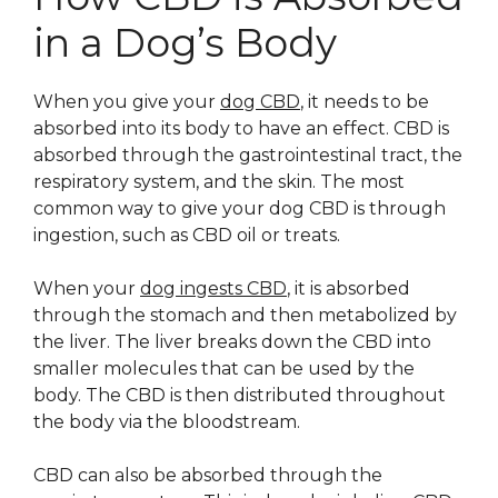
in a Dog’s Body
When you give your
dog CBD
, it needs to be
absorbed into its body to have an effect. CBD is
absorbed through the gastrointestinal tract, the
respiratory system, and the skin. The most
common way to give your dog CBD is through
ingestion, such as CBD oil or treats.
When your
dog ingests CBD
, it is absorbed
through the stomach and then metabolized by
the liver. The liver breaks down the CBD into
smaller molecules that can be used by the
body. The CBD is then distributed throughout
the body via the bloodstream.
CBD can also be absorbed through the