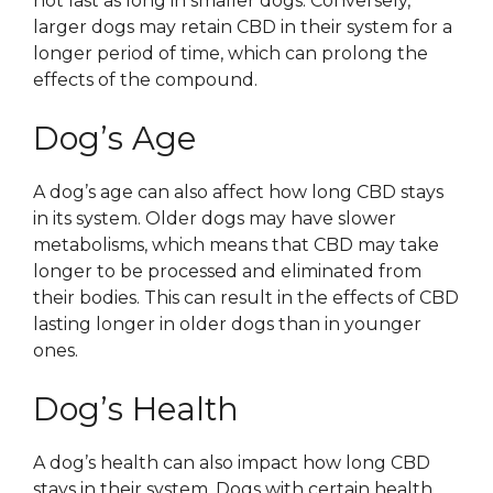
not last as long in smaller dogs. Conversely,
larger dogs may retain CBD in their system for a
longer period of time, which can prolong the
effects of the compound.
Dog’s Age
A dog’s age can also affect how long CBD stays
in its system. Older dogs may have slower
metabolisms, which means that CBD may take
longer to be processed and eliminated from
their bodies. This can result in the effects of CBD
lasting longer in older dogs than in younger
ones.
Dog’s Health
A dog’s health can also impact how long CBD
stays in their system. Dogs with certain health