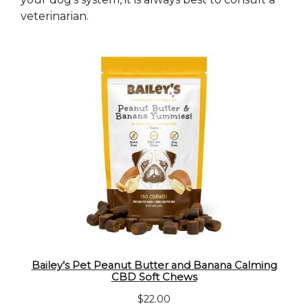
veterinarian.
Bailey’s Pet Peanut Butter and Banana Calming
CBD Soft Chews
$
22.00