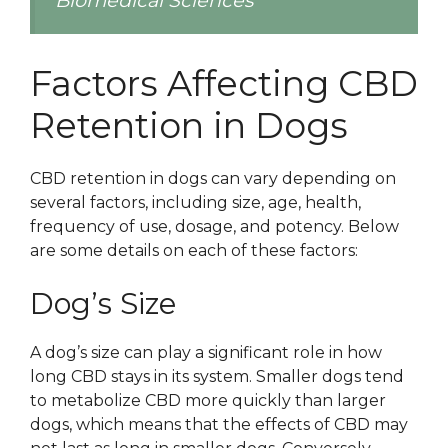
Biomedical Sciences
Factors Affecting CBD
Retention in Dogs
CBD retention in dogs can vary depending on
several factors, including size, age, health,
frequency of use, dosage, and potency. Below
are some details on each of these factors:
Dog’s Size
A dog’s size can play a significant role in how
long CBD stays in its system. Smaller dogs tend
to metabolize CBD more quickly than larger
dogs, which means that the effects of CBD may