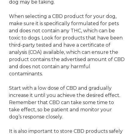
dog may be taking.
When selecting a CBD product for your dog,
make sure it is specifically formulated for pets
and does not contain any THC, which can be
toxic to dogs. Look for products that have been
third-party tested and have a certificate of
analysis (COA) available, which can ensure the
product contains the advertised amount of CBD
and does not contain any harmful
contaminants.
Start with a low dose of CBD and gradually
increase it until you achieve the desired effect.
Remember that CBD can take some time to
take effect, so be patient and monitor your
dog’s response closely.
It is also important to store CBD products safely