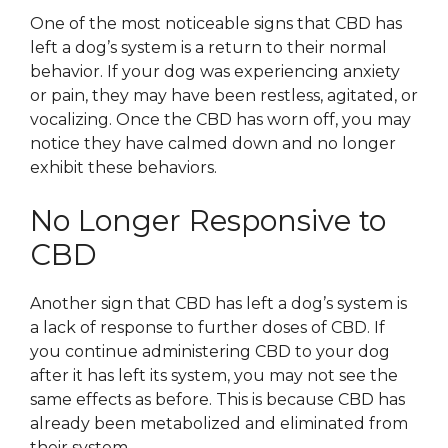
One of the most noticeable signs that CBD has
left a dog’s system is a return to their normal
behavior. If your dog was experiencing anxiety
or pain, they may have been restless, agitated, or
vocalizing. Once the CBD has worn off, you may
notice they have calmed down and no longer
exhibit these behaviors.
No Longer Responsive to
CBD
Another sign that CBD has left a dog’s system is
a lack of response to further doses of CBD. If
you continue administering CBD to your dog
after it has left its system, you may not see the
same effects as before. This is because CBD has
already been metabolized and eliminated from
their system.