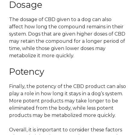
Dosage
The dosage of CBD given to a dog can also
affect how long the compound remains in their
system. Dogs that are given higher doses of CBD
may retain the compound for a longer period of
time, while those given lower doses may
metabolize it more quickly.
Potency
Finally, the potency of the CBD product can also
play a role in how long it stays in a dog’s system.
More potent products may take longer to be
eliminated from the body, while less potent
products may be metabolized more quickly.
Overall, it is important to consider these factors