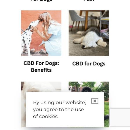
By using our website,
you agree to the use
of cookies.