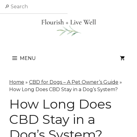
Skip
Search
to
content
MENU
Home
»
CBD for Dogs – A Pet Owner’s Guide
»
How Long Does CBD Stay in a Dog’s System?
How Long Does
CBD Stay in a
Dog’s System?