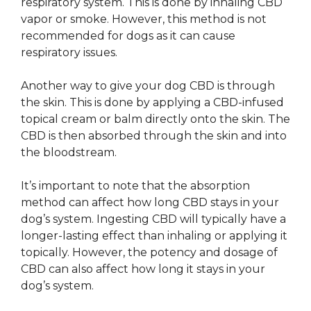
respiratory system. This is done by inhaling CBD
vapor or smoke. However, this method is not
recommended for dogs as it can cause
respiratory issues.
Another way to give your dog CBD is through
the skin. This is done by applying a CBD-infused
topical cream or balm directly onto the skin. The
CBD is then absorbed through the skin and into
the bloodstream.
It’s important to note that the absorption
method can affect how long CBD stays in your
dog’s system. Ingesting CBD will typically have a
longer-lasting effect than inhaling or applying it
topically. However, the potency and dosage of
CBD can also affect how long it stays in your
dog’s system.