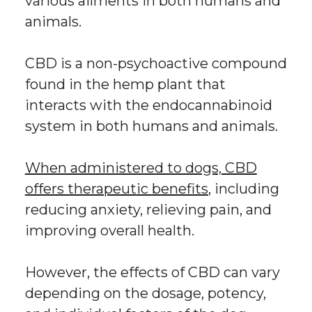
various ailments in both humans and
animals.
CBD is a non-psychoactive compound
found in the hemp plant that
interacts with the endocannabinoid
system in both humans and animals.
When administered to dogs, CBD
offers therapeutic benefits
, including
reducing anxiety, relieving pain, and
improving overall health.
However, the effects of CBD can vary
depending on the dosage, potency,