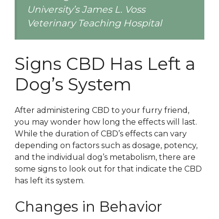
University’s James L. Voss
Veterinary Teaching Hospital
Signs CBD Has Left a
Dog’s System
After administering CBD to your furry friend,
you may wonder how long the effects will last.
While the duration of CBD’s effects can vary
depending on factors such as dosage, potency,
and the individual dog’s metabolism, there are
some signs to look out for that indicate the CBD
has left its system.
Changes in Behavior