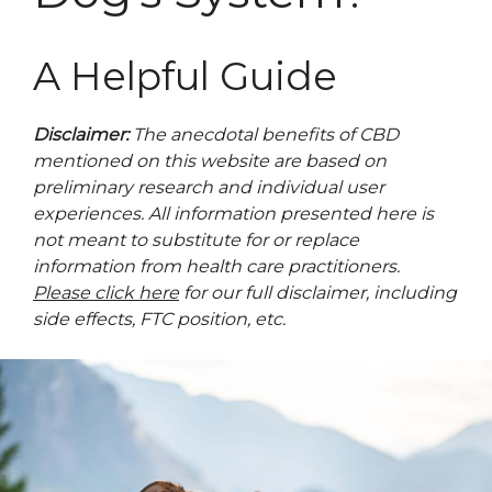
A Helpful Guide
Disclaimer:
The anecdotal benefits of CBD
mentioned on this website are based on
preliminary research and individual user
experiences. All information presented here is
not meant to substitute for or replace
information from health care practitioners.
Please click here
for our full disclaimer, including
side effects, FTC position, etc.