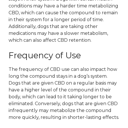
conditions may have a harder time metabolizing
CBD, which can cause the compound to remain
in their system for a longer period of time.
Additionally, dogs that are taking other
medications may have a slower metabolism,
which can also affect CBD retention.
Frequency of Use
The frequency of CBD use can also impact how
long the compound stays in a dog’s system.
Dogs that are given CBD on a regular basis may
have a higher level of the compound in their
body, which can lead to it taking longer to be
eliminated. Conversely, dogs that are given CBD
infrequently may metabolize the compound
more quickly, resulting in shorter-lasting effects.