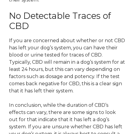
No Detectable Traces of
CBD
If you are concerned about whether or not CBD
has left your dog’s system, you can have their
blood or urine tested for traces of CBD.
Typically, CBD will remain in a dog’s system for at
least 24 hours, but this can vary depending on
factors such as dosage and potency. If the test
comes back negative for CBD, this is a clear sign
that it has left their system.
In conclusion, while the duration of CBD’s
effects can vary, there are some signs to look
out for that indicate that it has left a dog’s
system. If you are unsure whether CBD has left
your dog’s system, it is always best to consult a