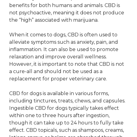
benefits for both humans and animals. CBD is
not psychoactive, meaning it does not produce
the “high” associated with marijuana.
When it comes to dogs, CBD is often used to
alleviate symptoms such as anxiety, pain, and
inflammation. It can also be used to promote
relaxation and improve overall wellness.
However, it is important to note that CBD is not
a cure-all and should not be used as a
replacement for proper veterinary care.
CBD for dogs is available in various forms,
including tinctures, treats, chews, and capsules.
Ingestible CBD for dogs typically takes effect
within one to three hours after ingestion,
though it can take up to 24 hours to fully take
effect. CBD topicals, such as shampoos, creams,