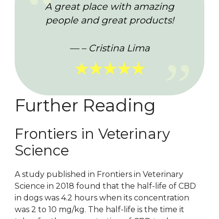
A great place with amazing
people and great products!
– Cristina Lima
★★★★★
Further Reading
Frontiers in Veterinary
Science
A study published in Frontiers in Veterinary
Science in 2018 found that the half-life of CBD
in dogs was 4.2 hours when its concentration
was 2 to 10 mg/kg. The half-life is the time it