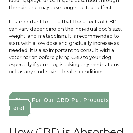
lotions, sprays, or balms, are absorbed through
the skin and may take longer to take effect.
It is important to note that the effects of CBD
can vary depending on the individual dog’s size,
weight, and metabolism. It is recommended to
start with a low dose and gradually increase as
needed. It is also important to consult with a
veterinarian before giving CBD to your dog,
especially if your dog is taking any medications
or has any underlying health conditions.
Shop For Our CBD Pet Products
Here!
How CBD is Absorbed