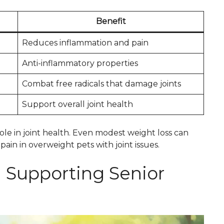
Benefit
Reduces inflammation and pain
Anti-inflammatory properties
Combat free radicals that damage joints
Support overall joint health
le in joint health. Even modest weight loss can
ain in overweight pets with joint issues.
n Supporting Senior