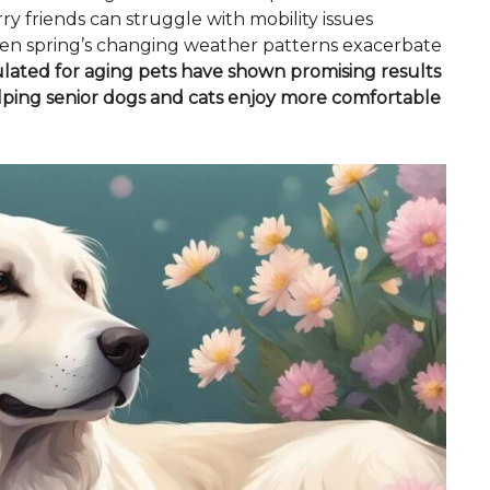
rry friends can struggle with mobility issues
y when spring’s changing weather patterns exacerbate
ulated for aging pets have shown promising results
lping senior dogs and cats enjoy more comfortable