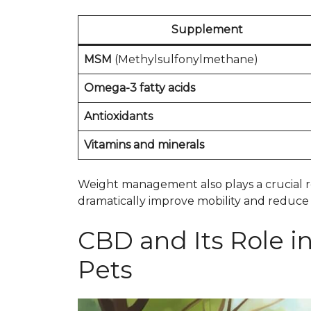
Supplement
MSM
(Methylsulfonylmethane)
Omega-3 fatty acids
Antioxidants
Vitamins and minerals
Weight management also plays a crucial ro
dramatically improve mobility and reduce p
CBD and Its Role i
Pets