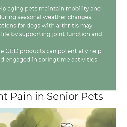
p aging pets maintain mobility and
during seasonal weather changes.
tions for dogs with arthritis may
 life by supporting joint function and
te CBD products can potentially help
nd engaged in springtime activities
t Pain in Senior Pets