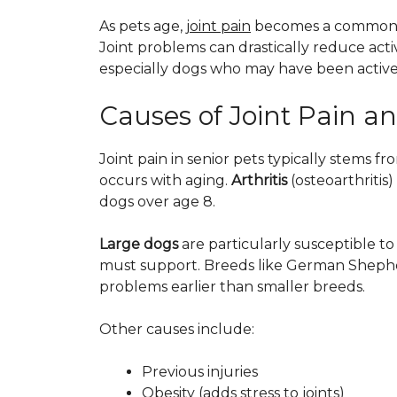
As pets age,
joint pain
becomes a common iss
Joint problems can drastically reduce activ
especially dogs who may have been active 
Causes of Joint Pain and
Joint pain in senior pets typically stems f
occurs with aging.
Arthritis
(osteoarthritis
dogs over age 8.
Large dogs
are particularly susceptible to 
must support. Breeds like German Shepher
problems earlier than smaller breeds.
Other causes include:
Previous injuries
Obesity (adds stress to joints)