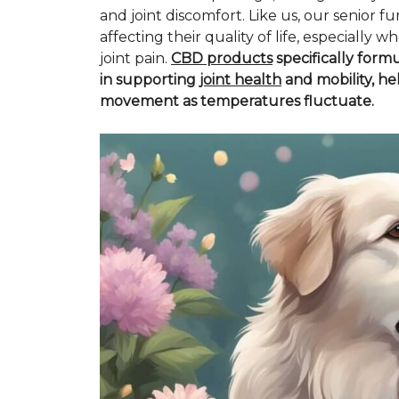
and joint discomfort. Like us, our senior fu
affecting their quality of life, especiall
joint pain.
CBD products
specifically form
in supporting
joint health
and mobility, he
movement as temperatures fluctuate.