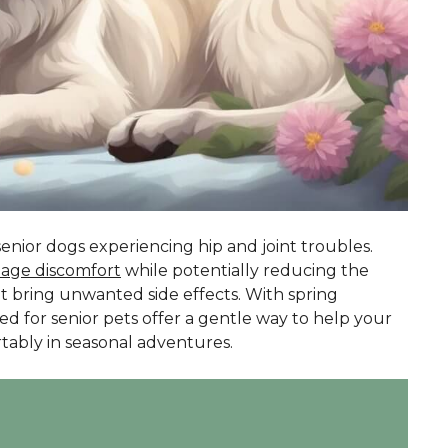
enior dogs experiencing hip and joint troubles.
age discomfort
while potentially reducing the
ht bring unwanted side effects. With spring
d for senior pets offer a gentle way to help your
ably in seasonal adventures.