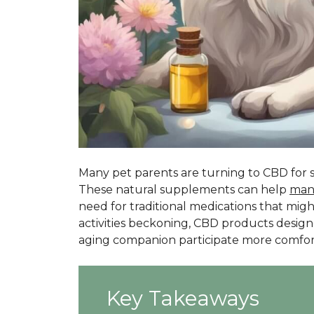
Many pet parents are turning to CBD for s
These natural supplements can help
man
need for traditional medications that mig
activities beckoning, CBD products designe
aging companion participate more comfort
Key Takeaways