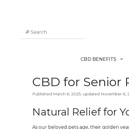
Skip
to
content
Search
CBD BENEFITS
CBD for Senior P
March 6, 2025
November 6, 
Natural Relief for 
As our beloved pets age, their golden yea