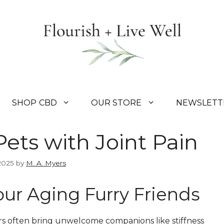
SHOP CBD
OUR STORE
NEWSLETT
ets with Joint Pain
2025
by
M. A. Myers
Your Aging Furry Friends
rs often bring unwelcome companions like stiffness