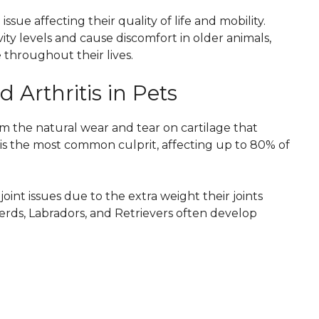
ue affecting their quality of life and mobility.
ity levels and cause discomfort in older animals,
throughout their lives.
 Arthritis in Pets
rom the natural wear and tear on cartilage that
) is the most common culprit, affecting up to 80% of
joint issues due to the extra weight their joints
ds, Labradors, and Retrievers often develop