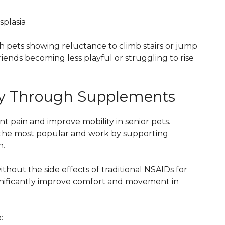
splasia
ith pets showing reluctance to climb stairs or jump
riends becoming less playful or struggling to rise
ity Through Supplements
 pain and improve mobility in senior pets.
he most popular and work by supporting
n.
thout the side effects of traditional NSAIDs for
significantly improve comfort and movement in
: