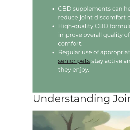
CBD supplements can hel
reduce joint discomfort 
High-quality CBD formula
improve overall quality of
comfort.
Regular use of appropria
senior pets
stay active a
they enjoy.
Understanding Join