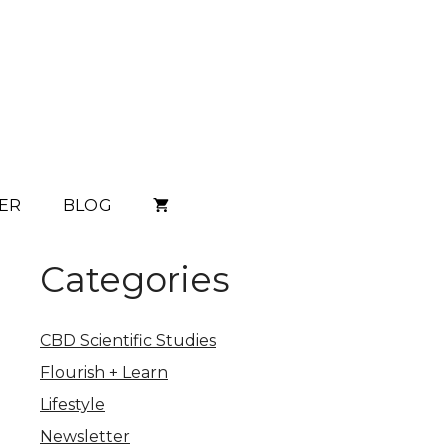
ER
BLOG
Categories
CBD Scientific Studies
Flourish + Learn
Lifestyle
Newsletter