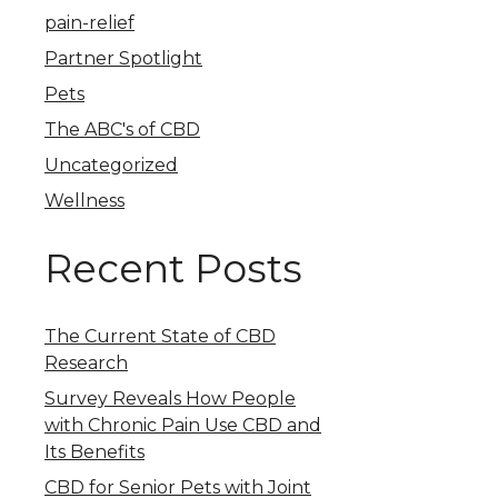
pain-relief
Partner Spotlight
Pets
The ABC's of CBD
Uncategorized
Wellness
Recent Posts
The Current State of CBD
Research
Survey Reveals How People
with Chronic Pain Use CBD and
Its Benefits
CBD for Senior Pets with Joint