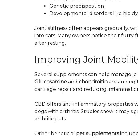
Genetic predisposition
Developmental disorders like hip dy
Joint stiffness often appears gradually, w
into cars. Many owners notice their furry f
after resting.
Improving Joint Mobil
Several supplements can help manage joint
Glucosamine
and
chondroitin
are among t
cartilage repair and reducing inflammatio
CBD
offers
anti-inflammatory properties wi
dogs with arthritis. Studies show it may 
arthritic pets.
Other beneficial
pet supplements
include