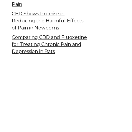
Pain
CBD Shows Promise in
Reducing the Harmful Effects
of Pain in Newborns
Comparing CBD and Fluoxetine
for Treating Chronic Pain and
Depression in Rats