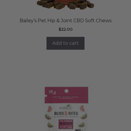
Bailey’s Pet Hip & Joint CBD Soft Chews
$
22.00
Add to cart