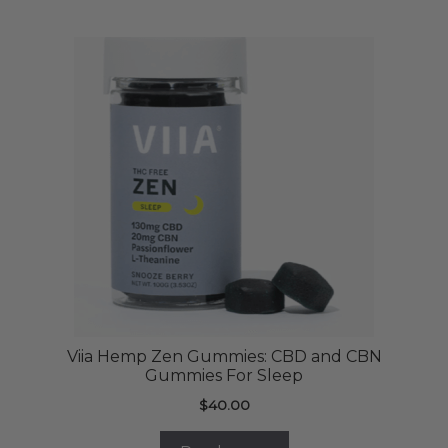
Viia Hemp Zen Gummies: CBD and CBN
Gummies For Sleep
$
40.00