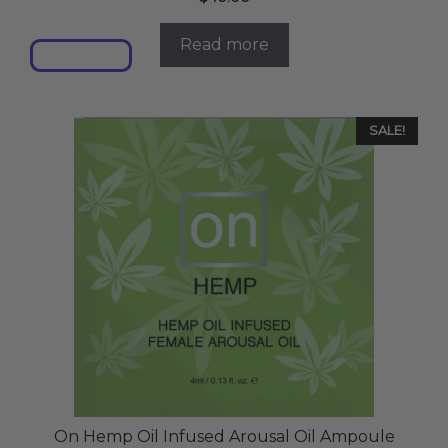
Read more
SALE!
On Hemp Oil Infused Arousal Oil Ampoule