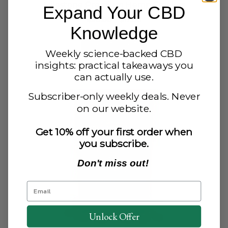
Milestone Premium Hemp Smokes
Expand Your CBD
Original
Current
$
20.00
$
17.00
Knowledge
price
price
was:
is:
Add to cart
$20.00.
$17.00.
Weekly science-backed CBD
insights: practical takeaways you
can actually use.
Subscriber-only weekly deals. Never
on our website.
Get 10% off your first order when
you subscribe.
Don't miss out!
Unlock Offer