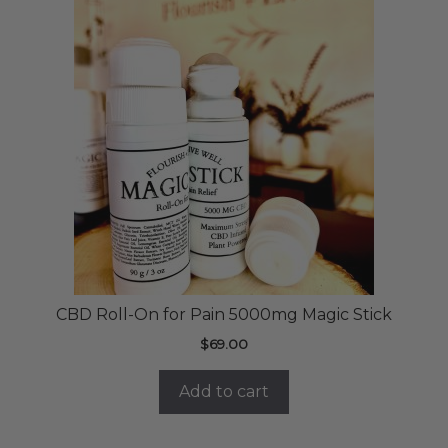
CBD Roll-On for Pain 5000mg Magic Stick
$
69.00
Add to cart