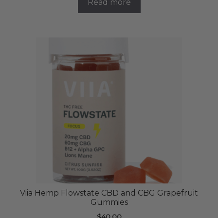
Read more
Viia Hemp Flowstate CBD and CBG Grapefruit
Gummies
$
40.00