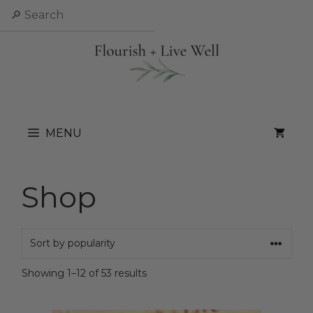
Skip
Search
to
content
MENU
Shop
Sorted
Showing 1–12 of 53 results
by
popularity