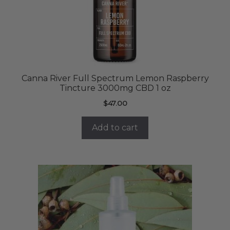
Canna River Full Spectrum Lemon Raspberry
Tincture 3000mg CBD 1 oz
$
47.00
Add to cart