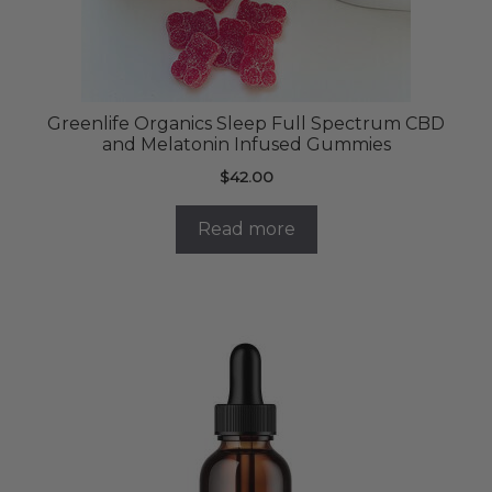
Greenlife Organics Sleep Full Spectrum CBD
and Melatonin Infused Gummies
$
42.00
Read more