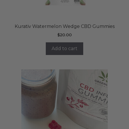
Kurativ Watermelon Wedge CBD Gummies
$
20.00
Add to cart