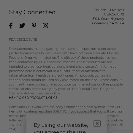
Flourish + Live Well
Stay Connected
858-260-8142
510 N Coast Highway
Oceanside
,
CA
92054
FDA DISCLOSURE
The statements made regarding hemp and full-spectrum cannabinoid
products carried at Flourish + Live Well have not been evaluated by the
Food and Drug Administration. The efficacy of these products has not
been confirmed by FDA-approved research. These products are not
intended to diagnose, treat, cure or prevent any disease. All information
presented here is not meant as a substitute for or alternative to
information from health care practitioners. All products containing
cannabinoids should be used only as directed on the label. Please consult
your health care professional about potential interactions or other possible
complications before using any product. The Federal Food, Drug and
Cosmetic Act requires this notice.
HEMP & CBD PRODUCT NOTICE
Hemp and CBD work with the body’s endocannabinoid system. Most CBD
Hemp Oil contains less than 0.3% THC. If you suspect that you will be drug
tested, please contact your employer, doctor, etc, prior to using hemp or
full-spectrum CBD products. Flourish + Live Well does not sell or distribute
By using our website,
any products that are in violation of the US Controlled Substances Act (US
CSA).
you agree to the use