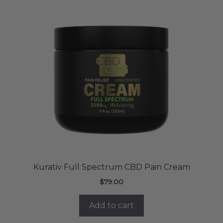
Kurativ Full Spectrum CBD Pain Cream
$
79.00
Add to cart