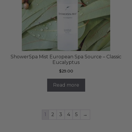
ShowerSpa Mist European Spa Source – Classic
Eucalyptus
$
29.00
Read more
1
2
3
4
5
→