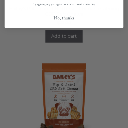
By signing up, you agree to receive email marketing
Bailey’s Pet Peanut Butter and Banana Calming
CBD Soft Chews
No, thanks
$
22.00
Add to cart