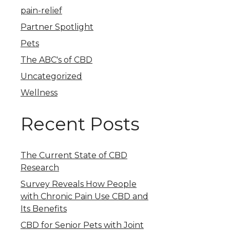
pain-relief
Partner Spotlight
Pets
The ABC's of CBD
Uncategorized
Wellness
Recent Posts
The Current State of CBD
Research
Survey Reveals How People
with Chronic Pain Use CBD and
Its Benefits
CBD for Senior Pets with Joint