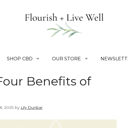
SHOP CBD
OUR STORE
NEWSLETT
Four Benefits of
6, 2025
by
Lily Dunbar