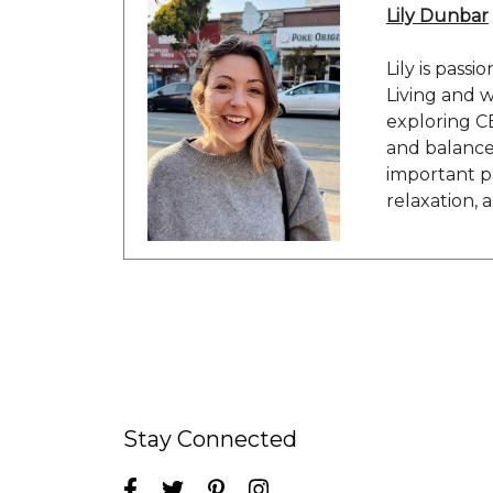
Lily Dunbar
Lily is passi
Living and w
exploring C
and balance 
important pa
relaxation, 
Stay Connected