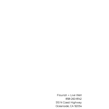
Flourish + Live Well
858-260-8142
510 N Coast Highway
Oceanside
,
CA
92054