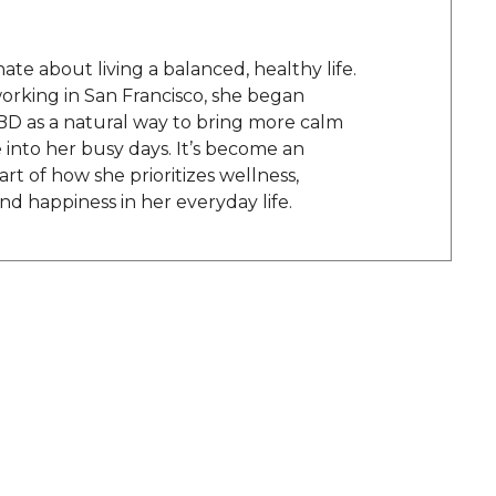
onate about living a balanced, healthy life.
orking in San Francisco, she began
BD as a natural way to bring more calm
into her busy days. It’s become an
rt of how she prioritizes wellness,
and happiness in her everyday life.