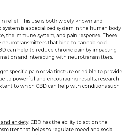
n relief
. This use is both widely known and
d system is a specialized system in the human body
tite, the immune system, and pain response. These
 neurotransmitters that bind to cannabinoid
BD can help to reduce chronic pain by impacting
mmation and interacting with neurotransmitters.
t specific pain or via tincture or edible to provide
Due to powerful and encouraging results, research
xtent to which CBD can help with conditions such
s and anxiety
. CBD has the ability to act on the
ansmitter that helps to regulate mood and social