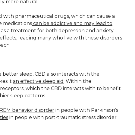
only more natural.
ed with pharmaceutical drugs, which can cause a
e medications
can be addictive and may lead to
as a treatment for both depression and anxiety
effects, leading many who live with these disorders
oach.
better sleep, CBD also interacts with the
kes it
an effective sleep aid
. Within the
eceptors, which the CBD interacts with to benefit
ier sleep patterns.
REM behavior disorder
in people with Parkinson’s
ties
in people with post-traumatic stress disorder.