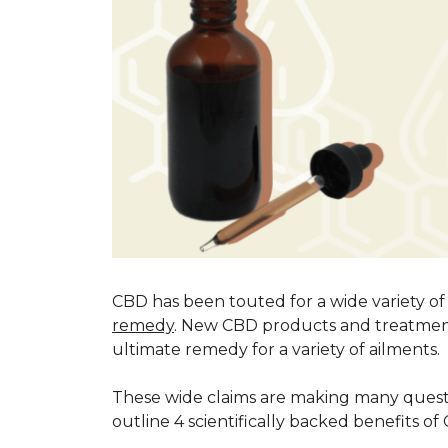
CBD has been touted for a wide variety of
remedy
. New CBD products and treatment
ultimate remedy for a variety of ailments.
These wide claims are making many ques
outline 4 scientifically backed benefits o