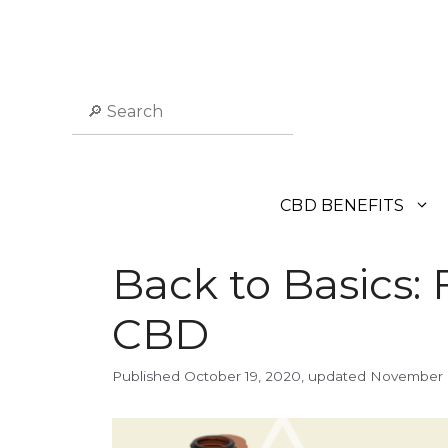
Skip
to
content
Search
CBD BENEFITS
Back to Basics: 
CBD
October 19, 2020
November 