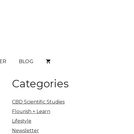
ER
BLOG
Categories
CBD Scientific Studies
Flourish + Learn
Lifestyle
Newsletter