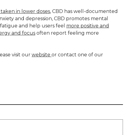
taken in lower doses
, CBD has well-documented
anxiety and depression, CBD promotes mental
t fatigue and help users feel
more positive and
nergy and focus
often report feeling more
ase visit our
website
or contact one of our