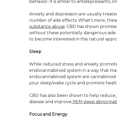
behavior. It is similar to antidepressants, 
Anxiety and depression are usually treat
number of side effects. What’s more, thes
substance abuse
. CBD has shown promise 
without these potentially dangerous side 
to become interested in this natural appr
Sleep
While reduced stress and anxiety promote 
endocannabinoid system in a way that ma
endocannabinoid system are cannabinoid r
your sleep/wake cycle and promote health
CBD has also been shown to help reduce
disease and improve
REM sleep abnormali
Focus and Energy