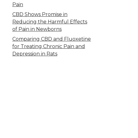
Pain
CBD Shows Promise in
Reducing the Harmful Effects
of Pain in Newborns
Comparing CBD and Fluoxetine
for Treating Chronic Pain and
Depression in Rats