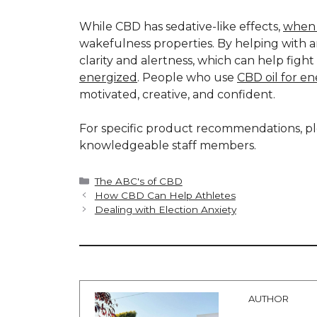
While CBD has sedative-like effects,
when 
wakefulness properties. By helping with 
clarity and alertness, which can help figh
energized
. People who use
CBD oil for e
motivated, creative, and confident.
For specific product recommendations, ple
knowledgeable staff members.
Categories
The ABC's of CBD
How CBD Can Help Athletes
Dealing with Election Anxiety
AUTHOR