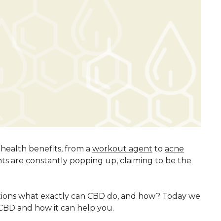
 health benefits, from a
workout agent
to
acne
s are constantly popping up, claiming to be the
tions what exactly can CBD do, and how? Today we
f CBD and how it can help you.