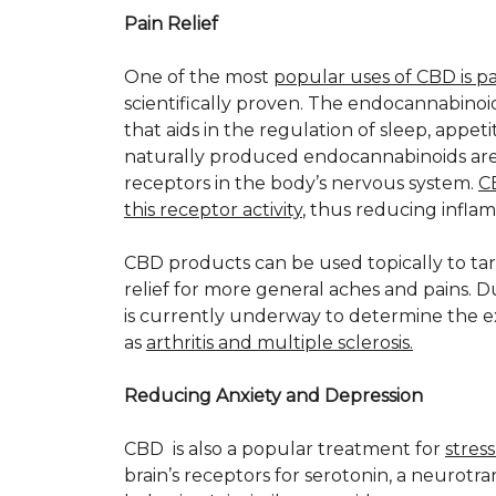
Pain Relief
One of the most
popular uses of CBD is pai
scientifically proven. The endocannabinoi
that aids in the regulation of sleep, appe
naturally produced endocannabinoids are
receptors in the body’s nervous system.
C
this receptor activity
, thus reducing infla
CBD products can be used topically to targe
relief for more general aches and pains. 
is currently underway to determine the e
as
arthritis and multiple sclerosis.
Reducing Anxiety and Depression
CBD is also a popular treatment for
stres
brain’s receptors for serotonin, a neurotr