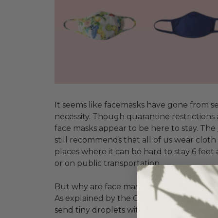
It seems like facemasks have gone from se
necessity. Though quarantine restrictions ar
face masks appear to be here to stay.
The
still recommends that all of us wear cloth
places where it can be hard to stay 6 feet
or on public transportation.
But why are face masks so important, even
As explained by the CDC, when someone
send tiny droplets with the coronavirus i