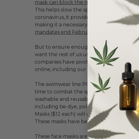
mask can block the release
of virus-fille
This helps slow the spread of COVID-19. T
coronavirus, it provides an added layer o
making it a necessary precaution
for the 
mandates end February 15, 2022.
But to ensure enough crucial supplies fo
want the rest of us using surgical masks or
companies have pivoted their production 
online, including our partners at
PQ Swim
The swimwear line PQ has repurposed its pr
time to combat the spread of the virus by 
washable and reusable. The masks are availa
including tie-dye, polka-dot, and lace. A
Masks ($12 each) will go to help pay their 
These masks have been featured in
Oprah
These face masks are sure to make the pe