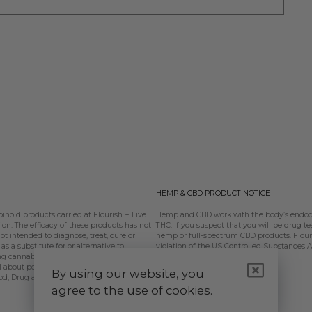
HEMP & CBD PRODUCT NOTICE
oid products carried at Flourish + Live
Hemp and CBD work with the body’s endoca
n. The efficacy of these products has not
THC. If you suspect that you will be drug te
 intended to diagnose, treat, cure or
hemp or full-spectrum CBD products. Flouris
s a substitute for or alternative to
violation of the US Controlled Substances 
ing cannabinoids should be used only as
l about potential interactions or other
By using our website, you
od, Drug and Cosmetic Act requires this
agree to the use of cookies.