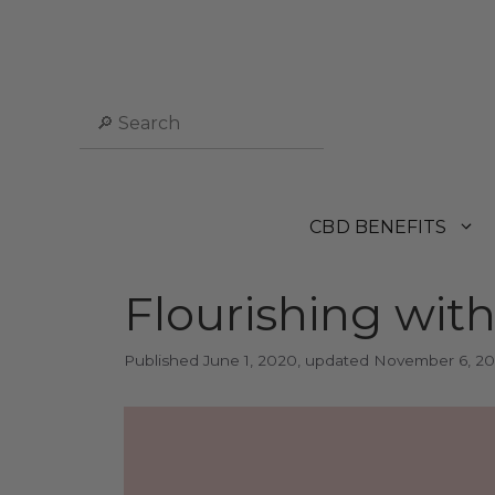
Skip
to
content
Search
CBD BENEFITS
Flourishing wit
June 1, 2020
November 6, 2