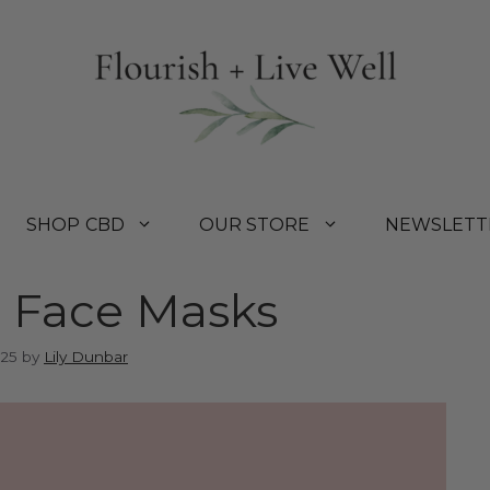
SHOP CBD
OUR STORE
NEWSLETT
h Face Masks
025
by
Lily Dunbar