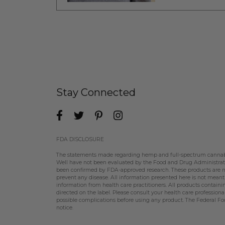
Stay Connected
FDA DISCLOSURE
The statements made regarding hemp and full-spectrum cannabin
Well have not been evaluated by the Food and Drug Administratio
been confirmed by FDA-approved research. These products are not
prevent any disease. All information presented here is not meant a
information from health care practitioners. All products contain
directed on the label. Please consult your health care professiona
possible complications before using any product. The Federal Fo
notice.