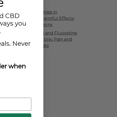
e
Pain
CBD Shows Promise in
ed CBD
Reducing the Harmful Effects
aways you
of Pain in Newborns
.
Comparing CBD and Fluoxetine
for Treating Chronic Pain and
als. Never
Depression in Rats
rder when