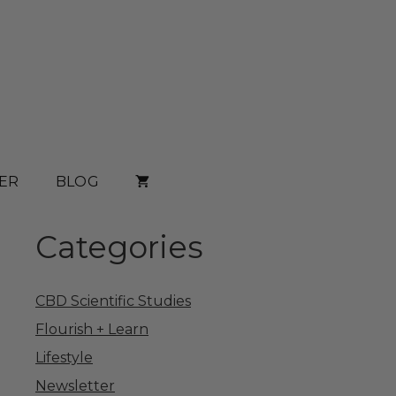
ER
BLOG
Categories
CBD Scientific Studies
Flourish + Learn
Lifestyle
Newsletter