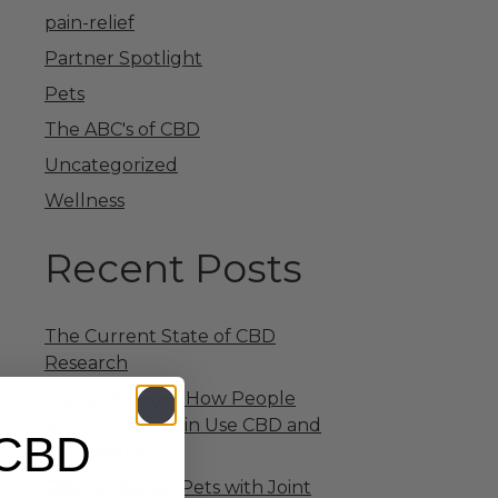
pain-relief
Partner Spotlight
Pets
The ABC's of CBD
Uncategorized
Wellness
Recent Posts
The Current State of CBD
Research
Survey Reveals How People
with Chronic Pain Use CBD and
 CBD
Its Benefits
CBD for Senior Pets with Joint