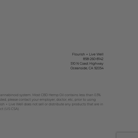
Flourish + Live Well
858-260-8142
510 N Coast Highway
Oceanside
,
CA
92054
nnabinoid system. Most CBD Hemp Oil contains less than 0.3%
sted, please contact your employer, doctor, etc, prior to using
h + Live Well does not sell or distribute any products that are in
Act (US CSA).