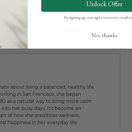
Unlock Offer
By signing up, you agree to receive email 
No, thanks
onate about living a balanced, healthy life.
orking in San Francisco, she began
BD as a natural way to bring more calm
into her busy days. It’s become an
rt of how she prioritizes wellness,
and happiness in her everyday life.