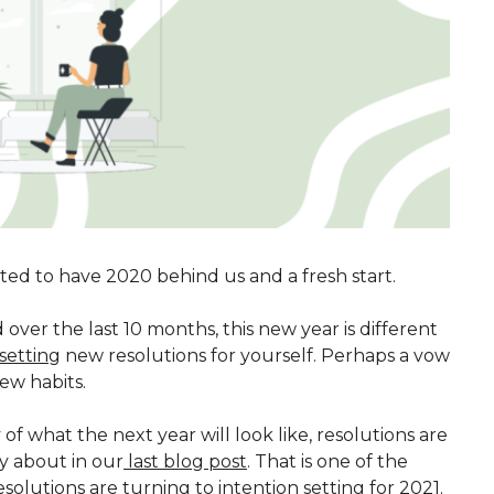
cited to have 2020 behind us and a fresh start.
over the last 10 months, this new year is different
setting
new resolutions for yourself. Perhaps a vow
ew habits.
 what the next year will look like, resolutions are
fly about in our
last blog post
. That is one of the
olutions are turning to intention setting for 2021.