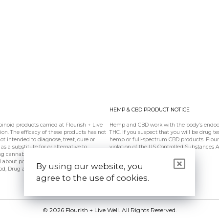
HEMP & CBD PRODUCT NOTICE
oid products carried at Flourish + Live
Hemp and CBD work with the body’s endoca
n. The efficacy of these products has not
THC. If you suspect that you will be drug te
 intended to diagnose, treat, cure or
hemp or full-spectrum CBD products. Flouris
s a substitute for or alternative to
violation of the US Controlled Substances 
ing cannabinoids should be used only as
l about potential interactions or other
By using our website, you
od, Drug and Cosmetic Act requires this
agree to the use of cookies.
© 2026 Flourish + Live Well. All Rights Reserved.