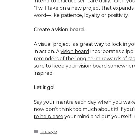
intend to practice self care daily.” Or, if
“I will take on a new project that expan
word—like patience, loyalty or positivity.
Create a vision board.
A visual project is a great way to lock in y
in action. A
vision board
incorporates clippi
reminders of the long-term rewards of st
sure to keep your vision board somewhere 
inspired.
Let it go!
Say your mantra each day when you wake 
now don’t think too much about it! If you’r
to help ease
your mind and put yourself in
Categories
Lifestyle