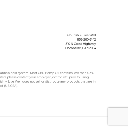
Flourish + Live Well
858-260-8142
510 N Coast Highway
Oceanside
,
CA
92054
nnabinoid system. Most CBD Hemp Oil contains less than 0.3%
sted, please contact your employer, doctor, etc, prior to using
h + Live Well does not sell or distribute any products that are in
Act (US CSA).