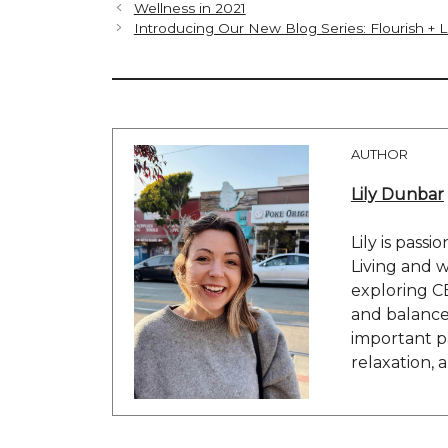
Wellness in 2021
Introducing Our New Blog Series: Flourish + 
AUTHOR
Lily Dunbar
Lily is passi
Living and w
exploring C
and balance 
important pa
relaxation, 