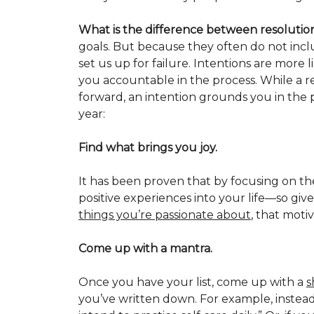
What is the difference between resolutio
goals. But because they often do not incl
set us up for failure. Intentions are more 
you accountable in the process. While a re
forward, an intention grounds you in the 
year:
Find what brings you joy.
It has been proven that by focusing on th
positive experiences into your life—so giv
things you’re passionate about
, that moti
Come up with a mantra.
Once you have your list, come up with a
s
you’ve written down. For example, instead o