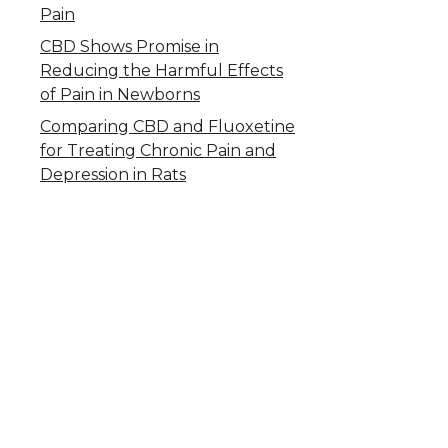
Pain
CBD Shows Promise in
Reducing the Harmful Effects
of Pain in Newborns
Comparing CBD and Fluoxetine
for Treating Chronic Pain and
Depression in Rats