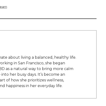
Learn
onate about living a balanced, healthy life.
orking in San Francisco, she began
BD as a natural way to bring more calm
into her busy days. It’s become an
rt of how she prioritizes wellness,
and happiness in her everyday life.