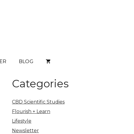
ER
BLOG
Categories
CBD Scientific Studies
Flourish + Learn
Lifestyle
Newsletter