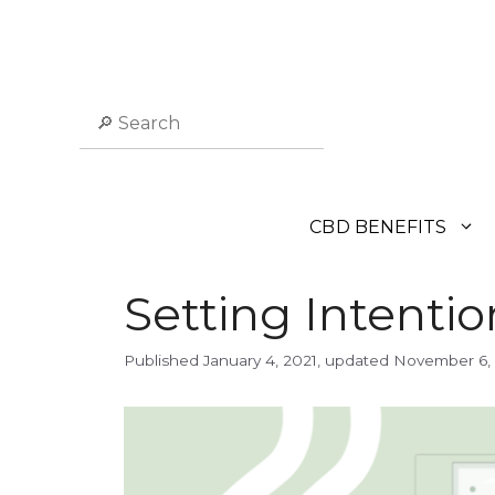
Skip
to
content
Search
CBD BENEFITS
Setting Intentio
January 4, 2021
November 6,