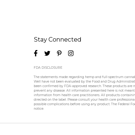
Stay Connected
FDA DISCLOSURE
The statements made regarding hemp and full-spectrum cannabin
Well have not been evaluated by the Food and Drug Administratio
been confirmed by FDA-approved research. These products are not
prevent any disease. All information presented here is not meant a
information from health care practitioners. All products contain
directed on the label. Please consult your health care professiona
possible complications before using any product. The Federal Fo
notice.