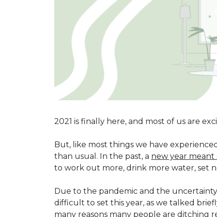
2021 is finally here, and most of us are ex
But, like most things we have experienced 
than usual. In the past, a
new year meant 
to work out more, drink more water, set n
Due to the pandemic and the uncertainty of
difficult to set this year, as we talked brie
many reasons many people are ditching res