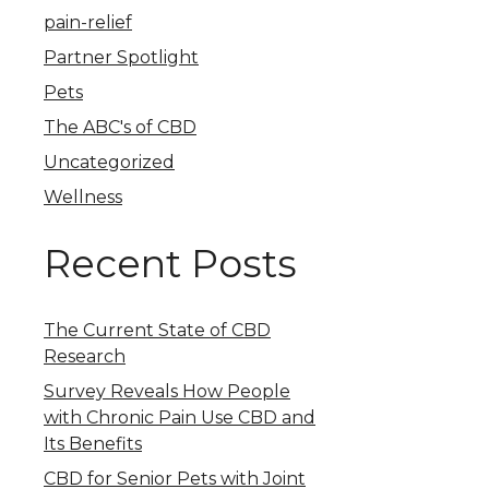
pain-relief
Partner Spotlight
Pets
The ABC's of CBD
Uncategorized
Wellness
Recent Posts
The Current State of CBD
Research
Survey Reveals How People
with Chronic Pain Use CBD and
Its Benefits
CBD for Senior Pets with Joint