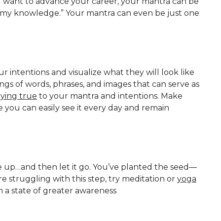
 you want to advance your career, your mantra can be
ds my knowledge.” Your mantra can even be just one
our intentions and visualize what they will look like
ngs of words, phrases, and images that can serve as
aying true
to your mantra and intentions. Make
you can easily see it every day and remain
up…and then let it go. You’ve planted the seed—
e struggling with this step, try meditation or
yoga
 a state of greater awareness