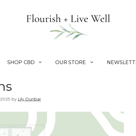
SHOP CBD
OUR STORE
NEWSLETT
ns
 2025
by
Lily Dunbar