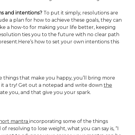
ns and intentions?
To put it simply, resolutions are
ude a plan for how to achieve these goals, they can
like a how-to for making your life better, keeping
solution ties you to the future with no clear path
present.Here’s how to set your own intentions this
e things that make you happy, you’ll bring more
e it a try! Get out a notepad and write down
the
vate you, and that give you your spark.
hort mantra
incorporating some of the things
f resolving to lose weight, what you can say is, “I